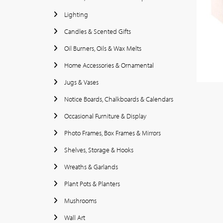
Lighting
Candles & Scented Gifts
Oil Burners, Oils & Wax Melts
Home Accessories & Ornamental
Jugs & Vases
Notice Boards, Chalkboards & Calendars
Occasional Furniture & Display
Photo Frames, Box Frames & Mirrors
Shelves, Storage & Hooks
Wreaths & Garlands
Plant Pots & Planters
Mushrooms
Wall Art