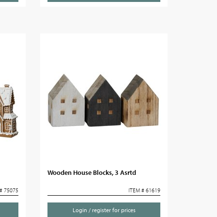
m
Wooden House Blocks, 3 Asrtd
# 75075
ITEM # 61619
Login / register for prices