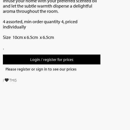
Infuse your home with your preferred scented oil
and let the subtle warmth disperse a delightful
aroma throughout the room.
4 assorted, min order quantity 4, priced
individually
Size 10cm x 6.5cm x 6.5cm
.
Login / register for prices
Please register or sign in to see our prices
I
THIS