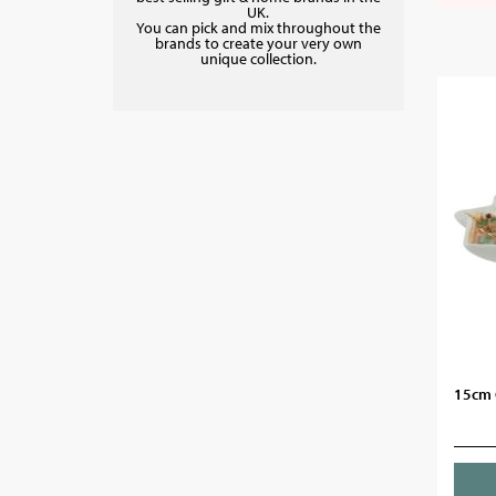
UK.
You can pick and mix throughout the
brands to create your very own
unique collection.
15cm 