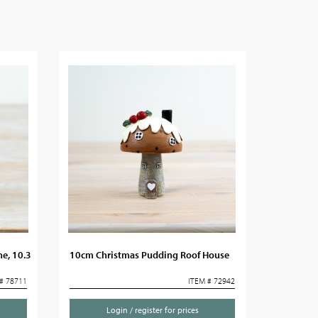
ne, 10.3
10cm Christmas Pudding Roof House
# 78711
ITEM # 72942
Login / register for prices