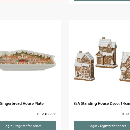
Gingerbread House Plate
3/A Standing House Deco, 14c
ITEM # 75108
ITEM 
Login / register for prices
Login / register for prices