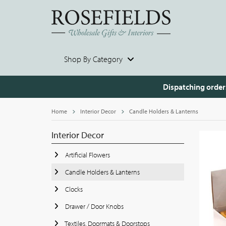
Shop By Category
Dispatching order
Home
Interior Decor
Candle Holders & Lanterns
Interior Decor
Artificial Flowers
Candle Holders & Lanterns
Clocks
Drawer / Door Knobs
Textiles, Doormats & Doorstops