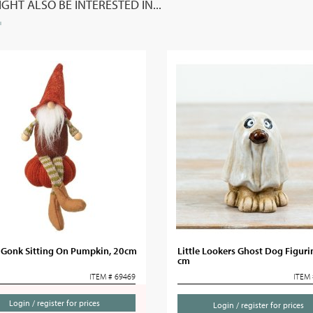
GHT ALSO BE INTERESTED IN...
c Gonk Sitting On Pumpkin, 20cm
Little Lookers Ghost Dog Figuri
cm
ITEM # 69469
ITEM 
Login / register for prices
Login / register for prices