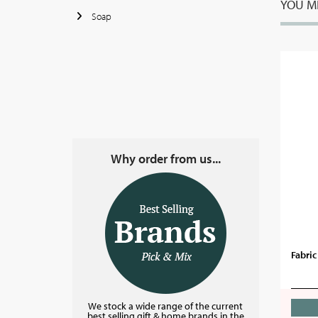
YOU MI
Soap
Why order from us...
Fabri
We stock a wide range of the current
best selling gift & home brands in the