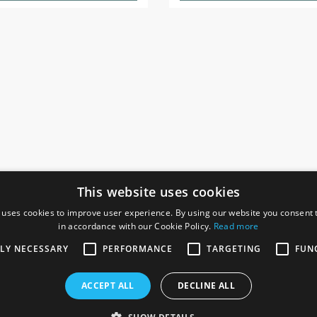
This website uses cookies
 uses cookies to improve user experience. By using our website you consent t
in accordance with our Cookie Policy.
Read more
SOCIAL
I
TLY NECESSARY
PERFORMANCE
TARGETING
FUN
Ga
te, Gainsborough,
ACCEPT ALL
DECLINE ALL
De
Co
Te