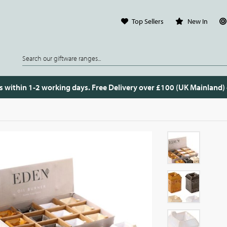
Top Sellers
New In
s within 1-2 working days. Free Delivery over £100 (UK Mainland)