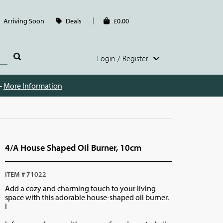
Arriving Soon
Deals
£0.00
Login / Register
 -
More Information
4/A House Shaped Oil Burner, 10cm
ITEM # 71022
Add a cozy and charming touch to your living
space with this adorable house-shaped oil burner.
I