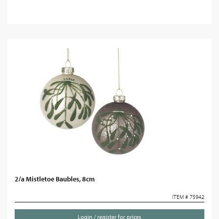
2/a Mistletoe Baubles, 8cm
ITEM # 75942
Login / register for prices