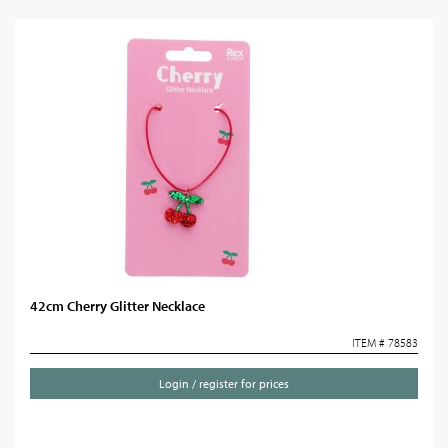
42cm Cherry Glitter Necklace
ITEM # 78583
Login / register for prices