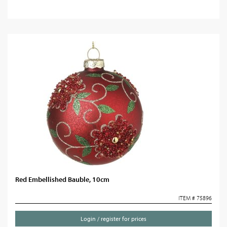
Red Embellished Bauble, 10cm
ITEM # 75896
Login / register for prices