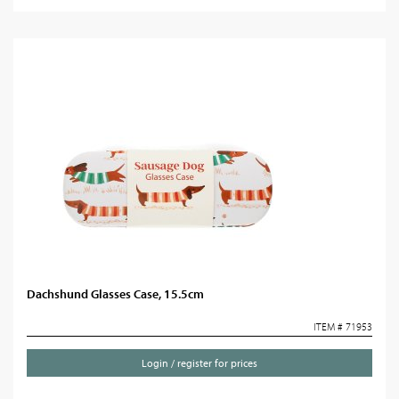
Dachshund Glasses Case, 15.5cm
ITEM # 71953
Login / register for prices