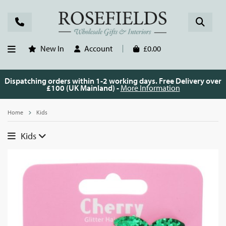
New In
Account
£0.00
Dispatching orders within 1-2 working days. Free Delivery over
£100 (UK Mainland) -
More Information
Home
Kids
Kids