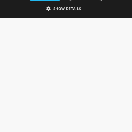
Telephone: 0333 335 5082
SHOW DETAILS
Email Us
SOCIAL
INFORMATION
Gainsborough Giftware
Delivery Information
Cookie Policy
Terms & Conditions
CUSTOMER SERVICES
Contact Us
Visit Our Showroom
Help