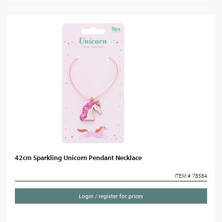
42cm Sparkling Unicorn Pendant Necklace
ITEM # 78584
Login / register for prices