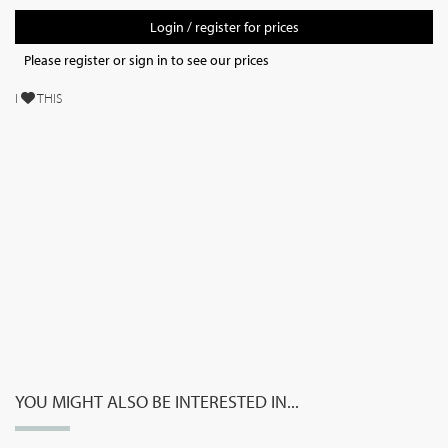
Login / register for prices
Please register or sign in to see our prices
I
THIS
YOU MIGHT ALSO BE INTERESTED IN...