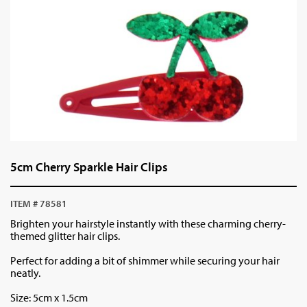
5cm Cherry Sparkle Hair Clips
ITEM # 78581
Brighten your hairstyle instantly with these charming cherry-
themed glitter hair clips.
Perfect for adding a bit of shimmer while securing your hair
neatly.
Size: 5cm x 1.5cm