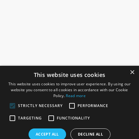
×
This website uses cookies
This website uses cookies to improve user experience. By using our
website you consent to all cookies in accordance with our Cookie
Policy.
Read more
STRICTLY NECESSARY
PERFORMANCE
ROSEFIELDS
TARGETING
FUNCTIONALITY
Rosefields, Caldicott Drive, Heapham Road Industrial Estate,
ACCEPT ALL
DECLINE ALL
Gainsborough, Lincolnshire, DN21 1FJ. UK