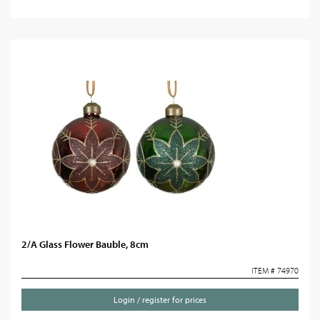
2/A Glass Flower Bauble, 8cm
ITEM # 74970
Login / register for prices