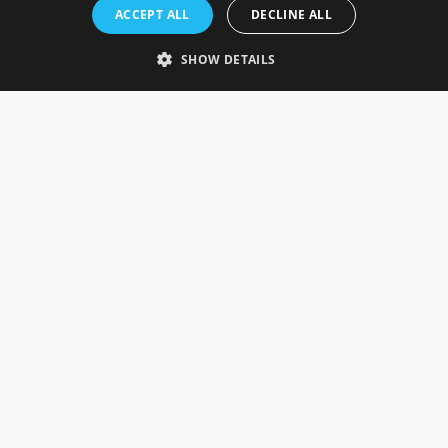
Rosefields, Caldicott Drive, Heapham Road Industrial Estate,
ACCEPT ALL
DECLINE ALL
Gainsborough, Lincolnshire, DN21 1FJ. UK
Telephone: 0333 335 5082
SHOW DETAILS
Email Us
SOCIAL
INFORMATION
Gainsborough Giftware
Delivery Information
Cookie Policy
Terms & Conditions
CUSTOMER SERVICES
Contact Us
Visit Our Showroom