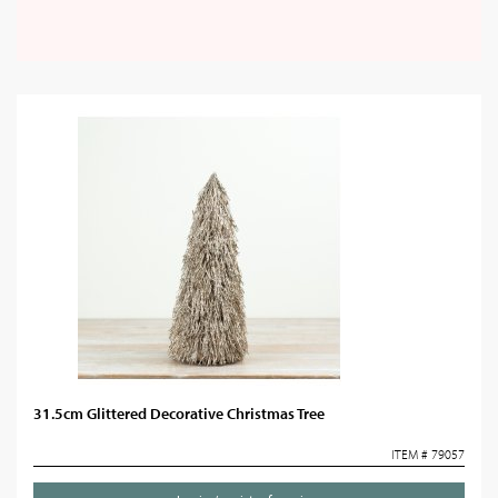
31.5cm Glittered Decorative Christmas Tree
ITEM # 79057