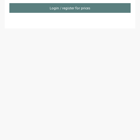
Login / register for prices