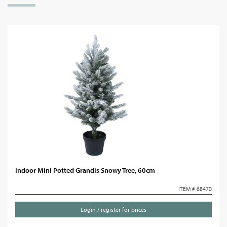
Indoor Mini Potted Grandis Snowy Tree, 60cm
ITEM # 68470
Login / register for prices