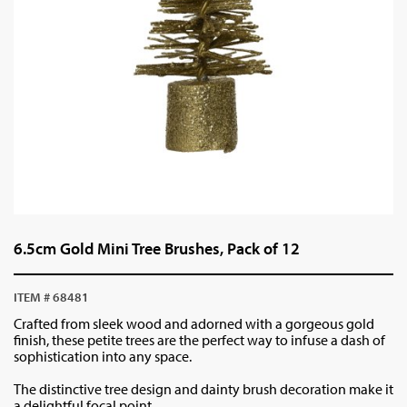
6.5cm Gold Mini Tree Brushes, Pack of 12
ITEM # 68481
Crafted from sleek wood and adorned with a gorgeous gold
finish, these petite trees are the perfect way to infuse a dash of
sophistication into any space.
The distinctive tree design and dainty brush decoration make it
a delightful focal point.