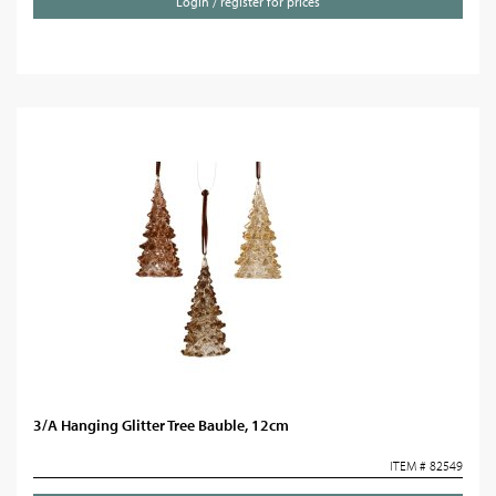
Login / register for prices
3/A Hanging Glitter Tree Bauble, 12cm
ITEM # 82549