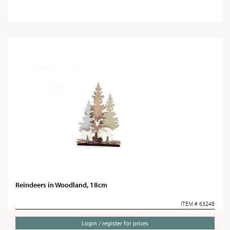
Reindeers in Woodland, 18cm
ITEM # 63248
Login / register for prices