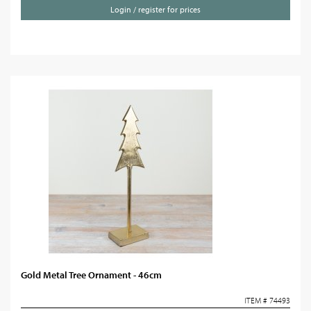
Login / register for prices
Gold Metal Tree Ornament - 46cm
ITEM # 74493