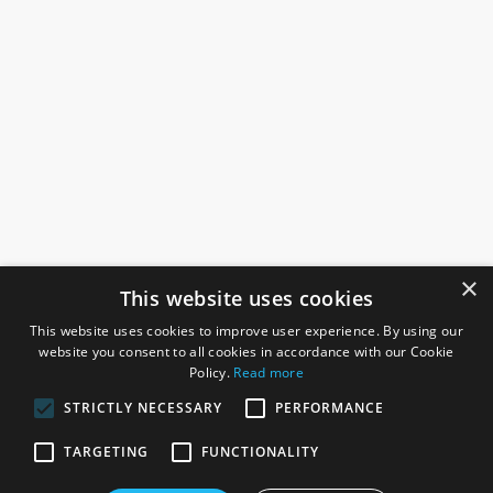
×
This website uses cookies
This website uses cookies to improve user experience. By using our
website you consent to all cookies in accordance with our Cookie
Policy.
Read more
STRICTLY NECESSARY
PERFORMANCE
ROSEFIELDS
TARGETING
FUNCTIONALITY