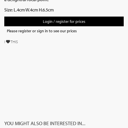
Size: L.4cm W.4cm H.6.5cm
Login / register for prices
Please register or sign in to see our prices
I
THIS
YOU MIGHT ALSO BE INTERESTED IN...