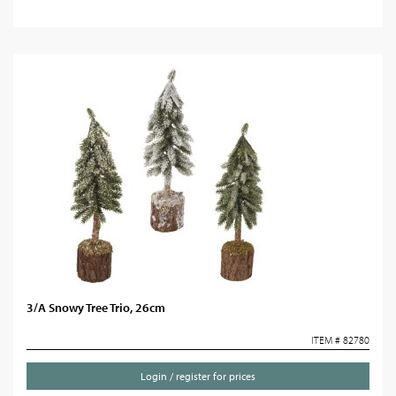
3/A Snowy Tree Trio, 26cm
ITEM # 82780
Login / register for prices