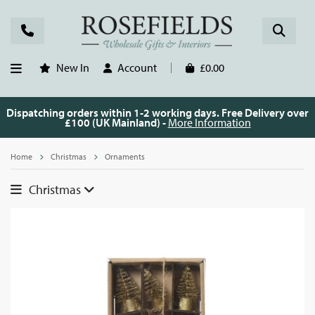
New In
Account
£0.00
Dispatching orders within 1-2 working days. Free Delivery over
£100 (UK Mainland) -
More Information
Home
Christmas
Ornaments
Christmas