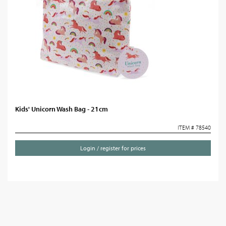
Kids' Unicorn Wash Bag - 21cm
ITEM # 78540
Login / register for prices