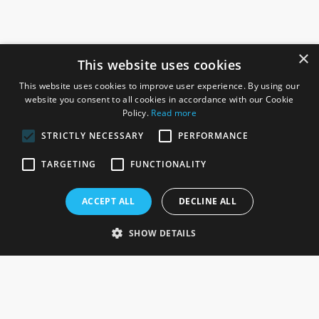
×
This website uses cookies
This website uses cookies to improve user experience. By using our
website you consent to all cookies in accordance with our Cookie
Policy.
Read more
STRICTLY NECESSARY
PERFORMANCE
ROSEFIELDS
TARGETING
FUNCTIONALITY
Rosefields, Caldicott Drive, Heapham Road Industrial Estate,
ACCEPT ALL
DECLINE ALL
Gainsborough, Lincolnshire, DN21 1FJ. UK
Telephone: 0333 335 5082
SHOW DETAILS
Email Us
SOCIAL