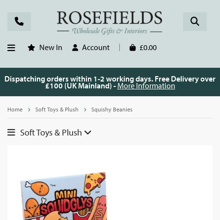
New In
Account
£0.00
Dispatching orders within 1-2 working days. Free Delivery over
£100 (UK Mainland) -
More Information
Home
Soft Toys & Plush
Squishy Beanies
Soft Toys & Plush