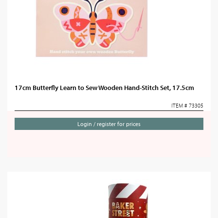
17cm Butterfly Learn to Sew Wooden Hand-Stitch Set, 17.5cm
ITEM # 73305
Login / register for prices