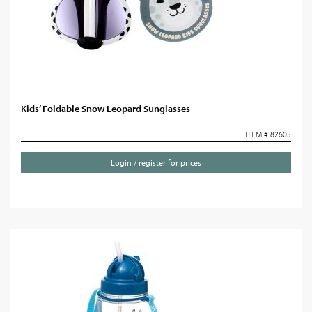
Kids’ Foldable Snow Leopard Sunglasses
ITEM # 82605
Login / register for prices