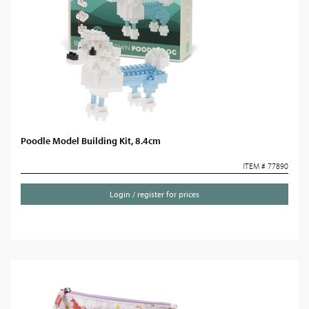
Poodle Model Building Kit, 8.4cm
ITEM # 77890
Login / register for prices