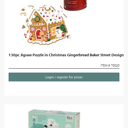
130pc Jigsaw Puzzle in Christmas Gingerbread Baker Street Design
ITEM # 70020
Login / register for prices