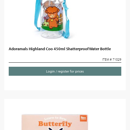
Adoramals Highland Coo 450ml Shatterproof Water Bottle
ITEM # 71029
Login / register for prices