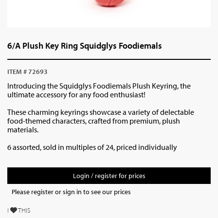
6/A Plush Key Ring Squidglys Foodiemals
ITEM # 72693
Introducing the Squidglys Foodiemals Plush Keyring, the
ultimate accessory for any food enthusiast!
These charming keyrings showcase a variety of delectable
food-themed characters, crafted from premium, plush
materials.
6 assorted, sold in multiples of 24, priced individually
Login / register for prices
Please register or sign in to see our prices
I
THIS