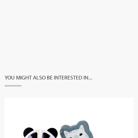
YOU MIGHT ALSO BE INTERESTED IN...