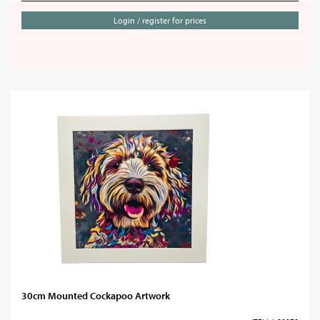
Login / register for prices
30cm Mounted Cockapoo Artwork