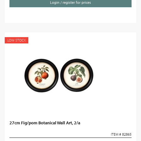
Login / register for prices
LOW STOCK
27cm Fig/pom Botanical Wall Art, 2/a
ITEM # 82865