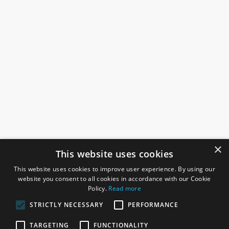
×
This website uses cookies
This website uses cookies to improve user experience. By using our
website you consent to all cookies in accordance with our Cookie
Policy.
Read more
STRICTLY NECESSARY
PERFORMANCE
ROSEFIELDS
TARGETING
FUNCTIONALITY