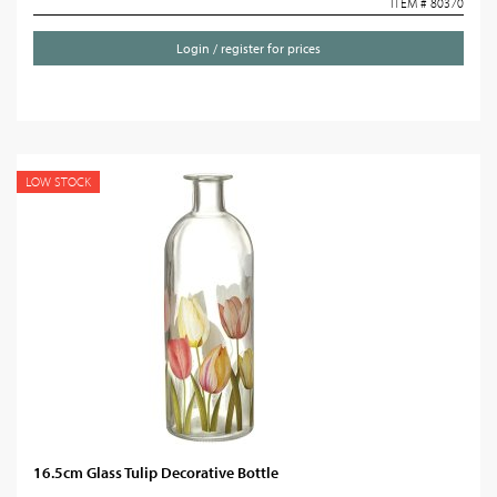
ITEM # 80370
Login / register for prices
LOW STOCK
16.5cm Glass Tulip Decorative Bottle