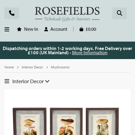
New In
Account
£0.00
Dispatching orders within 1-2 working days. Free Delivery over
£100 (UK Mainland) -
More Information
Home
Interior Decor
Mushrooms
Interior Decor