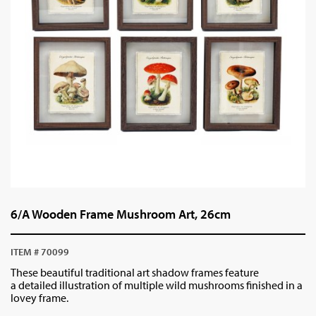
6/A Wooden Frame Mushroom Art, 26cm
ITEM # 70099
These beautiful traditional art shadow frames feature
a detailed illustration of multiple wild mushrooms finished in a
lovey frame.