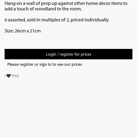
Hang on a wall of prop up against other home decor items to
add a touch of woodland to the room.
6 assorted, sold in multiples of 2, priced individually
Size: 26cm x 21cm
Login / register for prices
Please register or sign in to see our prices
I
THIS