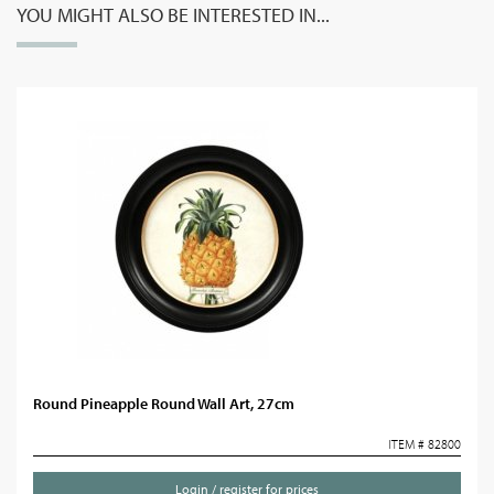
YOU MIGHT ALSO BE INTERESTED IN...
Round Pineapple Round Wall Art, 27cm
ITEM # 82800
Login / register for prices