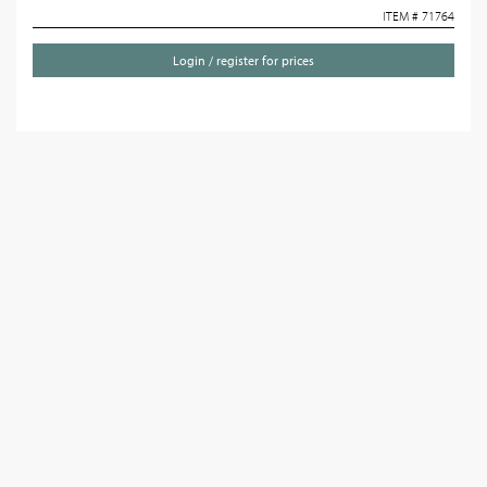
ITEM # 71764
Login / register for prices