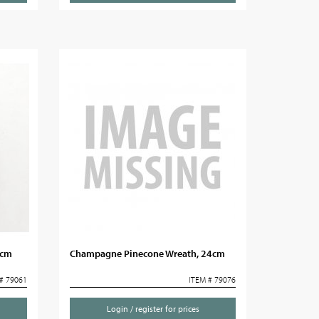
5cm
Champagne Pinecone Wreath, 24cm
# 79061
ITEM # 79076
Login / register for prices