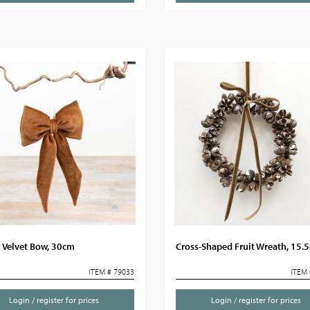
 Velvet Bow, 30cm
Cross-Shaped Fruit Wreath, 15.
ITEM # 79033
ITEM 
Login / register for prices
Login / register for prices