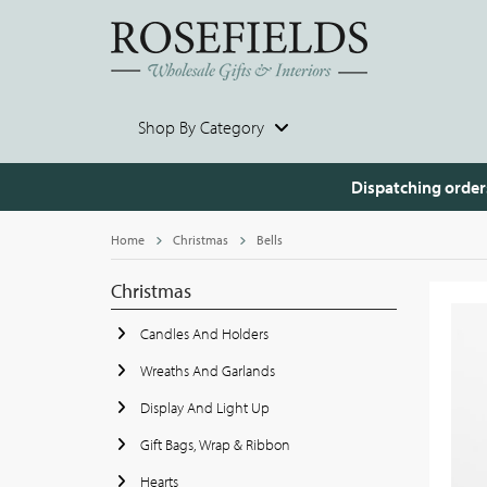
Shop By Category
Dispatching order
Home
Christmas
Bells
Christmas
Candles And Holders
Wreaths And Garlands
Display And Light Up
Gift Bags, Wrap & Ribbon
Hearts