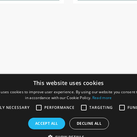
This website uses cookies
 uses cookies to improve user experience. By using our website you consent t
in accordance with our Cookie Policy.
Read more
SOCIAL
I
TLY NECESSARY
PERFORMANCE
TARGETING
FUN
Ga
te, Gainsborough,
ACCEPT ALL
DECLINE ALL
De
Co
Te