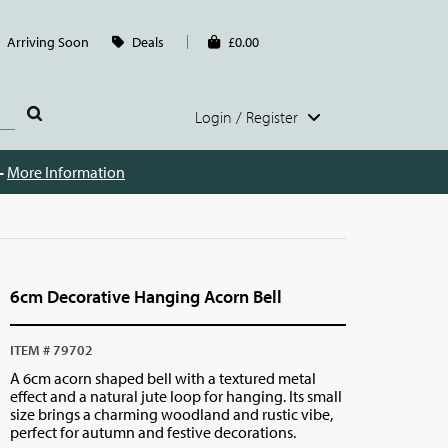
Arriving Soon
Deals
£0.00
Login / Register
 -
More Information
6cm Decorative Hanging Acorn Bell
ITEM # 79702
A 6cm acorn shaped bell with a textured metal
effect and a natural jute loop for hanging. Its small
size brings a charming woodland and rustic vibe,
perfect for autumn and festive decorations.