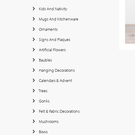
Kids And Nativity
Mugs And Kitchenware
Ornaments
Signs And Plaques
Artificial Flowers
Baubles
Hanging Decorations
Calendars & Advent
Trees
Gonks
Felt & Fabric Decorations
Mushrooms
Bows