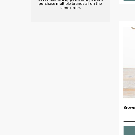
purchase multiple brands all on the
same order.
Brown