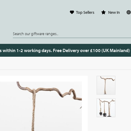
Top Sellers
New In
s within 1-2 working days. Free Delivery over £100 (UK Mainland)