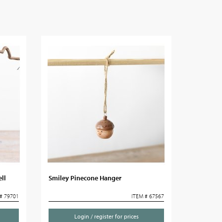
ll
Smiley Pinecone Hanger
# 79701
ITEM # 67567
Login / register for prices