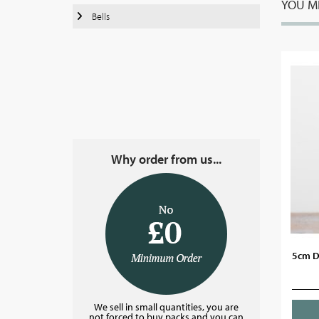
YOU MI
Bells
Why order from us...
5cm D
We sell in small quantities, you are
not forced to buy packs and you can