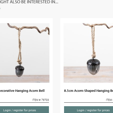
GHT ALSO BE INTERESTED IN...
ecorative Hanging Acorn Bell
8.5cm Acorn-Shaped Hanging Be
ITEM # 79703
ITEM 
Login / register for prices
Login / register for prices