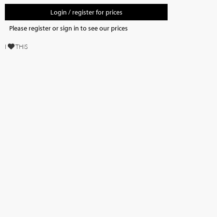
Login / register for prices
Please register or sign in to see our prices
I
THIS