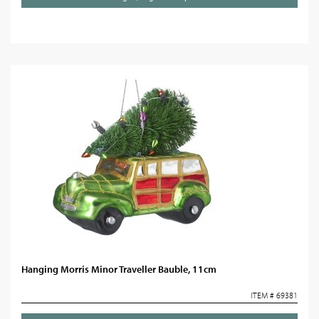
Hanging Morris Minor Traveller Bauble, 11cm
ITEM # 69381