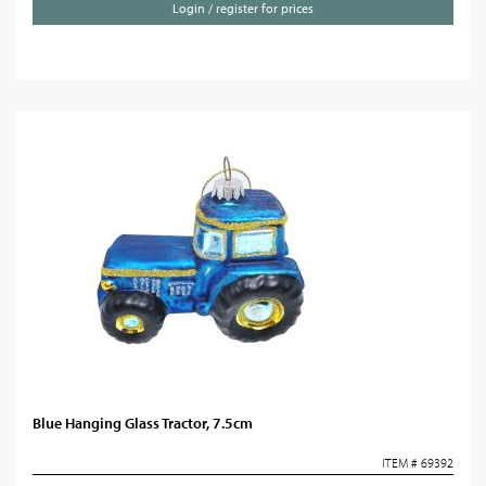
Login / register for prices
Blue Hanging Glass Tractor, 7.5cm
ITEM # 69392