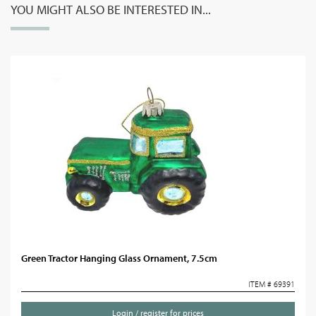
YOU MIGHT ALSO BE INTERESTED IN...
Green Tractor Hanging Glass Ornament, 7.5cm
ITEM # 69391
Login / register for prices