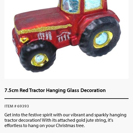
7.5cm Red Tractor Hanging Glass Decoration
ITEM # 69393
Get into the festive spirit with our vibrant and sparkly hanging
tractor decoration! With its attached gold jute string, it's
effortless to hang on your Christmas tree.