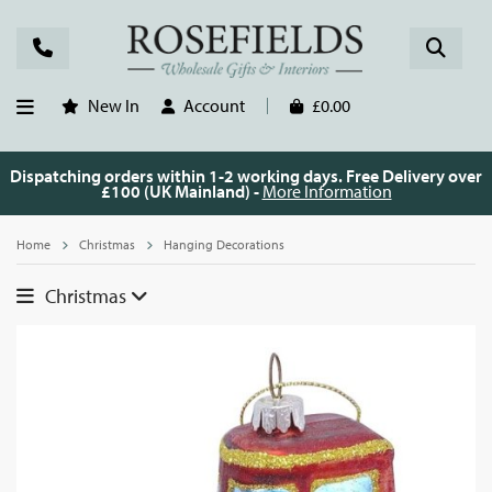
New In
Account
£0.00
Dispatching orders within 1-2 working days. Free Delivery over
£100 (UK Mainland) -
More Information
Home
Christmas
Hanging Decorations
Christmas