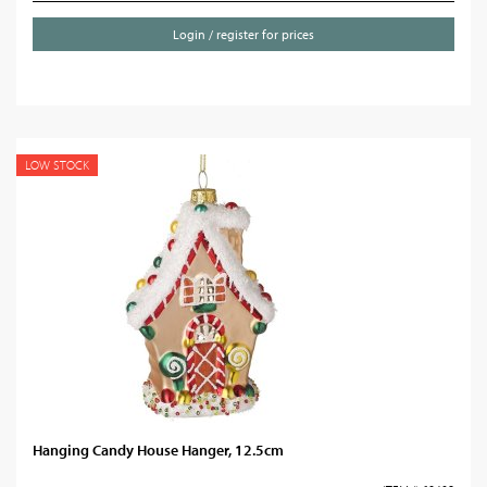
Login / register for prices
LOW STOCK
Hanging Candy House Hanger, 12.5cm