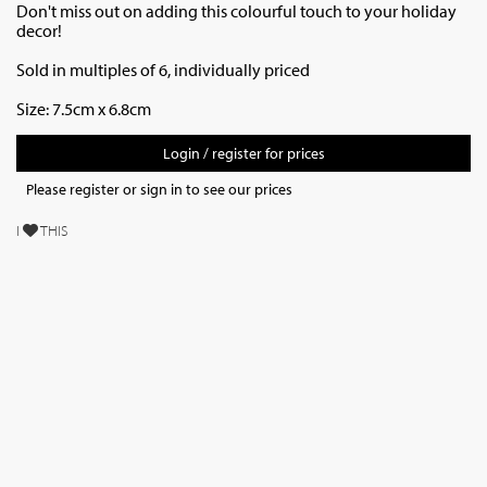
Don't miss out on adding this colourful touch to your holiday
decor!
Sold in multiples of 6, individually priced
Size: 7.5cm x 6.8cm
Login / register for prices
Please register or sign in to see our prices
I
THIS