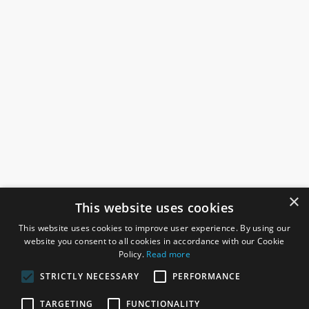
×
This website uses cookies
This website uses cookies to improve user experience. By using our
website you consent to all cookies in accordance with our Cookie
Policy.
Read more
STRICTLY NECESSARY
PERFORMANCE
ROSEFIELDS
TARGETING
FUNCTIONALITY