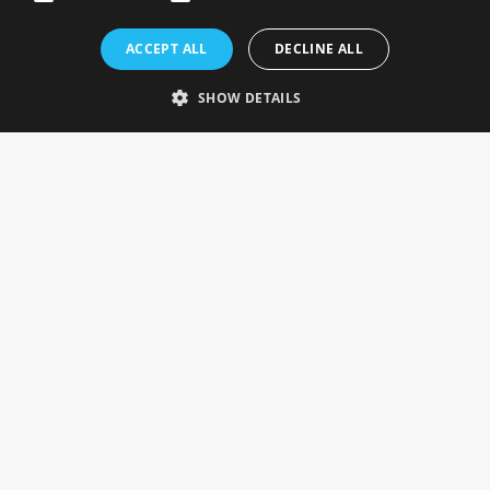
Rosefields, Caldicott Drive, Heapham Road Industrial Estate,
ACCEPT ALL
DECLINE ALL
Gainsborough, Lincolnshire, DN21 1FJ. UK
Telephone: 0333 335 5082
SHOW DETAILS
Email Us
SOCIAL
INFORMATION
Gainsborough Giftware
Delivery Information
Cookie Policy
Terms & Conditions
CUSTOMER SERVICES