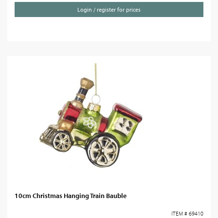
Login / register for prices
10cm Christmas Hanging Train Bauble
ITEM # 69410