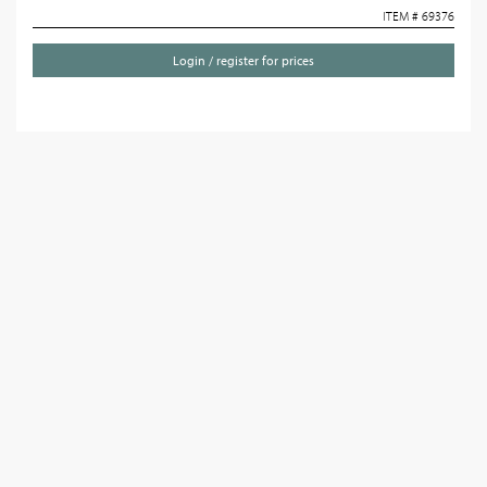
ITEM # 69376
Login / register for prices