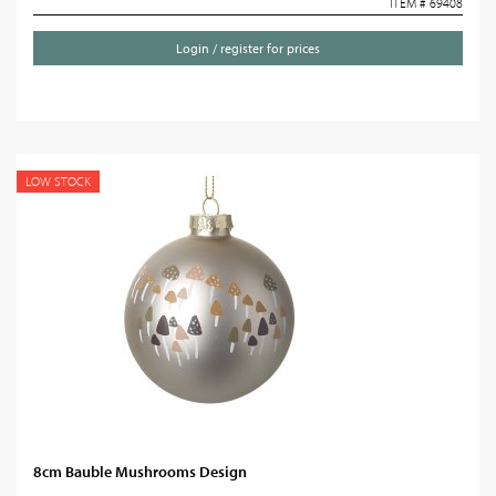
ITEM # 69408
Login / register for prices
LOW STOCK
8cm Bauble Mushrooms Design