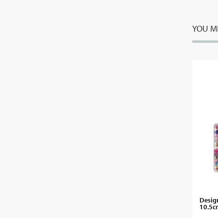
YOU MI
Design
10.5c