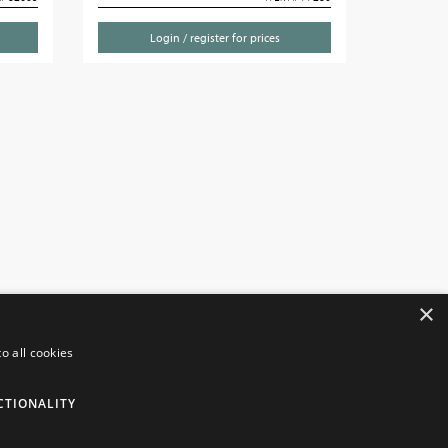
Login / register for prices
×
o all cookies
NFORMATION
CUSTOMER SERVICES
CTIONALITY
insborough Giftware
Contact Us