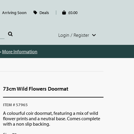
Arriving Soon
Deals
£0.00
Login / Register
 -
More Information
73cm Wild Flowers Doormat
ITEM # 57965
A colourful coir doormat, featuring a mix of wild
flower prints and a neutral base. Comes complete
with a non slip backing.