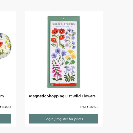
5cm
Magnetic Shopping List Wild Flowers
# 63661
ITEM # 56922
Login / register for prices