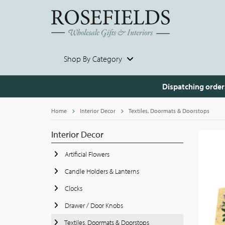
Shop By Category
Dispatching order
Home
Interior Decor
Textiles, Doormats & Doorstops
Interior Decor
Artificial Flowers
Candle Holders & Lanterns
Clocks
Drawer / Door Knobs
Textiles, Doormats & Doorstops