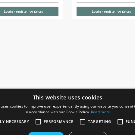
Login / register for prices
Login / register for prices
This website uses cookies
 uses cookies to improve user experience. By using our website you consent t
in accordance with our Cookie Policy.
Read more
SOCIAL
I
TLY NECESSARY
PERFORMANCE
TARGETING
FUN
Ga
te, Gainsborough,