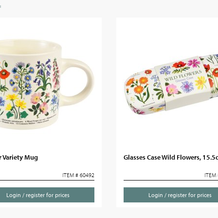
r Variety Mug
Glasses Case Wild Flowers, 15.
ITEM # 60492
ITEM 
Login / register for prices
Login / register for prices