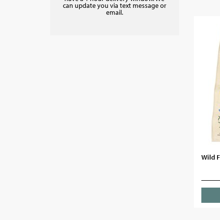
can update you via text message or
email.
Wild F