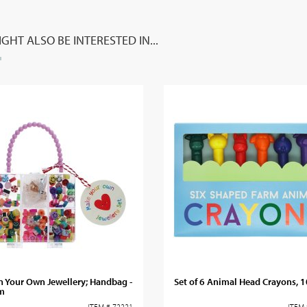
GHT ALSO BE INTERESTED IN...
 Your Own Jewellery; Handbag -
Set of 6 Animal Head Crayons, 
m
ITEM # 72221
ITEM 