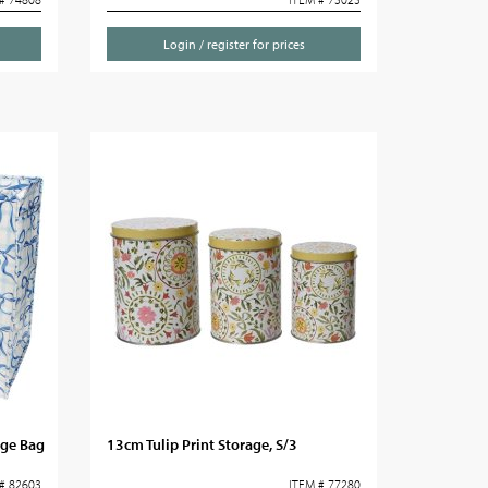
Login / register for prices
age Bag
13cm Tulip Print Storage, S/3
# 82603
ITEM # 77280