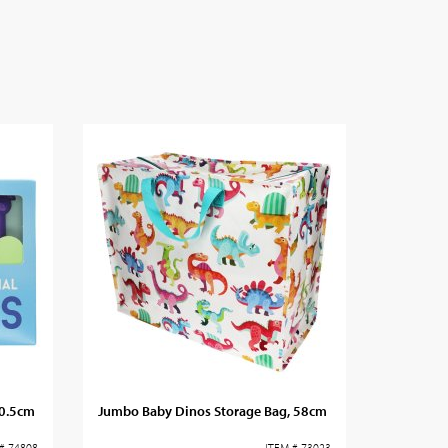
10.5cm
Jumbo Baby Dinos Storage Bag, 58cm
# 74808
ITEM # 73023