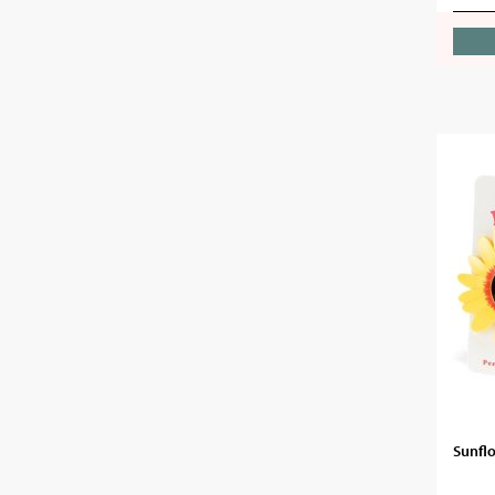
Sunflo