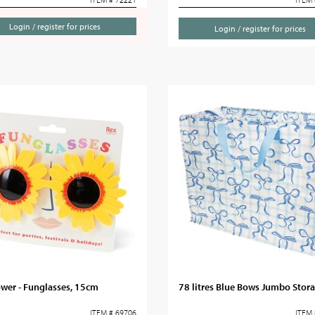
Login / register for prices
Login / register for prices
wer - Funglasses, 15cm
78 litres Blue Bows Jumbo Stor
ITEM # 69706
ITEM 