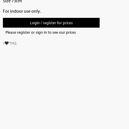
Size 73cm
For indoor use only.
Login / register for prices
Please register or sign in to see our prices
I
THIS