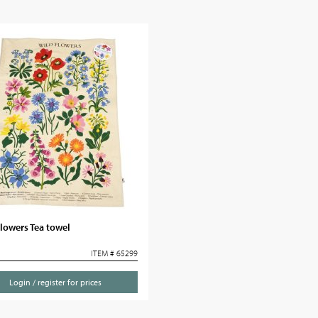
lowers Tea towel
ITEM # 65299
Login / register for prices