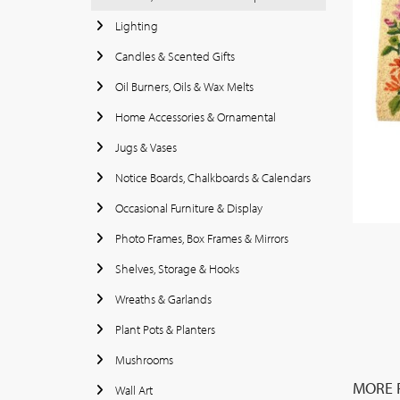
Lighting
Candles & Scented Gifts
Oil Burners, Oils & Wax Melts
Home Accessories & Ornamental
Jugs & Vases
Notice Boards, Chalkboards & Calendars
Occasional Furniture & Display
Photo Frames, Box Frames & Mirrors
Shelves, Storage & Hooks
Wreaths & Garlands
Plant Pots & Planters
Mushrooms
MORE 
Wall Art