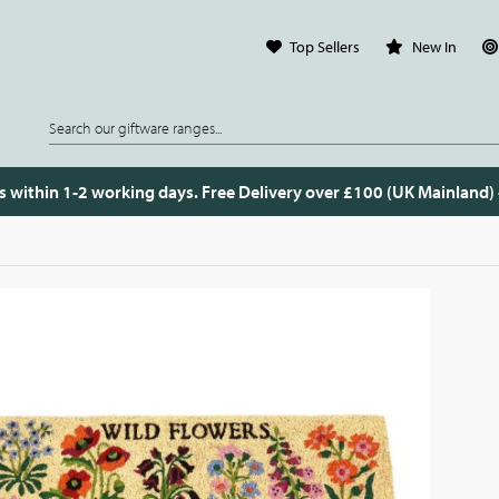
Top Sellers
New In
s within 1-2 working days. Free Delivery over £100 (UK Mainland)