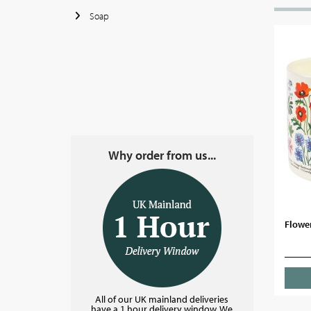
Soap
Why order from us...
Flowe
All of our UK mainland deliveries
have a 1 hour delivery window. We