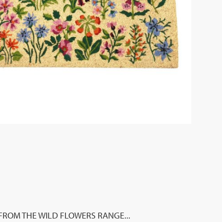
FROM THE WILD FLOWERS RANGE...