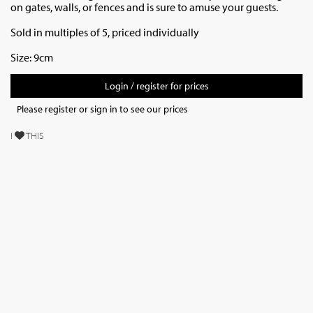
on gates, walls, or fences and is sure to amuse your guests.
Sold in multiples of 5, priced individually
Size: 9cm
Login / register for prices
Please register or sign in to see our prices
I
THIS