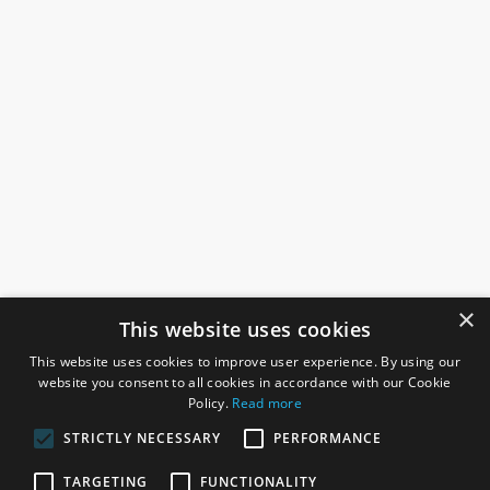
×
This website uses cookies
This website uses cookies to improve user experience. By using our
website you consent to all cookies in accordance with our Cookie
Policy.
Read more
STRICTLY NECESSARY
PERFORMANCE
ROSEFIELDS
TARGETING
FUNCTIONALITY