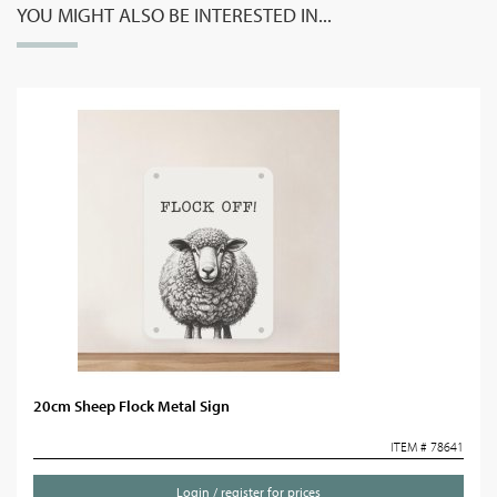
YOU MIGHT ALSO BE INTERESTED IN...
20cm Sheep Flock Metal Sign
ITEM # 78641
Login / register for prices