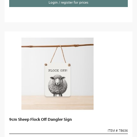
Login / register for prices
9cm Sheep Flock Off Dangler Sign
ITEM # 78636