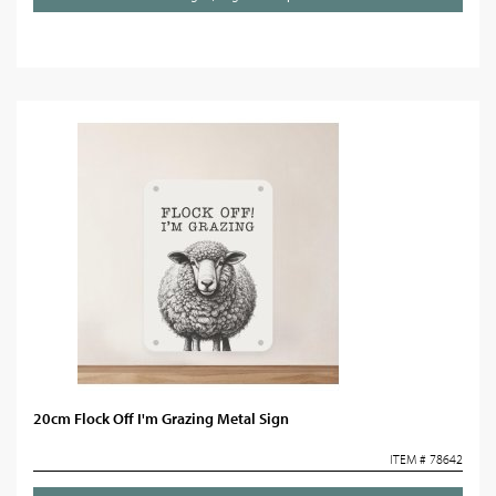
20cm Flock Off I'm Grazing Metal Sign
ITEM # 78642