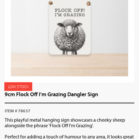
LOW STOCK
9cm Flock Off I'm Grazing Dangler Sign
ITEM # 78637
This playful metal hanging sign showcases a cheeky sheep
alongside the phrase 'Flock Off I'm Grazing'.
Perfect for adding a touch of humour to any area, it looks great