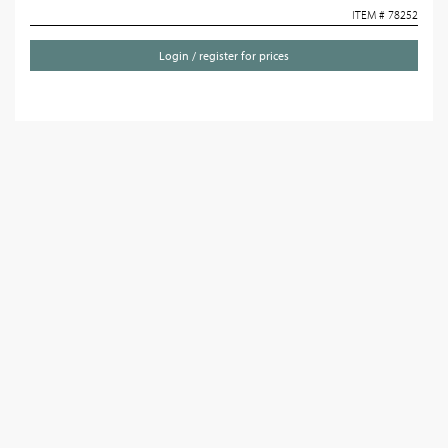
ITEM # 78252
Login / register for prices