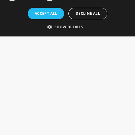
Rosefields, Caldicott Drive, Heapham Road Industrial Estate,
ACCEPT ALL
DECLINE ALL
Gainsborough, Lincolnshire, DN21 1FJ. UK
Telephone: 0333 335 5082
SHOW DETAILS
Email Us
SOCIAL
INFORMATION
Gainsborough Giftware
Delivery Information
Cookie Policy
Terms & Conditions
CUSTOMER SERVICES