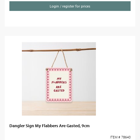
Login / register for prices
Dangler Sign My Flabbers Are Gasted, 9cm
ITEM # 78640