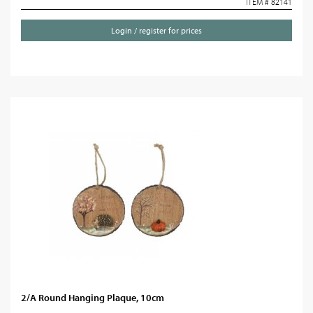
ITEM # 82141
Login / register for prices
2/A Round Hanging Plaque, 10cm