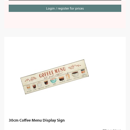
Login / register for prices
30cm Coffee Menu Display Sign