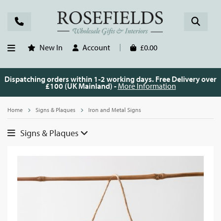
New In
Account
£0.00
Dispatching orders within 1-2 working days. Free Delivery over
£100 (UK Mainland) -
More Information
Home
Signs & Plaques
Iron and Metal Signs
Signs & Plaques