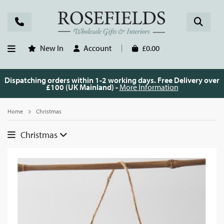
New In
Account
£0.00
Dispatching orders within 1-2 working days. Free Delivery over
£100 (UK Mainland) -
More Information
Home
Christmas
Christmas