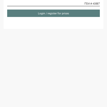
ITEM # 43887
Login / register for prices