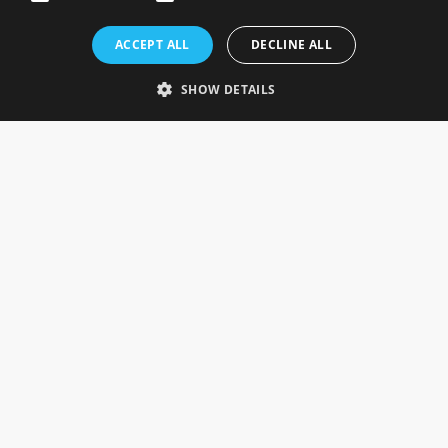
Rosefields, Caldicott Drive, Heapham Road Industrial Estate,
ACCEPT ALL
DECLINE ALL
Gainsborough, Lincolnshire, DN21 1FJ. UK
Telephone: 0333 335 5082
SHOW DETAILS
Email Us
SOCIAL
INFORMATION
Gainsborough Giftware
Delivery Information
Cookie Policy
Terms & Conditions
CUSTOMER SERVICES