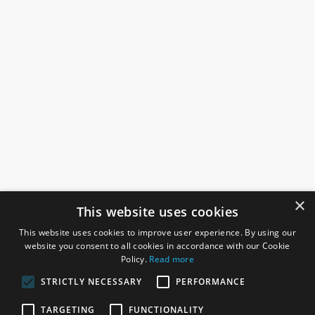
×
This website uses cookies
This website uses cookies to improve user experience. By using our
website you consent to all cookies in accordance with our Cookie
Policy.
Read more
STRICTLY NECESSARY
PERFORMANCE
ROSEFIELDS
TARGETING
FUNCTIONALITY