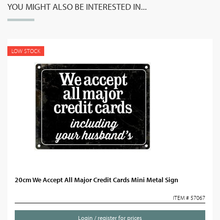
YOU MIGHT ALSO BE INTERESTED IN...
LOW STOCK
20cm We Accept All Major Credit Cards Mini Metal Sign
ITEM # 57067
Login / register for prices