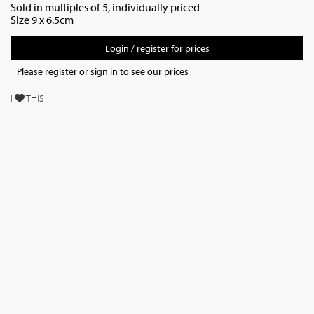
Sold in multiples of 5, individually priced
Size 9 x 6.5cm
Login / register for prices
Please register or sign in to see our prices
I
THIS