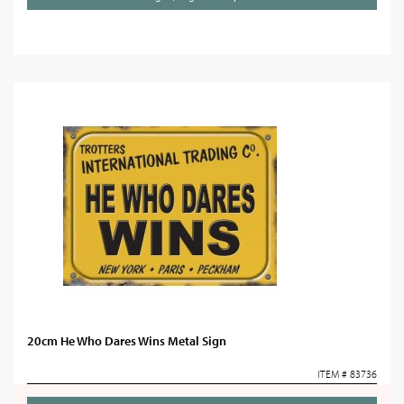
20cm He Who Dares Wins Metal Sign
ITEM # 83736