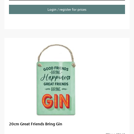
Login / register for prices
20cm Great Friends Bring Gin