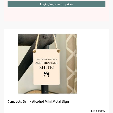
Login / register for prices
9cm, Lets Drink Alcohol Mini Metal Sign
ITEM # 56892