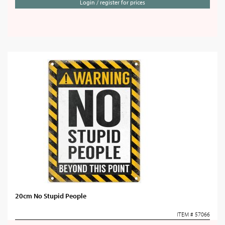
Login / register for prices
20cm No Stupid People
ITEM # 57066