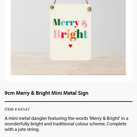
9cm Merry & Bright Mini Metal Sign
ITEM # 64547
A mini metal dangler featuring the words 'Merry & Bright' in a
wonderfully bright and traditional colour scheme. Complete
with a jute string.