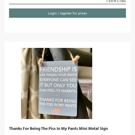
ITEM # 57065
Login / register for prices
Thanks For Being The Piss In My Pants Mini Metal Sign