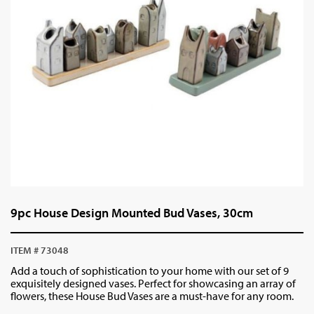
9pc House Design Mounted Bud Vases, 30cm
ITEM # 73048
Add a touch of sophistication to your home with our set of 9
exquisitely designed vases. Perfect for showcasing an array of
flowers, these House Bud Vases are a must-have for any room.