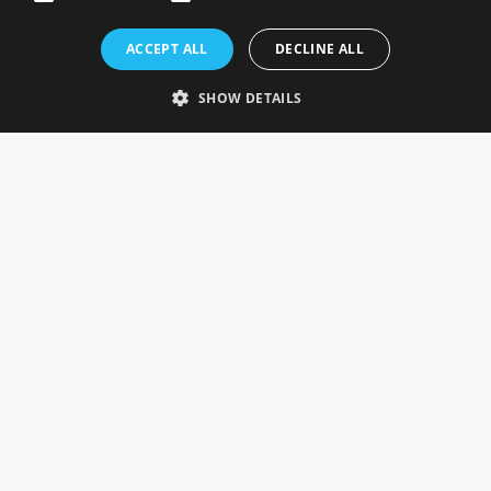
Rosefields, Caldicott Drive, Heapham Road Industrial Estate,
ACCEPT ALL
DECLINE ALL
Gainsborough, Lincolnshire, DN21 1FJ. UK
Telephone: 0333 335 5082
SHOW DETAILS
Email Us
SOCIAL
INFORMATION
Gainsborough Giftware
Delivery Information
Cookie Policy
Terms & Conditions
CUSTOMER SERVICES