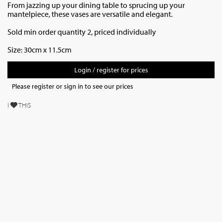
From jazzing up your dining table to sprucing up your
mantelpiece, these vases are versatile and elegant.
Sold min order quantity 2, priced individually
Size: 30cm x 11.5cm
Login / register for prices
Please register or sign in to see our prices
I
THIS