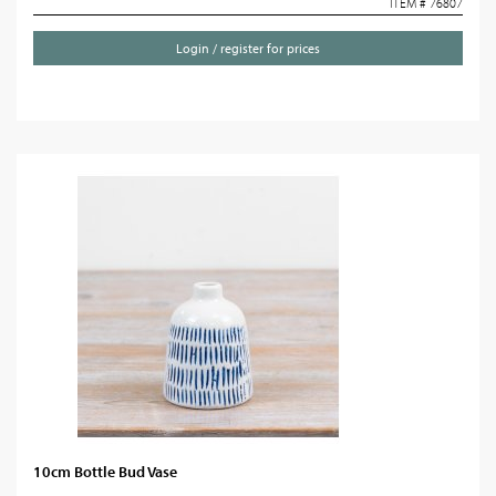
ITEM # 76807
Login / register for prices
10cm Bottle Bud Vase