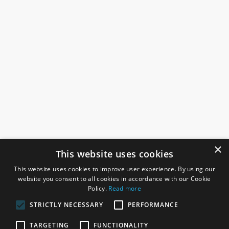
×
This website uses cookies
This website uses cookies to improve user experience. By using our
website you consent to all cookies in accordance with our Cookie
Policy.
Read more
STRICTLY NECESSARY
PERFORMANCE
ROSEFIELDS
TARGETING
FUNCTIONALITY