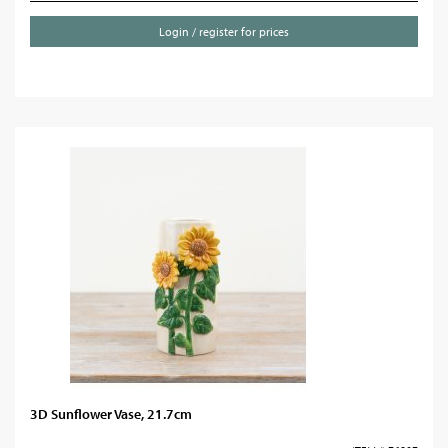
Login / register for prices
3D Sunflower Vase, 21.7cm