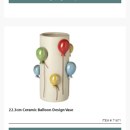
22.3cm Ceramic Balloon Design Vase
ITEM # 71671