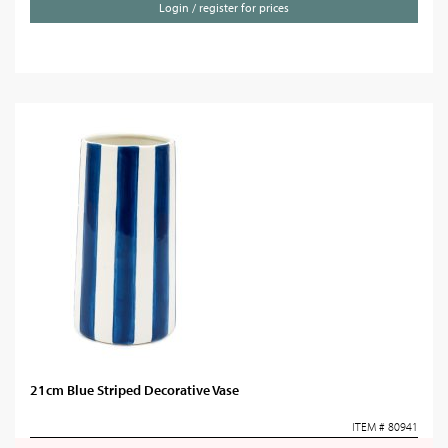
Login / register for prices
21cm Blue Striped Decorative Vase
ITEM # 80941