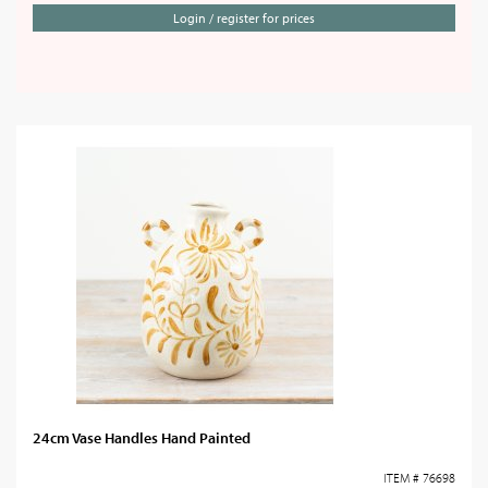
Login / register for prices
24cm Vase Handles Hand Painted
ITEM # 76698