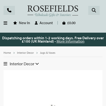
New In
Account
£0.00
Dispatching orders within 1-2 working days. Free Delivery over
£100 (UK Mainland) -
More Information
Home
Interior Decor
Jugs & Vases
Interior Decor