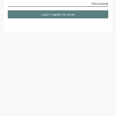
ITEM # 83236
Login / register for prices