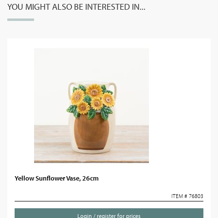
YOU MIGHT ALSO BE INTERESTED IN...
Yellow Sunflower Vase, 26cm
ITEM # 76803
Login / register for prices