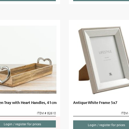
n Tray with Heart Handles, 41cm
Antique White Frame 5x7
ITEM # 82610
ITEM 
Login / register for prices
Login / register for prices