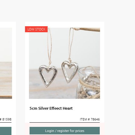
LOW STOCK
5cm Silver Effeect Heart
# 81598
ITEM # 78646
Login / register for prices