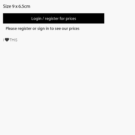
Size 9 x 6.5cm
Login / register for prices
Please register or sign in to see our prices
I
THIS