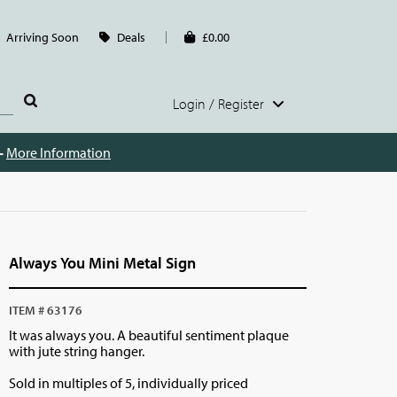
Arriving Soon
Deals
£0.00
Login / Register
 -
More Information
Always You Mini Metal Sign
ITEM # 63176
It was always you. A beautiful sentiment plaque
with jute string hanger.
Sold in multiples of 5, individually priced