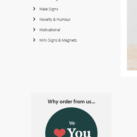
Male Signs
Novelty & Humour
Motivational
Mini Signs & Magnets
Why order from us...