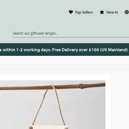
Top Sellers
New In
s within 1-2 working days. Free Delivery over £100 (UK Mainland)