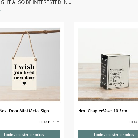
GHT ALSO BE INTERESTED IN...
Next Door Mini Metal Sign
Next Chapter Vase, 10.5cm
ITEM # 63175
ITEM 
Login / register for prices
Login / register for prices