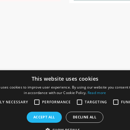
This website uses cookies
 uses cookies to improve user experience. By using our website you consent t
in accordance with our Cookie Policy.
Read more
SOCIAL
I
TLY NECESSARY
PERFORMANCE
TARGETING
FUN
Ga
te, Gainsborough,
ACCEPT ALL
DECLINE ALL
De
Co
Te