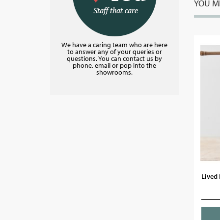
YOU MI
We have a caring team who are here
to answer any of your queries or
questions. You can contact us by
phone, email or pop into the
showrooms.
Lived 