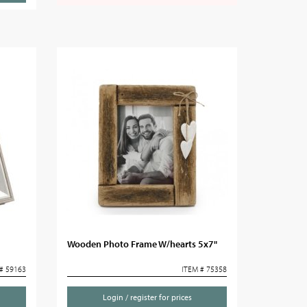
Wooden Photo Frame W/hearts 5x7"
# 59163
ITEM # 75358
Login / register for prices