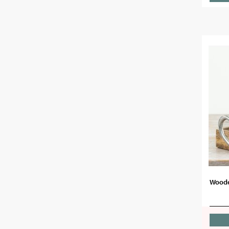
Woode