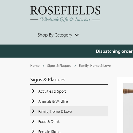
Shop By Category
Dispatching order
Home
Signs & Plaques
Family, Home & Love
Signs & Plaques
Activities & Sport
Animals & Wildlife
Family, Home & Love
Food & Drink
Female Signs