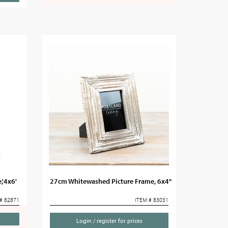
,'4x6'
27cm Whitewashed Picture Frame, 6x4"
# 82871
ITEM # 83031
Login / register for prices