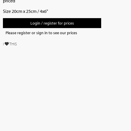
priced
Size 20cm x 25cm / 4x6"
Login / register for prices
Please register or sign in to see our prices
I
THIS