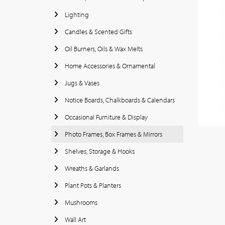
Lighting
Candles & Scented Gifts
Oil Burners, Oils & Wax Melts
Home Accessories & Ornamental
Jugs & Vases
Notice Boards, Chalkboards & Calendars
Occasional Furniture & Display
Photo Frames, Box Frames & Mirrors
Shelves, Storage & Hooks
Wreaths & Garlands
Plant Pots & Planters
Mushrooms
Wall Art