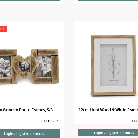
OCK
m Wooden Photo Frames, S/3
22cm Light Wood & White Frame
ITEM # 82122
ITEM 
Login / register for prices
Login / register for prices