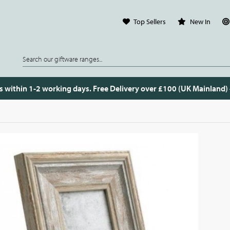
Top Sellers
New In
s within 1-2 working days. Free Delivery over £100 (UK Mainland)