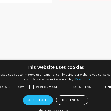
This website uses cookies
 uses cookies to improve user experience. By using our website you consent t
in accordance with our Cookie Policy.
Read more
SOCIAL
I
TLY NECESSARY
PERFORMANCE
TARGETING
FUN
Ga
te, Gainsborough,
ACCEPT ALL
DECLINE ALL
De
Co
Te