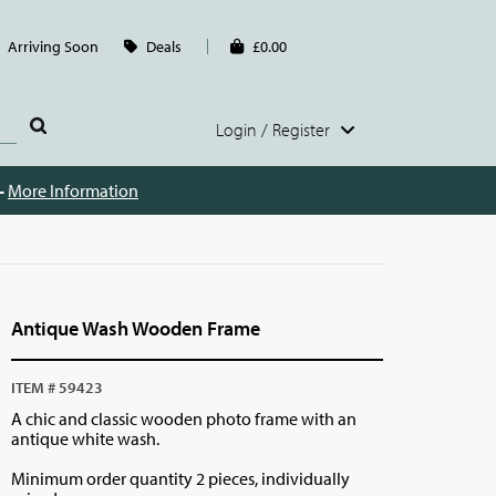
Arriving Soon
Deals
£0.00
Login / Register
 -
More Information
Antique Wash Wooden Frame
ITEM # 59423
A chic and classic wooden photo frame with an
antique white wash.
Minimum order quantity 2 pieces, individually