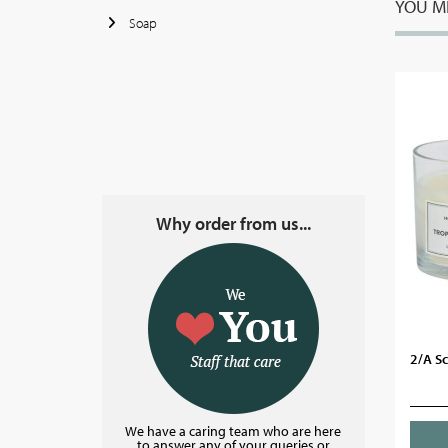
YOU MI
Soap
Why order from us...
2/A S
We have a caring team who are here
to answer any of your queries or