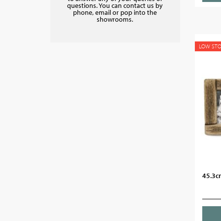
questions. You can contact us by
phone, email or pop into the
showrooms.
LOW ST
45.3c