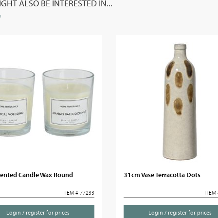
GHT ALSO BE INTERESTED IN...
cented Candle Wax Round
31cm Vase Terracotta Dots
ITEM # 77233
ITEM 
Login / register for prices
Login / register for prices