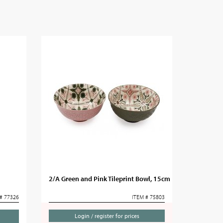
2/A Green and Pink Tileprint Bowl, 15cm
# 77326
ITEM # 75803
Login / register for prices