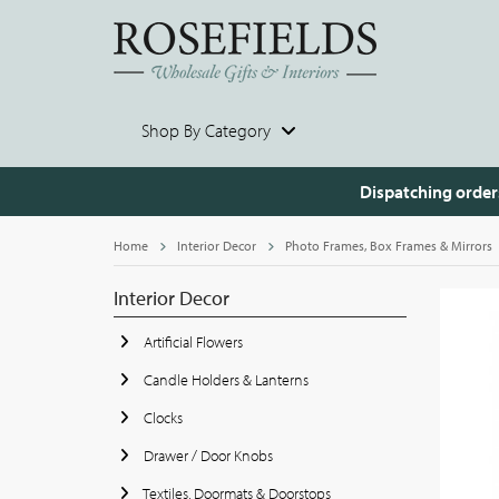
Shop By Category
Dispatching order
Home
Interior Decor
Photo Frames, Box Frames & Mirrors
Interior Decor
Artificial Flowers
Candle Holders & Lanterns
Clocks
Drawer / Door Knobs
Textiles, Doormats & Doorstops