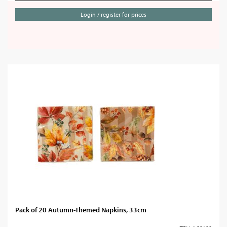
Login / register for prices
Pack of 20 Autumn-Themed Napkins, 33cm