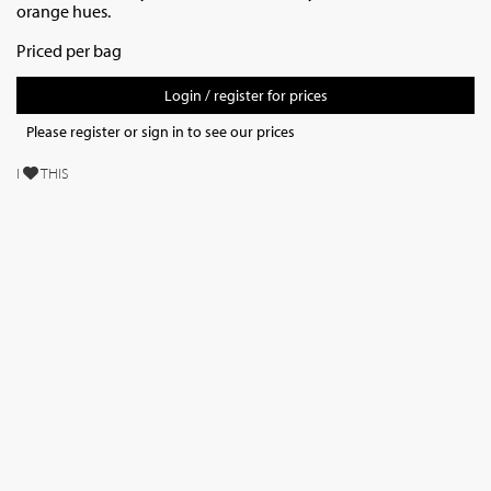
orange hues.
Priced per bag
Login / register for prices
Please register or sign in to see our prices
I
THIS