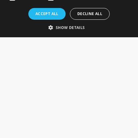
Rosefields, Caldicott Drive, Heapham Road Industrial Estate,
ACCEPT ALL
DECLINE ALL
Gainsborough, Lincolnshire, DN21 1FJ. UK
Telephone: 0333 335 5082
SHOW DETAILS
Email Us
SOCIAL
INFORMATION
Gainsborough Giftware
Delivery Information
Cookie Policy
Terms & Conditions
CUSTOMER SERVICES