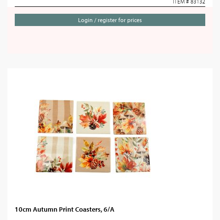
ITEM # 83132
Login / register for prices
10cm Autumn Print Coasters, 6/A