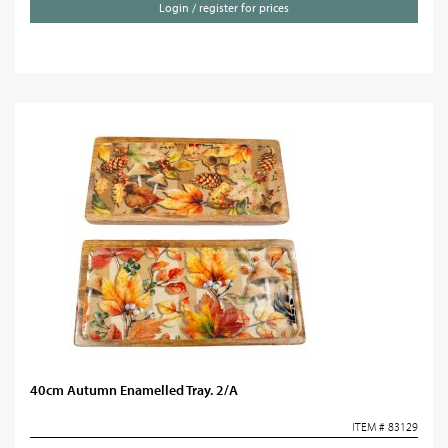
Login / register for prices
40cm Autumn Enamelled Tray. 2/A
ITEM # 83129