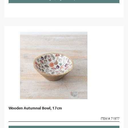
Wooden Autumnal Bowl, 17cm
ITEM # 71977