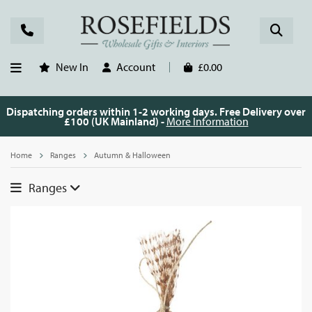
New In
Account
£0.00
Dispatching orders within 1-2 working days. Free Delivery over
£100 (UK Mainland) -
More Information
Home
Ranges
Autumn & Halloween
Ranges