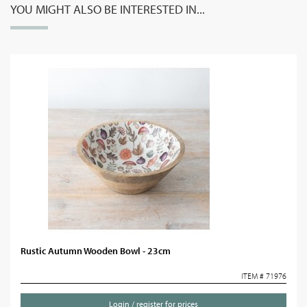
YOU MIGHT ALSO BE INTERESTED IN...
Rustic Autumn Wooden Bowl - 23cm
ITEM # 71976
Login / register for prices