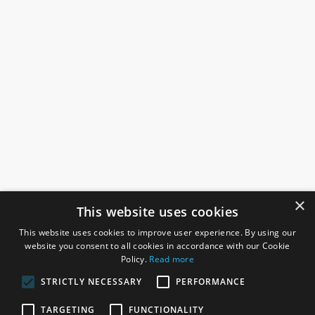
×
This website uses cookies
This website uses cookies to improve user experience. By using our
website you consent to all cookies in accordance with our Cookie
Policy.
Read more
STRICTLY NECESSARY
PERFORMANCE
ROSEFIELDS
TARGETING
FUNCTIONALITY