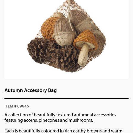
Autumn Accessory Bag
ITEM # 69646
A collection of beautifully textured autumnal accessories
featuring acorns, pinecones and mushrooms.
Each is beautifully coloured in rich earthy browns and warm