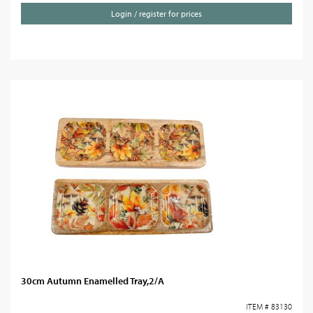
Login / register for prices
30cm Autumn Enamelled Tray,2/A
ITEM # 83130