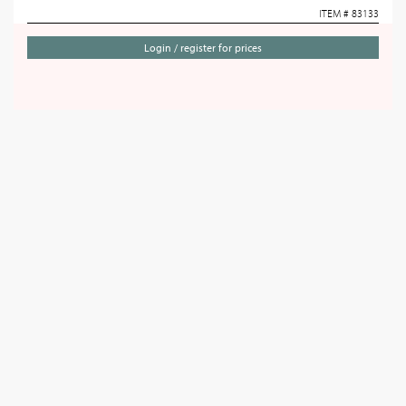
ITEM # 83133
Login / register for prices