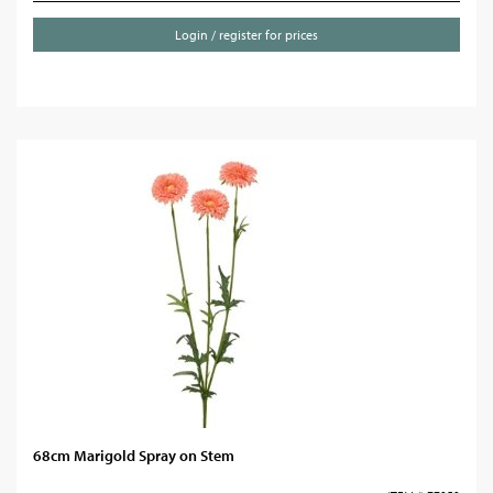
Login / register for prices
68cm Marigold Spray on Stem