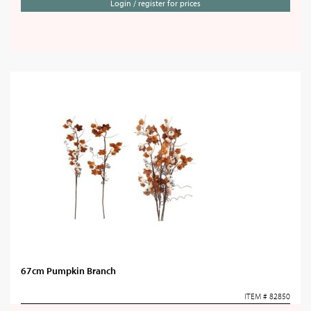
Login / register for prices
67cm Pumpkin Branch
ITEM # 82850