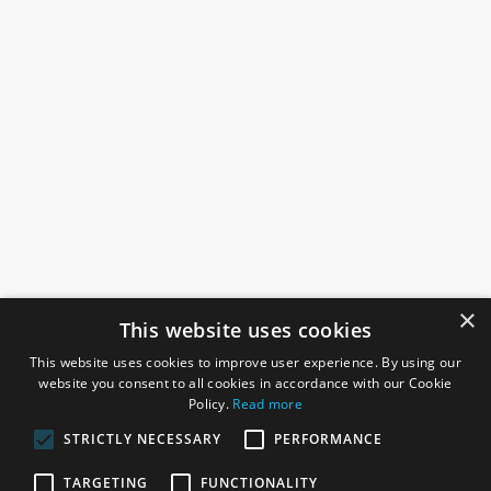
×
This website uses cookies
This website uses cookies to improve user experience. By using our
website you consent to all cookies in accordance with our Cookie
Policy.
Read more
STRICTLY NECESSARY
PERFORMANCE
ROSEFIELDS
TARGETING
FUNCTIONALITY