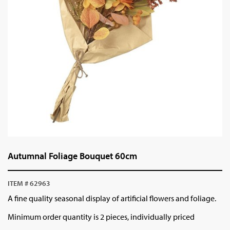
Autumnal Foliage Bouquet 60cm
ITEM # 62963
A fine quality seasonal display of artificial flowers and foliage.
Minimum order quantity is 2 pieces, individually priced