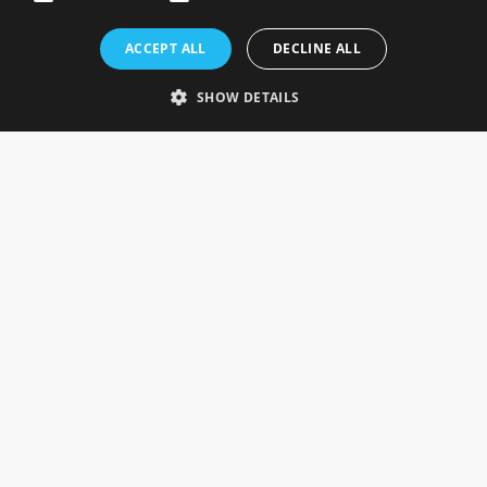
Rosefields, Caldicott Drive, Heapham Road Industrial Estate,
ACCEPT ALL
DECLINE ALL
Gainsborough, Lincolnshire, DN21 1FJ. UK
Telephone: 0333 335 5082
SHOW DETAILS
Email Us
SOCIAL
INFORMATION
Gainsborough Giftware
Delivery Information
Cookie Policy
Terms & Conditions
CUSTOMER SERVICES