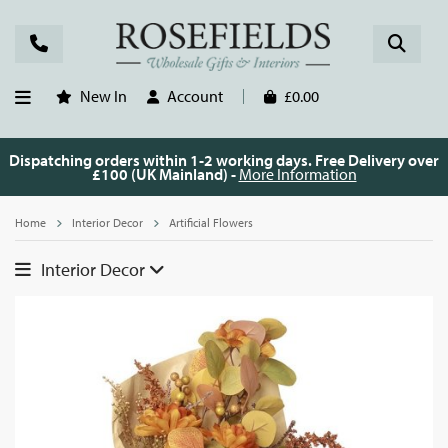
New In
Account
£0.00
Dispatching orders within 1-2 working days. Free Delivery over
£100 (UK Mainland) -
More Information
Home
Interior Decor
Artificial Flowers
Interior Decor