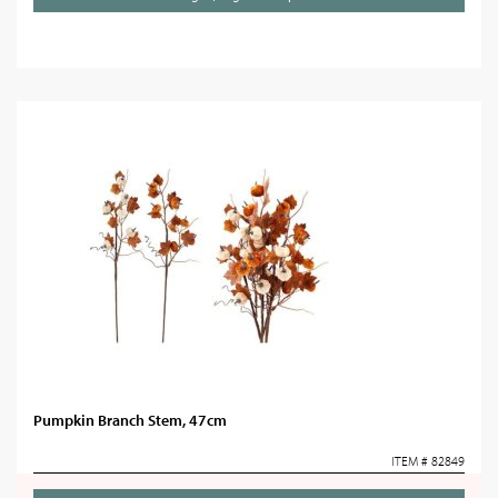
Pumpkin Branch Stem, 47cm
ITEM # 82849