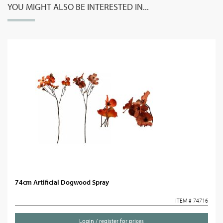
YOU MIGHT ALSO BE INTERESTED IN...
74cm Artificial Dogwood Spray
ITEM # 74716
Login / register for prices