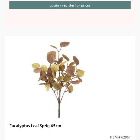
Login / register for prices
Eucalyptus Leaf Sprig 45cm
ITEM # 62961