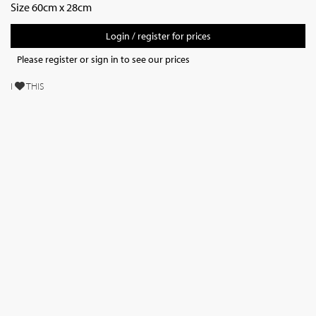
Size 60cm x 28cm
Login / register for prices
Please register or sign in to see our prices
I
THIS