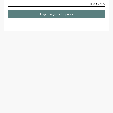
ITEM # 77377
Login / register for prices