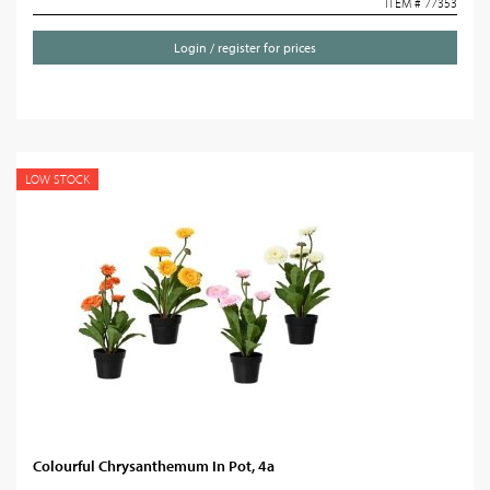
ITEM # 77353
Login / register for prices
LOW STOCK
Colourful Chrysanthemum In Pot, 4a