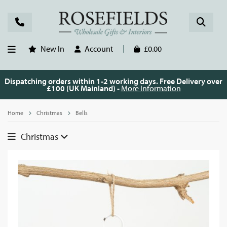
New In
Account
£0.00
Dispatching orders within 1-2 working days. Free Delivery over
£100 (UK Mainland) -
More Information
Home
Christmas
Bells
Christmas