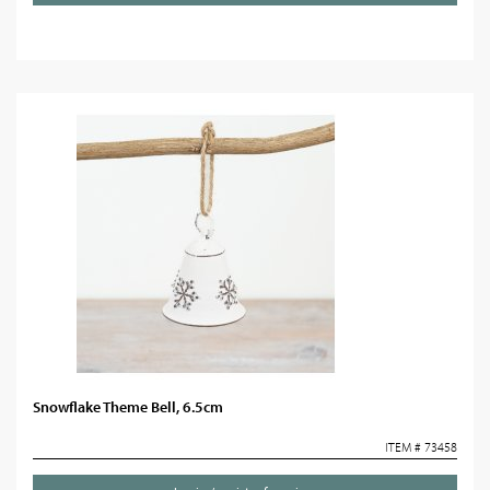
Snowflake Theme Bell, 6.5cm
ITEM # 73458