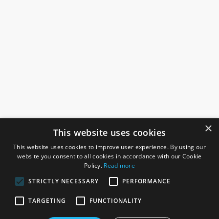
×
This website uses cookies
This website uses cookies to improve user experience. By using our
website you consent to all cookies in accordance with our Cookie
Policy.
Read more
STRICTLY NECESSARY
PERFORMANCE
ROSEFIELDS
TARGETING
FUNCTIONALITY