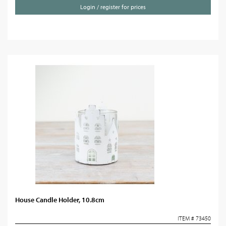
Login / register for prices
House Candle Holder, 10.8cm
ITEM # 73450