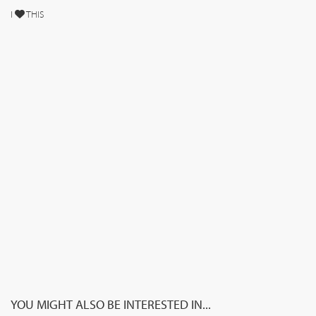
I
THIS
YOU MIGHT ALSO BE INTERESTED IN...