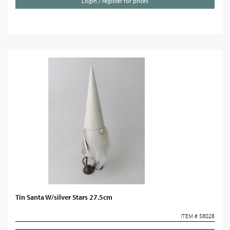
Login / register for prices
Tin Santa W/silver Stars 27.5cm
ITEM # 58028