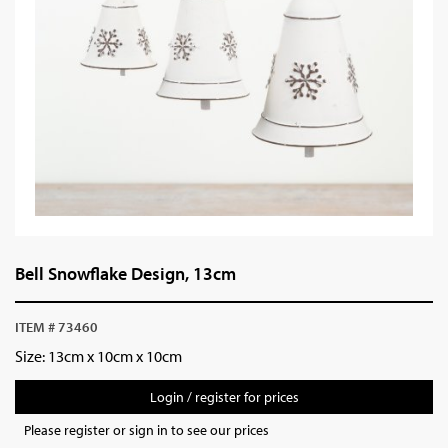
Bell Snowflake Design, 13cm
ITEM # 73460
Size: 13cm x 10cm x 10cm
Login / register for prices
Please register or sign in to see our prices