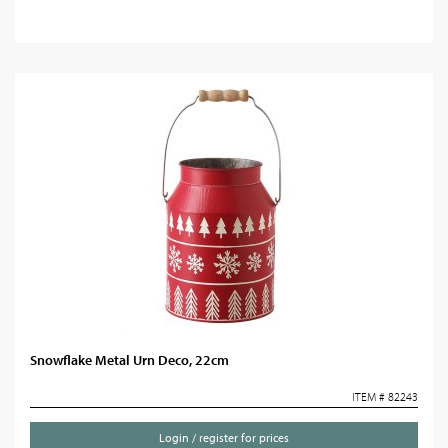
Snowflake Metal Urn Deco, 22cm
ITEM # 82243
Login / register for prices