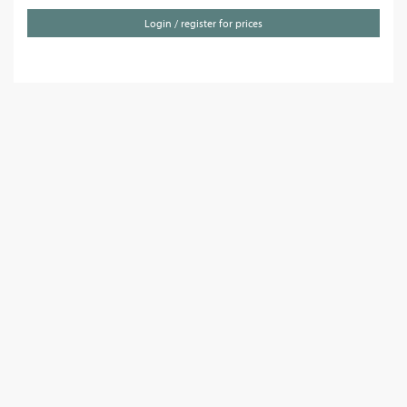
Login / register for prices