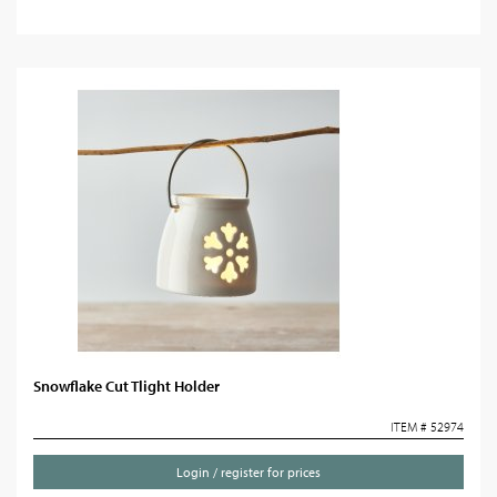
Snowflake Cut Tlight Holder
ITEM # 52974
Login / register for prices