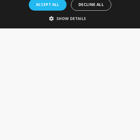
Rosefields, Caldicott Drive, Heapham Road Industrial Estate,
ACCEPT ALL
DECLINE ALL
Gainsborough, Lincolnshire, DN21 1FJ. UK
Telephone: 0333 335 5082
SHOW DETAILS
Email Us
SOCIAL
INFORMATION
Gainsborough Giftware
Delivery Information
Cookie Policy
Terms & Conditions
CUSTOMER SERVICES
Contact Us
Visit Our Showroom