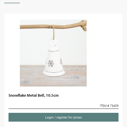
Snowflake Metal Bell, 10.5cm
ITEM # 73459
Login / register for prices