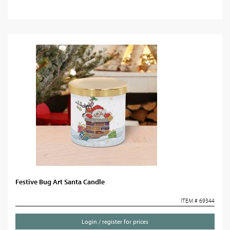
Festive Bug Art Santa Candle
ITEM # 69344
Login / register for prices