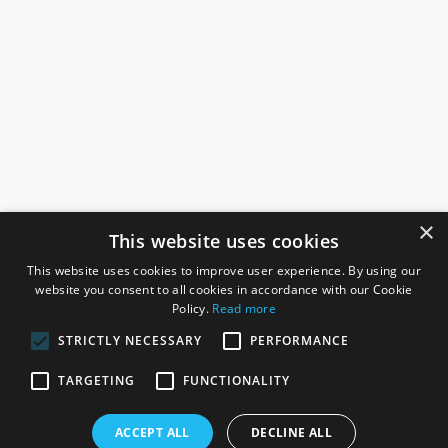
×
This website uses cookies
This website uses cookies to improve user experience. By using our
website you consent to all cookies in accordance with our Cookie
Policy.
Read more
STRICTLY NECESSARY
PERFORMANCE
ROSEFIELDS
TARGETING
FUNCTIONALITY
Rosefields, Caldicott Drive, Heapham Road Industrial Estate,
ACCEPT ALL
DECLINE ALL
Gainsborough, Lincolnshire, DN21 1FJ. UK