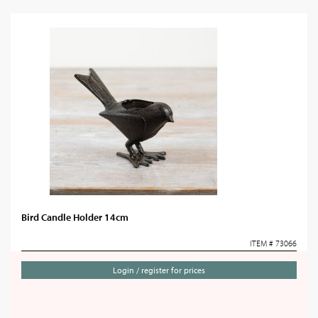
Bird Candle Holder 14cm
ITEM # 73066
Login / register for prices