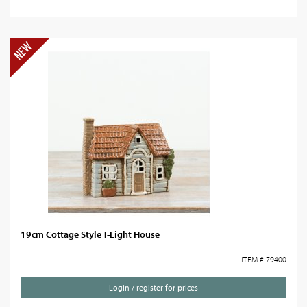
19cm Cottage Style T-Light House
ITEM # 79400
Login / register for prices