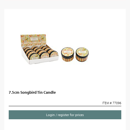
7.5cm Songbird Tin Candle
ITEM # 77096
Login / register for prices