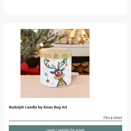
Rudolph Candle by Xmas Bug Art
ITEM # 69345
Login / register for prices