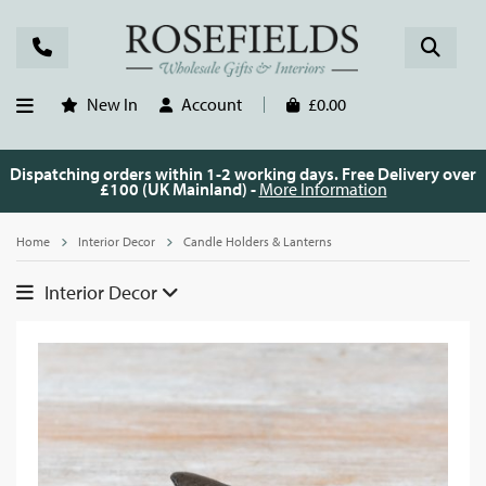
New In
Account
£0.00
Dispatching orders within 1-2 working days. Free Delivery over
£100 (UK Mainland) -
More Information
Home
Interior Decor
Candle Holders & Lanterns
Interior Decor