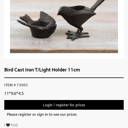
Bird Cast Iron T/Light Holder 11cm
ITEM # 73065
11*9.6*4.5
Login / register for prices
Please register or sign in to see our prices
I
THIS