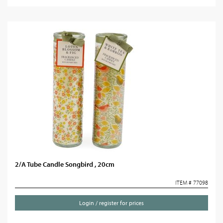
2/A Tube Candle Songbird , 20cm
ITEM # 77098
Login / register for prices