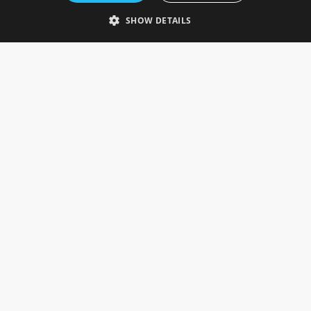
Telephone: 0333 335 5082
SHOW DETAILS
Email Us
SOCIAL
INFORMATION
Gainsborough Giftware
Delivery Information
Cookie Policy
Terms & Conditions
CUSTOMER SERVICES
Contact Us
Visit Our Showroom
Help