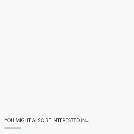
YOU MIGHT ALSO BE INTERESTED IN...