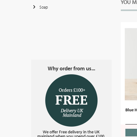
YOU MI
Soap
Why order from us...
Blue 
We offer Free delivery in the UK
mainland when you spend over £100.