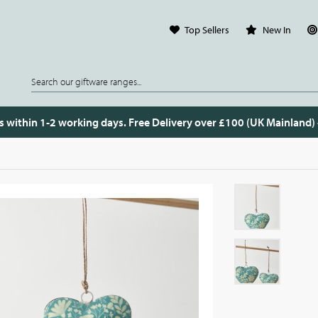
Top Sellers
New In
s within 1-2 working days. Free Delivery over £100 (UK Mainland)