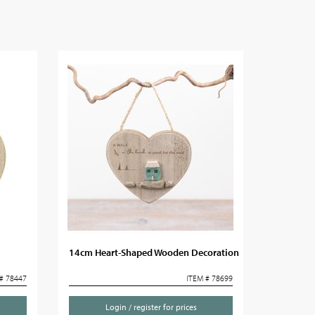
14cm Heart-Shaped Wooden Decoration
# 78447
ITEM # 78699
Login / register for prices