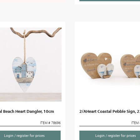
l Beach Heart Dangler, 10cm
2/AHeart Coastal Pebble Sign, 
ITEM # 78696
ITEM 
Login / register for prices
Login / register for prices