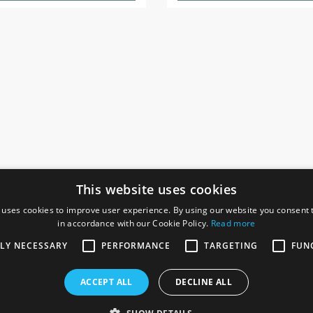
This website uses cookies
 uses cookies to improve user experience. By using our website you consent t
in accordance with our Cookie Policy.
Read more
SOCIAL
I
TLY NECESSARY
PERFORMANCE
TARGETING
FUN
Ga
te, Gainsborough,
ACCEPT ALL
DECLINE ALL
De
Co
Te