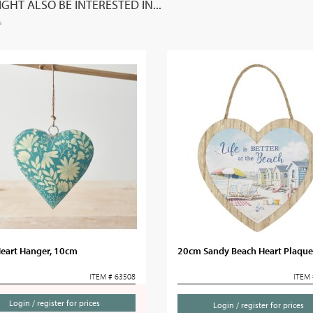
GHT ALSO BE INTERESTED IN...
Heart Hanger, 10cm
20cm Sandy Beach Heart Plaque
ITEM # 63508
ITEM 
Login / register for prices
Login / register for prices