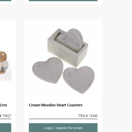
22cm
Cream Wooden Heart Coasters
# 75827
ITEM # 15360
Login / register for prices