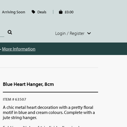
Arriving Soon
Deals
£0.00
Login / Register
 -
More Information
Blue Heart Hanger, 8cm
ITEM # 63507
A chic metal heart decoration with a pretty floral
motif in blue and cream colours. Complete with a
jute string hanger.