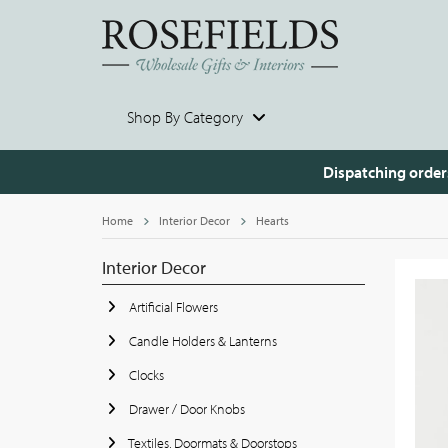
Shop By Category
Dispatching order
Home
Interior Decor
Hearts
Interior Decor
Artificial Flowers
Candle Holders & Lanterns
Clocks
Drawer / Door Knobs
Textiles, Doormats & Doorstops