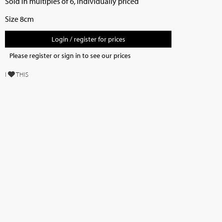
Sold in multiples of 6, individually priced
Size 8cm
Login / register for prices
Please register or sign in to see our prices
I
THIS