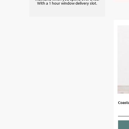
With a 1 hour window delivery slot.
Coasta