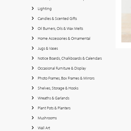
Lighting
Candles & Scented Gifts
Oil Burners, Oils & Wax Melts
Home Accessories & Ornamental
Jugs & Vases
Notice Boards, Chalkboards & Calendars
Occasional Furniture & Display
Photo Frames, Box Frames & Mirrors
Shelves, Storage & Hooks
Wreaths & Garlands
Plant Pots & Planters
Mushrooms
Wall Art