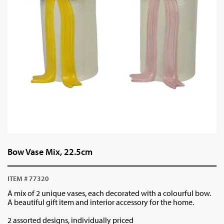
Bow Vase Mix, 22.5cm
ITEM # 77320
A mix of 2 unique vases, each decorated with a colourful bow.
A beautiful gift item and interior accessory for the home.
2 assorted designs, individually priced