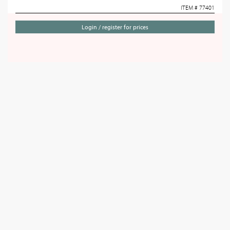
ITEM # 77401
Login / register for prices