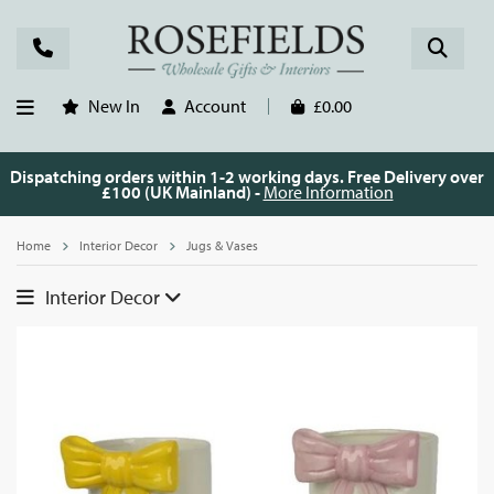
New In
Account
£0.00
Dispatching orders within 1-2 working days. Free Delivery over
£100 (UK Mainland) -
More Information
Home
Interior Decor
Jugs & Vases
Interior Decor