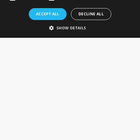
Rosefields, Caldicott Drive, Heapham Road Industrial Estate,
ACCEPT ALL
DECLINE ALL
Gainsborough, Lincolnshire, DN21 1FJ. UK
Telephone: 0333 335 5082
SHOW DETAILS
Email Us
SOCIAL
INFORMATION
Gainsborough Giftware
Delivery Information
Cookie Policy
Terms & Conditions
CUSTOMER SERVICES