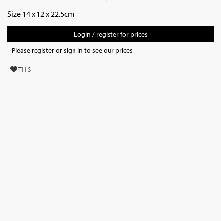
Size 14 x 12 x 22.5cm
Login / register for prices
Please register or sign in to see our prices
I
THIS