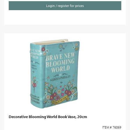
Login / register for prices
Decorative Blooming World Book Vase, 20cm
ITEM # 76069