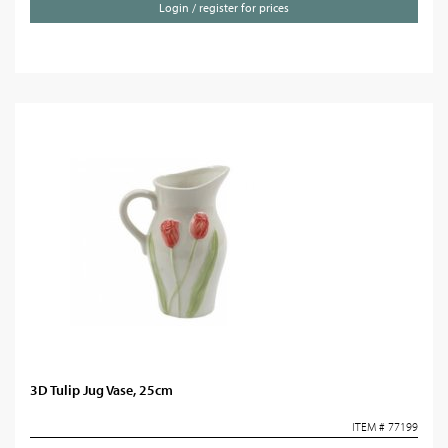
Login / register for prices
3D Tulip Jug Vase, 25cm
ITEM # 77199