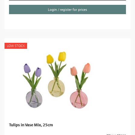
Login / register for prices
LOW STOCK
Tulips in Vase Mix, 25cm