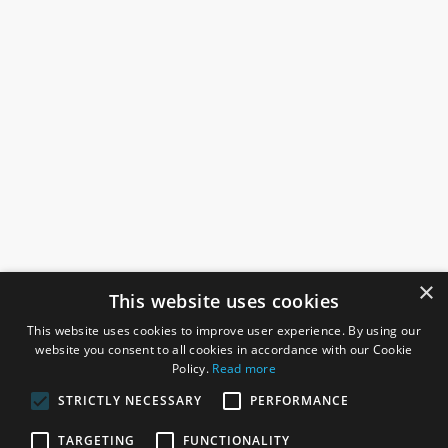
×
This website uses cookies
This website uses cookies to improve user experience. By using our
website you consent to all cookies in accordance with our Cookie
Policy.
Read more
STRICTLY NECESSARY
PERFORMANCE
ROSEFIELDS
TARGETING
FUNCTIONALITY