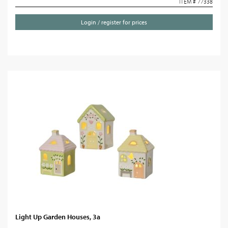
ITEM # 77338
Login / register for prices
Light Up Garden Houses, 3a