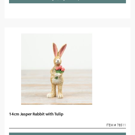
14cm Jasper Rabbit with Tulip
ITEM # 78511