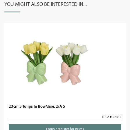
YOU MIGHT ALSO BE INTERESTED IN...
23cm 5 Tulips In Bow Vase, 2/A 5
ITEM # 77337
Login / register for prices