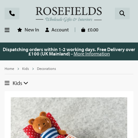
New In
Account
£0.00
Dispatching orders within 1-2 working days. Free Delivery over
£100 (UK Mainland) -
More Information
Home
Kids
Decorations
Kids