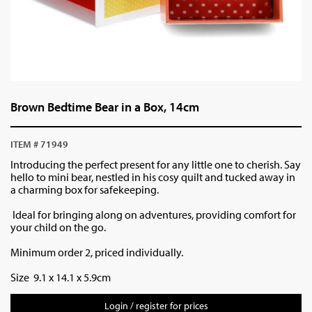
Brown Bedtime Bear in a Box, 14cm
ITEM # 71949
Introducing the perfect present for any little one to cherish. Say
hello to mini bear, nestled in his cosy quilt and tucked away in
a charming box for safekeeping.
Ideal for bringing along on adventures, providing comfort for
your child on the go.
Minimum order 2, priced individually.
Size 9.1 x 14.1 x 5.9cm
Login / register for prices