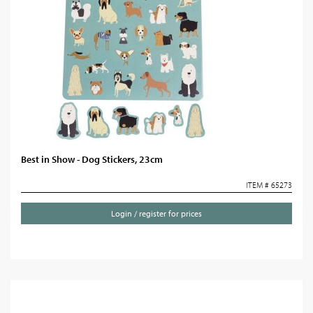
Best in Show - Dog Stickers, 23cm
ITEM # 65273
Login / register for prices