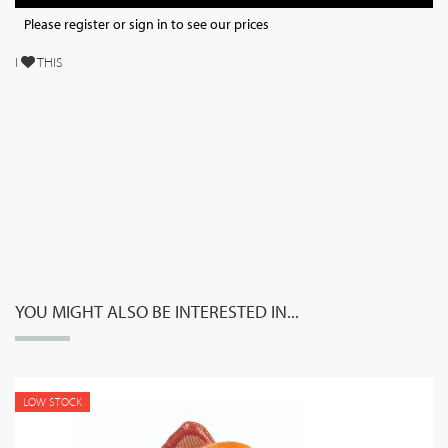
Please register or sign in to see our prices
I
THIS
YOU MIGHT ALSO BE INTERESTED IN...
LOW STOCK