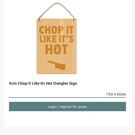
9cm Chop It Like Its Hot Dangler Sign
ITEM # 83696
Login / register for prices