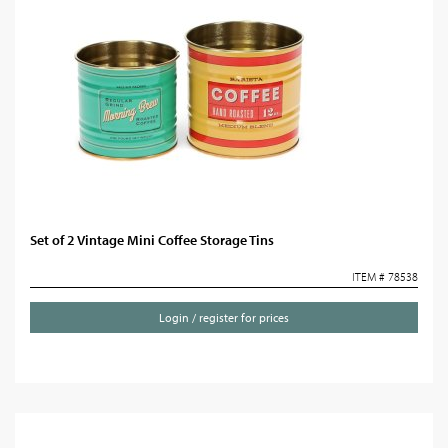
Set of 2 Vintage Mini Coffee Storage Tins
ITEM # 78538
Login / register for prices