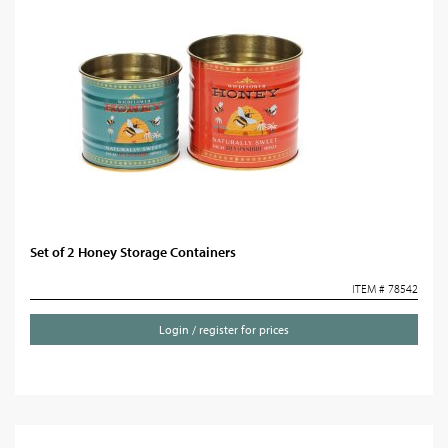
Set of 2 Honey Storage Containers
ITEM # 78542
Login / register for prices