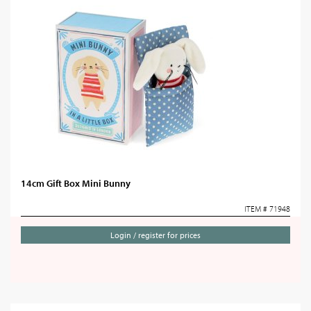
14cm Gift Box Mini Bunny
ITEM # 71948
Login / register for prices