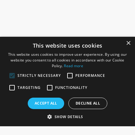
×
This website uses cookies
This website uses cookies to improve user experience. By using our
website you consent to all cookies in accordance with our Cookie
Policy.
Read more
STRICTLY NECESSARY
PERFORMANCE
ROSEFIELDS
TARGETING
FUNCTIONALITY
Rosefields, Caldicott Drive, Heapham Road Industrial Estate,
ACCEPT ALL
DECLINE ALL
Gainsborough, Lincolnshire, DN21 1FJ. UK
Telephone: 0333 335 5082
SHOW DETAILS
Email Us