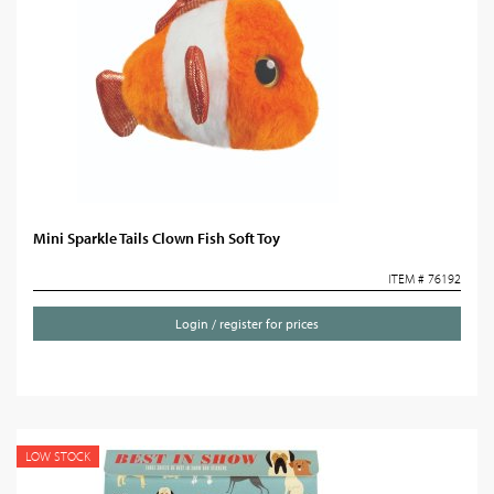
Mini Sparkle Tails Clown Fish Soft Toy
ITEM # 76192
Login / register for prices
LOW STOCK