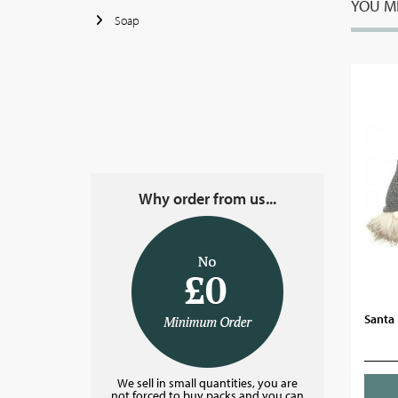
YOU MI
Soap
Why order from us...
Santa 
We sell in small quantities, you are
not forced to buy packs and you can