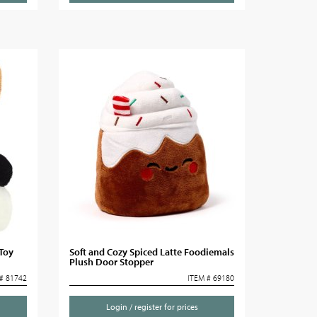
 Toy
Soft and Cozy Spiced Latte Foodiemals
Plush Door Stopper
# 81742
ITEM # 69180
Login / register for prices