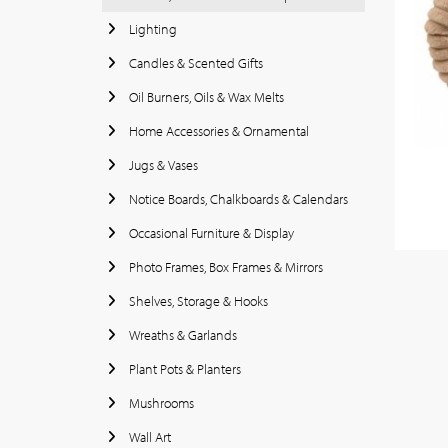
Lighting
Candles & Scented Gifts
Oil Burners, Oils & Wax Melts
Home Accessories & Ornamental
Jugs & Vases
Notice Boards, Chalkboards & Calendars
Occasional Furniture & Display
Photo Frames, Box Frames & Mirrors
Shelves, Storage & Hooks
Wreaths & Garlands
Plant Pots & Planters
Mushrooms
Wall Art