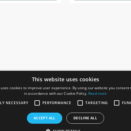
This website uses cookies
 uses cookies to improve user experience. By using our website you consent t
in accordance with our Cookie Policy.
Read more
SOCIAL
I
TLY NECESSARY
PERFORMANCE
TARGETING
FUN
Ga
te, Gainsborough,
ACCEPT ALL
DECLINE ALL
De
Co
Te