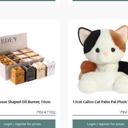
ouse Shaped Oil Burner, 10cm
13cm Calico Cat Palm Pal Plush
ITEM # 71022
ITEM 
Login / register for prices
Login / register for prices