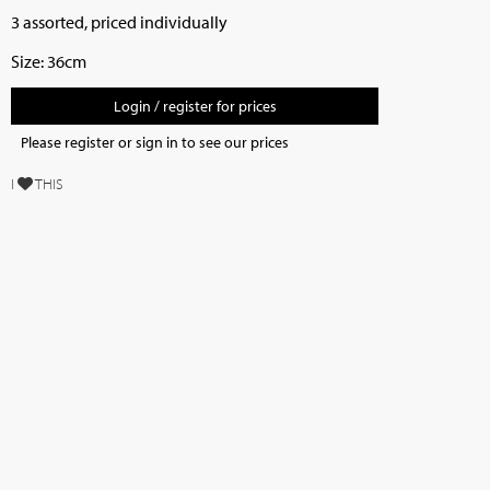
3 assorted, priced individually
Size: 36cm
Login / register for prices
Please register or sign in to see our prices
I
THIS