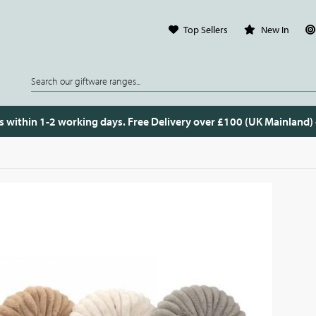
Top Sellers
New In
s within 1-2 working days. Free Delivery over £100 (UK Mainland)