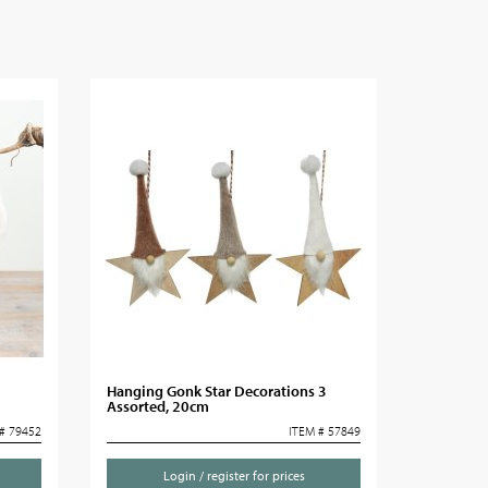
Hanging Gonk Star Decorations 3
Assorted, 20cm
# 79452
ITEM # 57849
Login / register for prices