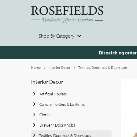
Shop By Category
Dispatching order
Home
Interior Decor
Textiles, Doormats & Doorstops
Interior Decor
Artificial Flowers
Candle Holders & Lanterns
Clocks
Drawer / Door Knobs
Textiles, Doormats & Doorstops