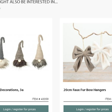
GHT ALSO BE INTERESTED IN...
Decorations, 3a
20cm Faux Fur Bow Hangers
ITEM # 43359
ITEM 
Login / register for prices
Login / register for prices