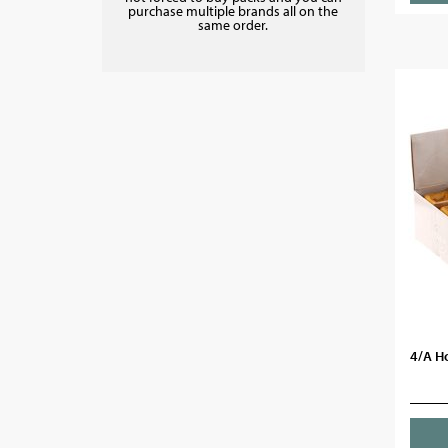
purchase multiple brands all on the
same order.
4/A H