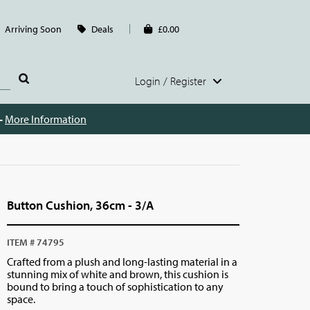
Arriving Soon
Deals
£0.00
Login / Register
 -
More Information
Button Cushion, 36cm - 3/A
ITEM # 74795
Crafted from a plush and long-lasting material in a
stunning mix of white and brown, this cushion is
bound to bring a touch of sophistication to any
space.