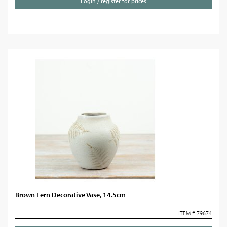
Login / register for prices
Brown Fern Decorative Vase, 14.5cm
ITEM # 79674