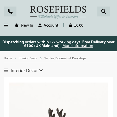
New In
Account
£0.00
Dispatching orders within 1-2 working days. Free Delivery over
£100 (UK Mainland) -
More Information
Home
Interior Decor
Textiles, Doormats & Doorstops
Interior Decor