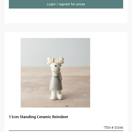
Login / register for prices
13cm Standing Ceramic Reindeer
ITEM # 53346