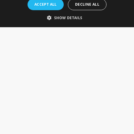
Rosefields, Caldicott Drive, Heapham Road Industrial Estate,
ACCEPT ALL
DECLINE ALL
Gainsborough, Lincolnshire, DN21 1FJ. UK
Telephone: 0333 335 5082
SHOW DETAILS
Email Us
SOCIAL
INFORMATION
Gainsborough Giftware
Delivery Information
Cookie Policy
Terms & Conditions
CUSTOMER SERVICES
Contact Us
Visit Our Showroom