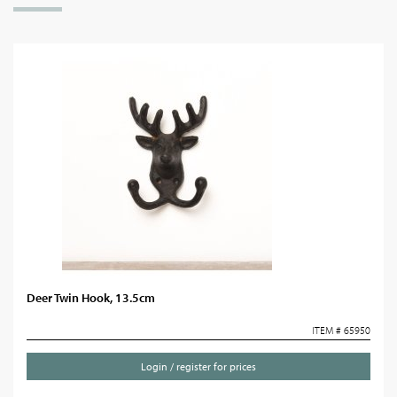
Deer Twin Hook, 13.5cm
ITEM # 65950
Login / register for prices