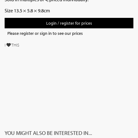
Size 13.5 × 5.8 × 9.8cm
Login / register for prices
Please register or sign in to see our prices
I
THIS
YOU MIGHT ALSO BE INTERESTED IN...