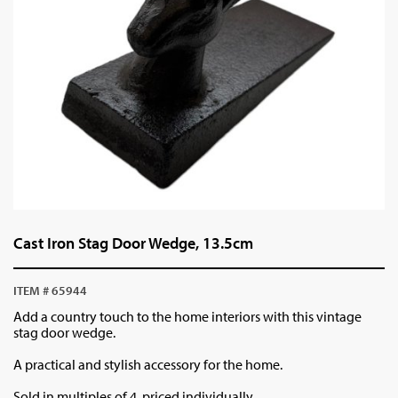
Cast Iron Stag Door Wedge, 13.5cm
ITEM # 65944
Add a country touch to the home interiors with this vintage
stag door wedge.
A practical and stylish accessory for the home.
Sold in multiples of 4, priced individually.