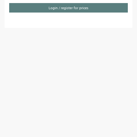
Login / register for prices