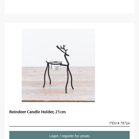
Reindeer Candle Holder, 21cm
ITEM # 78724
Login / register for prices