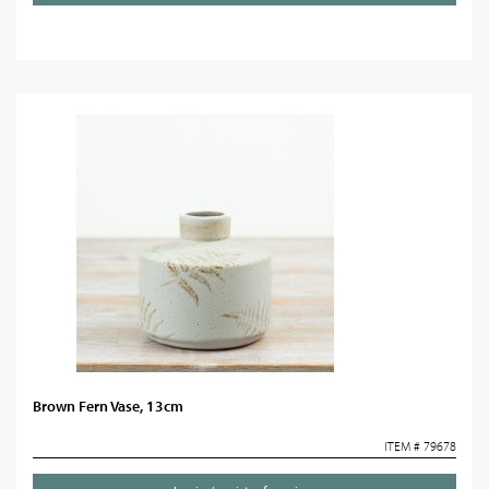
Brown Fern Vase, 13cm
ITEM # 79678