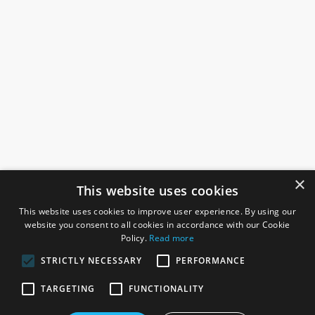
×
This website uses cookies
This website uses cookies to improve user experience. By using our
website you consent to all cookies in accordance with our Cookie
Policy.
Read more
STRICTLY NECESSARY
PERFORMANCE
ROSEFIELDS
TARGETING
FUNCTIONALITY