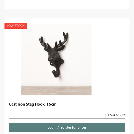
LOW STOCK
Cast Iron Stag Hook, 16cm
ITEM # 65932
Login / register for prices