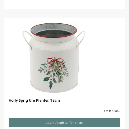
Holly Sprig Urn Planter, 18cm
ITEM # 82060
Login / register for prices