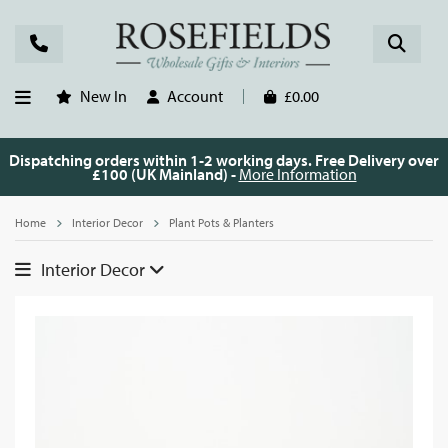
New In
Account
£0.00
Dispatching orders within 1-2 working days. Free Delivery over
£100 (UK Mainland) -
More Information
Home
Interior Decor
Plant Pots & Planters
Interior Decor