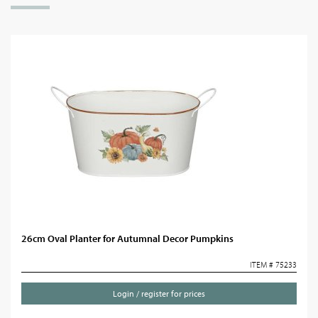
26cm Oval Planter for Autumnal Decor Pumpkins
ITEM # 75233
Login / register for prices