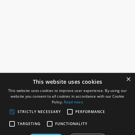
×
This website uses cookies
This website uses cookies to improve user experience. By using our
website you consent to all cookies in accordance with our Cookie
Policy.
Read more
STRICTLY NECESSARY
PERFORMANCE
ROSEFIELDS
TARGETING
FUNCTIONALITY