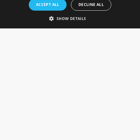
Rosefields, Caldicott Drive, Heapham Road Industrial Estate,
ACCEPT ALL
DECLINE ALL
Gainsborough, Lincolnshire, DN21 1FJ. UK
Telephone: 0333 335 5082
SHOW DETAILS
Email Us
SOCIAL
INFORMATION
Gainsborough Giftware
Delivery Information
Cookie Policy
Terms & Conditions
CUSTOMER SERVICES
Contact Us
Visit Our Showroom