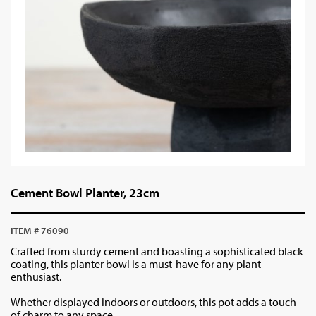
Cement Bowl Planter, 23cm
ITEM # 76090
Crafted from sturdy cement and boasting a sophisticated black
coating, this planter bowl is a must-have for any plant
enthusiast.
Whether displayed indoors or outdoors, this pot adds a touch
of charm to any space.