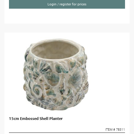
Login / register for prices
15cm Embossed Shell Planter
ITEM # 78311