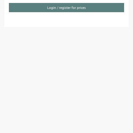
Login / register for prices