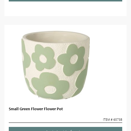
Small Green Flower Flower Pot
ITEM # 65738