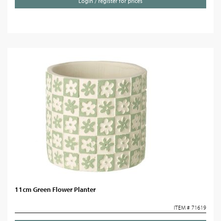
Login / register for prices
11cm Green Flower Planter
ITEM # 71619