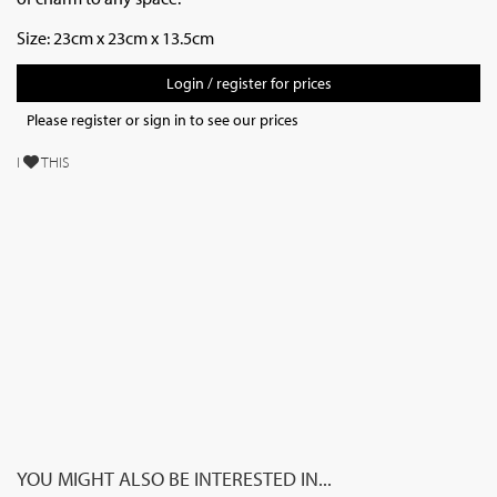
Size: 23cm x 23cm x 13.5cm
Login / register for prices
Please register or sign in to see our prices
I
THIS
YOU MIGHT ALSO BE INTERESTED IN...