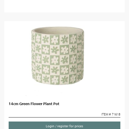
14cm Green Flower Plant Pot
ITEM # 71618
Login / register for prices