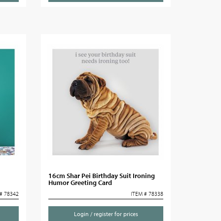
16cm Shar Pei Birthday Suit Ironing
Humor Greeting Card
# 78342
ITEM # 78338
Login / register for prices