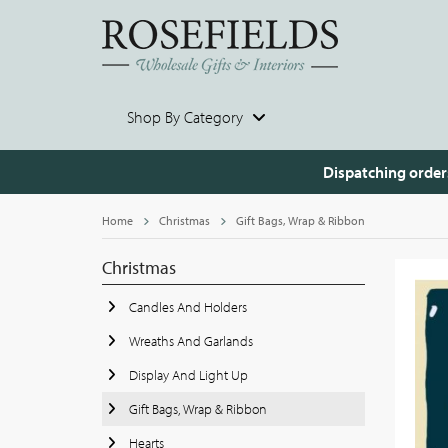
Shop By Category
Dispatching order
Home
Christmas
Gift Bags, Wrap & Ribbon
Christmas
Candles And Holders
Wreaths And Garlands
Display And Light Up
Gift Bags, Wrap & Ribbon
Hearts