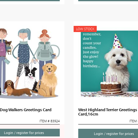
LOW STOCK
Dog Walkers Greetings Card
West Highland Terrier Greetings
Card,16cm
ITEM # 83924
ITEM 
Login / register for prices
Login / register for prices