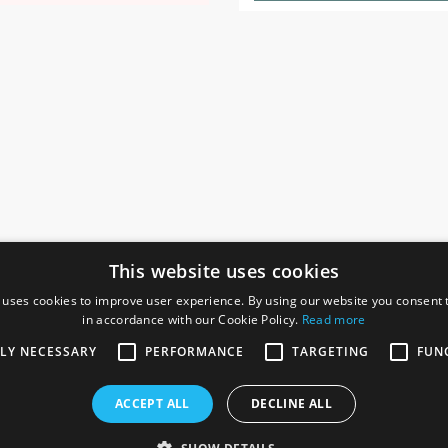
This website uses cookies
 uses cookies to improve user experience. By using our website you consent t
in accordance with our Cookie Policy.
Read more
SOCIAL
I
TLY NECESSARY
PERFORMANCE
TARGETING
FUN
Ga
te, Gainsborough,
ACCEPT ALL
DECLINE ALL
De
Co
Te