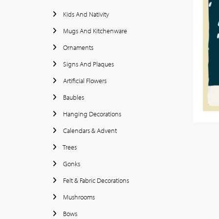
Kids And Nativity
Mugs And Kitchenware
Ornaments
Signs And Plaques
Artificial Flowers
Baubles
Hanging Decorations
Calendars & Advent
Trees
Gonks
Felt & Fabric Decorations
Mushrooms
Bows