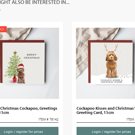
GHT ALSO BE INTERESTED IN...
OCK
 Christmas Cockapoo, Greetings
Cockapoo Kisses and Christmas
 15cm
Greeting Card, 15cm
ITEM # 78142
ITEM 
Login / register for prices
Login / register for prices