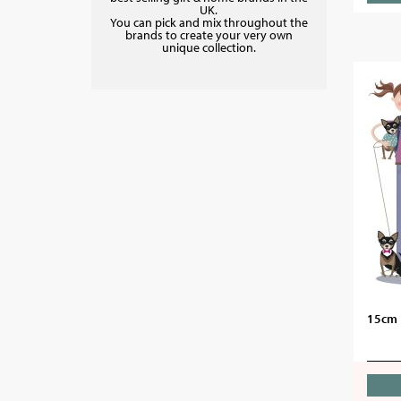
UK.
You can pick and mix throughout the
brands to create your very own
unique collection.
15cm 