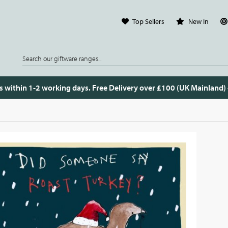
Top Sellers
New In
s within 1-2 working days. Free Delivery over £100 (UK Mainland)