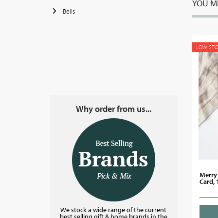
YOU MI
Bells
LOW ST
Why order from us...
Merry
Card,
We stock a wide range of the current
best selling gift & home brands in the