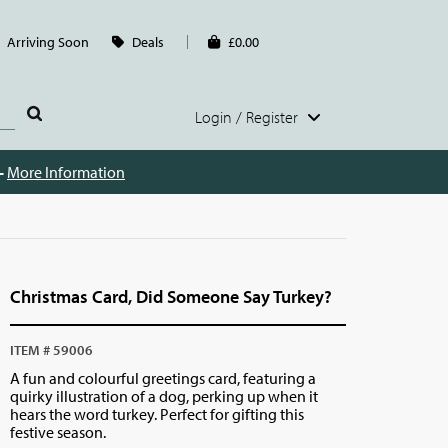
Arriving Soon
Deals
£0.00
Login / Register
 -
More Information
Christmas Card, Did Someone Say Turkey?
ITEM # 59006
A fun and colourful greetings card, featuring a
quirky illustration of a dog, perking up when it
hears the word turkey. Perfect for gifting this
festive season.