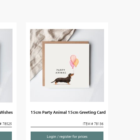
 Wishes
15cm Party Animal 15cm Greeting Card
# 78525
ITEM # 78136
Login / register for prices