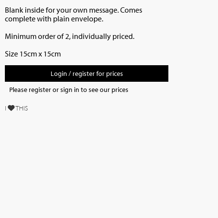
Blank inside for your own message. Comes
complete with plain envelope.
Minimum order of 2, individually priced.
Size 15cm x 15cm
Login / register for prices
Please register or sign in to see our prices
I
THIS