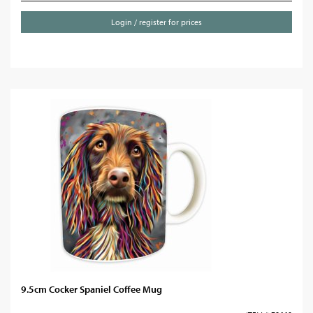
Login / register for prices
9.5cm Cocker Spaniel Coffee Mug