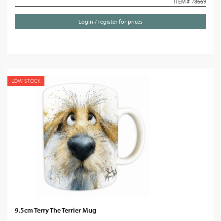
ITEM # 78669
Login / register for prices
LOW STOCK
9.5cm Terry The Terrier Mug