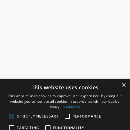
×
This website uses cookies
This website uses cookies to improve user experience. By using our
website you consent to all cookies in accordance with our Cookie
Policy.
Read more
STRICTLY NECESSARY
PERFORMANCE
ROSEFIELDS
TARGETING
FUNCTIONALITY