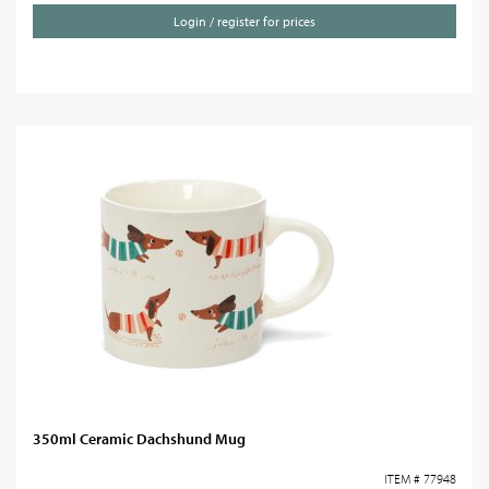
Login / register for prices
350ml Ceramic Dachshund Mug
ITEM # 77948