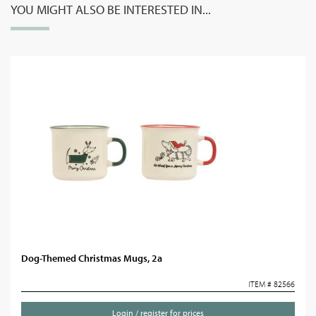
YOU MIGHT ALSO BE INTERESTED IN...
Dog-Themed Christmas Mugs, 2a
ITEM # 82566
Login / register for prices