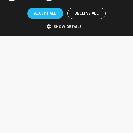
Rosefields, Caldicott Drive, Heapham Road Industrial Estate,
ACCEPT ALL
DECLINE ALL
Gainsborough, Lincolnshire, DN21 1FJ. UK
Telephone: 0333 335 5082
SHOW DETAILS
Email Us
SOCIAL
INFORMATION
Gainsborough Giftware
Delivery Information
Cookie Policy
Terms & Conditions
CUSTOMER SERVICES