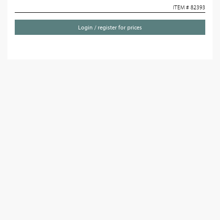
ITEM # 82393
Login / register for prices