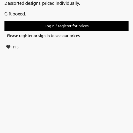
2 assorted designs, priced individually.
Gift boxed.
Login / register for prices
Please register or sign in to see our prices
I
THIS