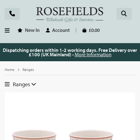
New In
Account
£0.00
Dispatching orders within 1-2 working days. Free Delivery over
£100 (UK Mainland) -
More Information
Home
Ranges
Ranges