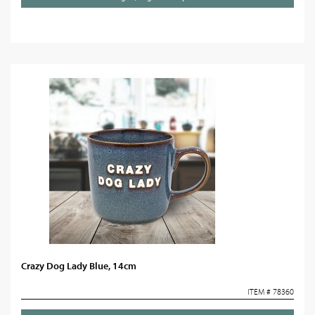
Crazy Dog Lady Blue, 14cm
ITEM # 78360