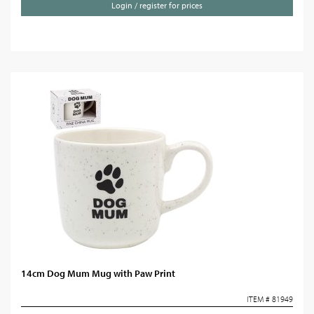
Login / register for prices
14cm Dog Mum Mug with Paw Print
ITEM # 81949