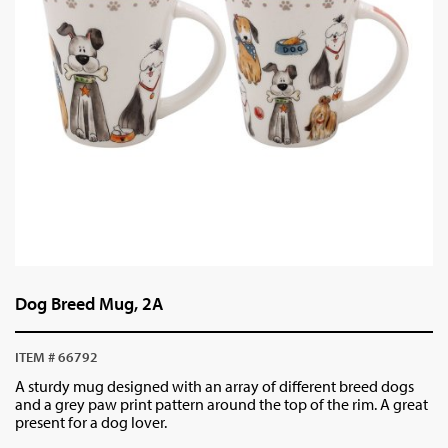
Dog Breed Mug, 2A
ITEM # 66792
A sturdy mug designed with an array of different breed dogs
and a grey paw print pattern around the top of the rim. A great
present for a dog lover.