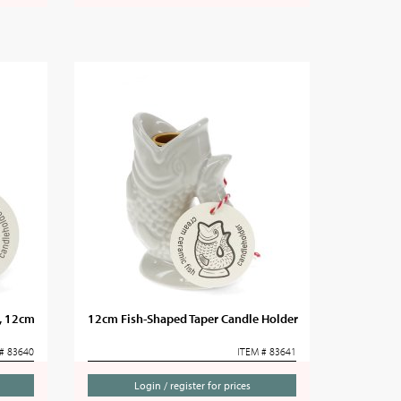
r, 12cm
12cm Fish-Shaped Taper Candle Holder
# 83640
ITEM # 83641
Login / register for prices