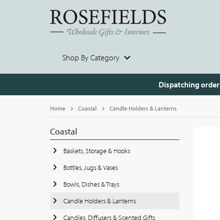
Shop By Category
Dispatching order
Home
Coastal
Candle Holders & Lanterns
Coastal
Baskets, Storage & Hooks
Bottles, Jugs & Vases
Bowls, Dishes & Trays
Candle Holders & Lanterns
Candles, Diffusers & Scented Gifts