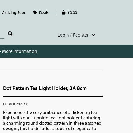
Arriving Soon
Deals
£0.00
Login / Register
 -
More Information
Dot Pattern Tea Light Holder, 3A 8cm
ITEM # 71423
Experience the cosy ambiance of a flickering tea
light with our stunning tea light holder. Featuring
a charming round dotted pattern in three assorted
designs, this holder adds a touch of elegance to