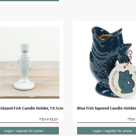
Glazed Fish Candle Holder, 19.5cm
Blue Fish Tapered Candle Holde
ITEM # 83251
ITEM 
Login / register for prices
Login / register for prices