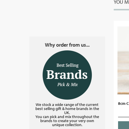
YOU MI
Why order from us...
8cm C
We stock a wide range of the current
best selling gift & home brands in the
UK.
You can pick and mix throughout the
brands to create your very own
unique collection.