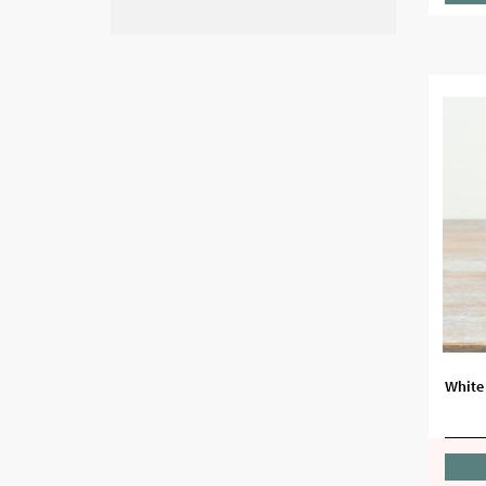
White 