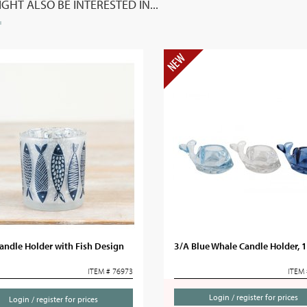
GHT ALSO BE INTERESTED IN...
andle Holder with Fish Design
3/A Blue Whale Candle Holder,
ITEM # 76973
ITEM 
Login / register for prices
Login / register for prices