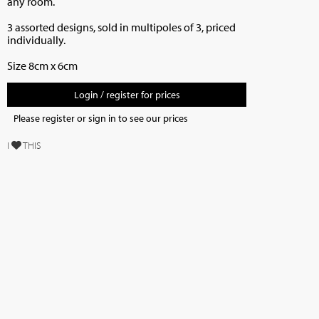
any room.
3 assorted designs, sold in multipoles of 3, priced
individually.
Size 8cm x 6cm
Login / register for prices
Please register or sign in to see our prices
I
THIS