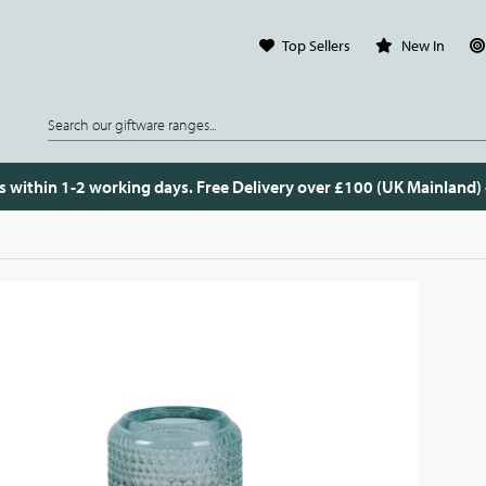
Top Sellers
New In
s within 1-2 working days. Free Delivery over £100 (UK Mainland)