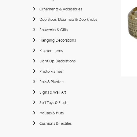
Ornaments & Accessories
Doorstops, Doormats & Doorknobs
Souvenirs & Gifts
Hanging Decorations
Kitchen Items
Light Up Decorations
Photo Frames
Pots & Planters
Signs & Wall Art
Soft Toys & Plush
Houses & Huts
Cushions & Textiles