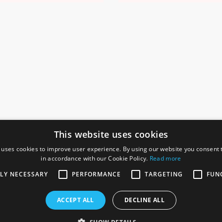
This website uses cookies
 uses cookies to improve user experience. By using our website you consent t
in accordance with our Cookie Policy.
Read more
SOCIAL
I
TLY NECESSARY
PERFORMANCE
TARGETING
FUN
Ga
te, Gainsborough,
ACCEPT ALL
DECLINE ALL
De
Co
Te