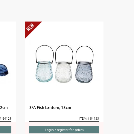
 12cm
3/A Fish Lantern, 13cm
# 84129
ITEM # 84133
Login / register for prices