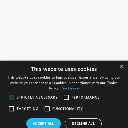
×
This website uses cookies
This website uses cookies to improve user experience. By using our
website you consent to all cookies in accordance with our Cookie
Policy.
Read more
STRICTLY NECESSARY
PERFORMANCE
ROSEFIELDS
TARGETING
FUNCTIONALITY
Rosefields, Caldicott Drive, Heapham Road Industrial Estate,
ACCEPT ALL
DECLINE ALL
Gainsborough, Lincolnshire, DN21 1FJ. UK