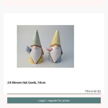
2A Woven Hat Gonk, 18cm
ITEM # 65182
Login / register for prices