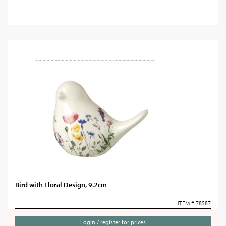
Bird with Floral Design, 9.2cm
ITEM # 78587
Login / register for prices