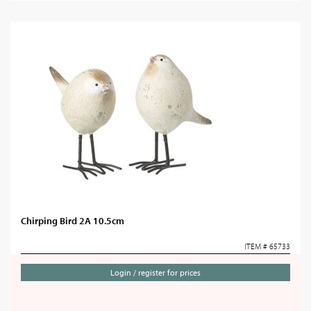
Chirping Bird 2A 10.5cm
ITEM # 65733
Login / register for prices