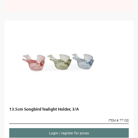
13.5cm Songbird Tealight Holder, 3/A
ITEM # 77100
Login / register for prices