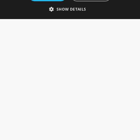
Telephone: 0333 335 5082
SHOW DETAILS
Email Us
SOCIAL
INFORMATION
Gainsborough Giftware
Delivery Information
Cookie Policy
Terms & Conditions
CUSTOMER SERVICES
Contact Us
Visit Our Showroom
Help