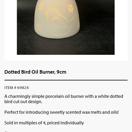
Dotted Bird Oil Burner, 9cm
ITEM # 69824
A charmingly simple porcelain oil burner with a white dotted
bird cut out design.
Perfect for introducing sweetly scented wax melts and oils!
Sold in multiples of 4, priced individually