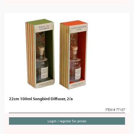
22cm 100ml Songbird Diffuser, 2/a
ITEM # 77107
Login / register for prices