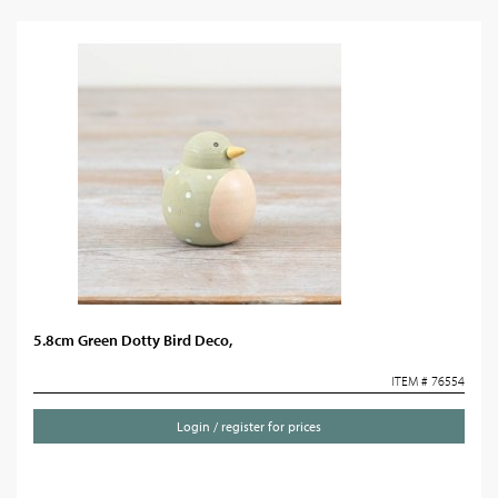
5.8cm Green Dotty Bird Deco,
ITEM # 76554
Login / register for prices