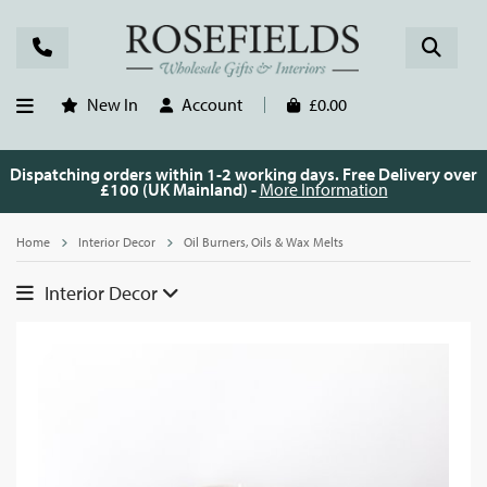
New In
Account
£0.00
Dispatching orders within 1-2 working days. Free Delivery over
£100 (UK Mainland) -
More Information
Home
Interior Decor
Oil Burners, Oils & Wax Melts
Interior Decor