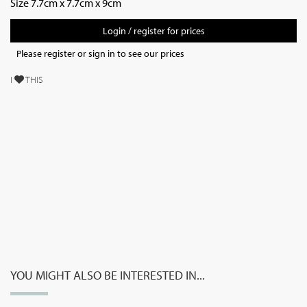
Size 7.7cm x 7.7cm x 9cm
Login / register for prices
Please register or sign in to see our prices
I
THIS
YOU MIGHT ALSO BE INTERESTED IN...