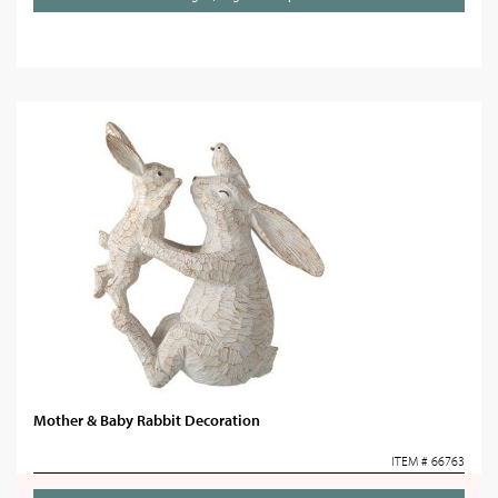
Mother & Baby Rabbit Decoration
ITEM # 66763