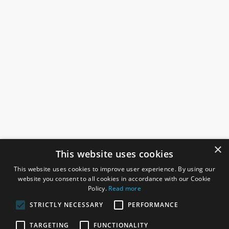
×
This website uses cookies
This website uses cookies to improve user experience. By using our
website you consent to all cookies in accordance with our Cookie
Policy.
Read more
STRICTLY NECESSARY
PERFORMANCE
ROSEFIELDS
TARGETING
FUNCTIONALITY