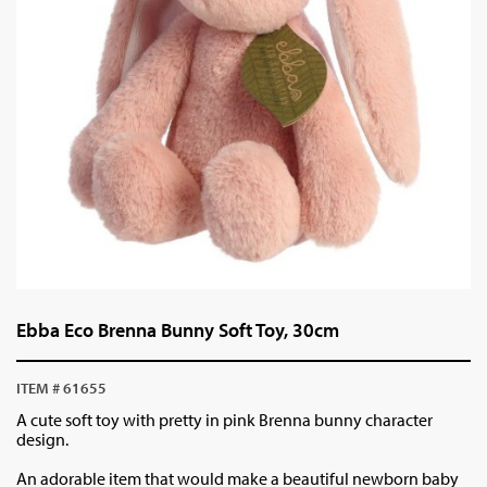
Ebba Eco Brenna Bunny Soft Toy, 30cm
ITEM # 61655
A cute soft toy with pretty in pink Brenna bunny character
design.
An adorable item that would make a beautiful newborn baby