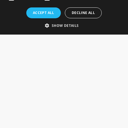
Rosefields, Caldicott Drive, Heapham Road Industrial Estate,
ACCEPT ALL
DECLINE ALL
Gainsborough, Lincolnshire, DN21 1FJ. UK
Telephone: 0333 335 5082
SHOW DETAILS
Email Us
SOCIAL
INFORMATION
Gainsborough Giftware
Delivery Information
Cookie Policy
Terms & Conditions
CUSTOMER SERVICES