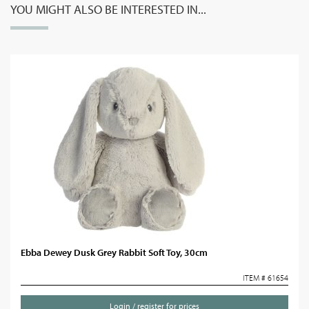
YOU MIGHT ALSO BE INTERESTED IN...
Ebba Dewey Dusk Grey Rabbit Soft Toy, 30cm
ITEM # 61654
Login / register for prices