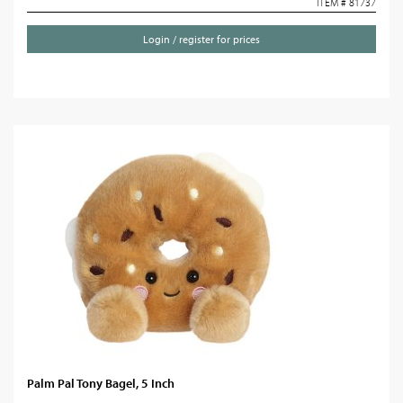
ITEM # 81737
Login / register for prices
Palm Pal Tony Bagel, 5 Inch