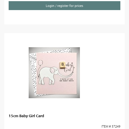
Login / register for prices
15cm Baby Girl Card
ITEM # 57249