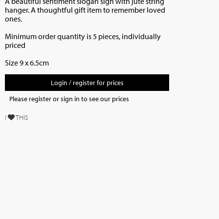
A beautiful sentiment slogan sign with jute string
hanger. A thoughtful gift item to remember loved
ones.
Minimum order quantity is 5 pieces, individually
priced
Size 9 x 6.5cm
Login / register for prices
Please register or sign in to see our prices
I
THIS