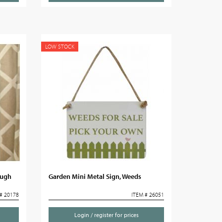
LOW STOCK
augh
Garden Mini Metal Sign, Weeds
# 20178
ITEM # 26051
Login / register for prices