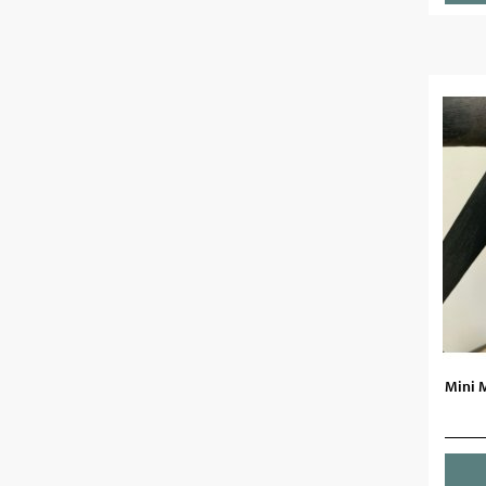
Mini M