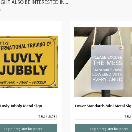
GHT ALSO BE INTERESTED IN...
Luvly Jubbly Metal Sign
Lower Standards Mini Metal Sig
ITEM # 83734
ITEM 
Login / register for prices
Login / register for prices