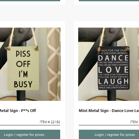
etal Sign - P**s Off
Mini Metal Sign - Dance Love L
ITEM # 22182
ITEM 
Login / register for prices
Login / register for prices