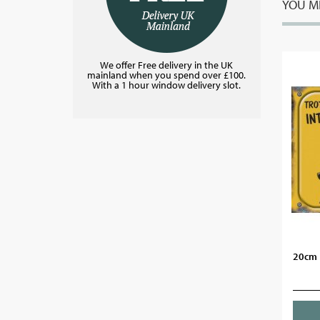
YOU MI
We offer Free delivery in the UK
mainland when you spend over £100.
With a 1 hour window delivery slot.
20cm 