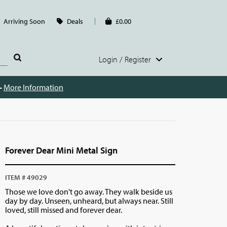
Arriving Soon
Deals
£0.00
Login / Register
 -
More Information
Forever Dear Mini Metal Sign
ITEM # 49029
Those we love don't go away. They walk beside us
day by day. Unseen, unheard, but always near. Still
loved, still missed and forever dear.