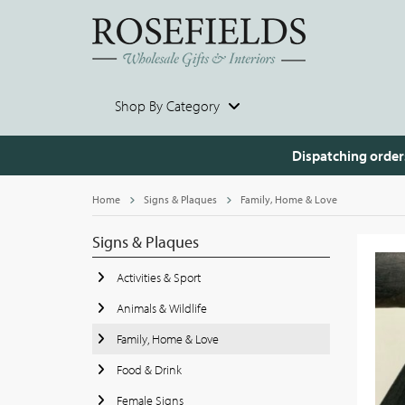
Shop By Category
Dispatching order
Home
Signs & Plaques
Family, Home & Love
Signs & Plaques
Activities & Sport
Animals & Wildlife
Family, Home & Love
Food & Drink
Female Signs