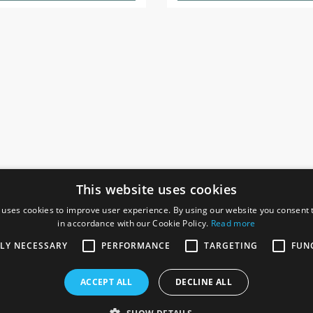
This website uses cookies
 uses cookies to improve user experience. By using our website you consent t
in accordance with our Cookie Policy.
Read more
SOCIAL
I
TLY NECESSARY
PERFORMANCE
TARGETING
FUN
Ga
te, Gainsborough,
ACCEPT ALL
DECLINE ALL
De
Co
Te