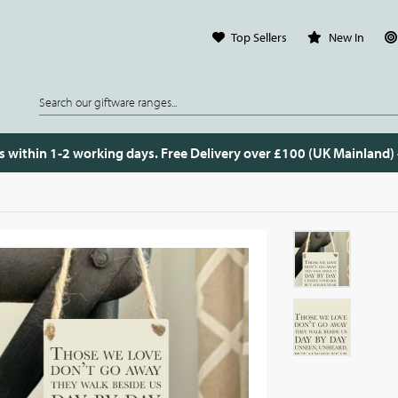
Top Sellers
New In
s within 1-2 working days. Free Delivery over £100 (UK Mainland)