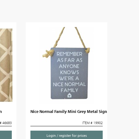
n
Nice Normal Family Mini Grey Metal Sign
# 46683
ITEM # 19902
Login / register for prices