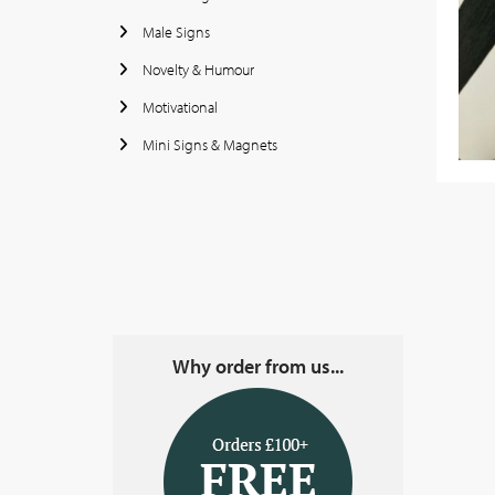
Male Signs
Novelty & Humour
Motivational
Mini Signs & Magnets
Why order from us...