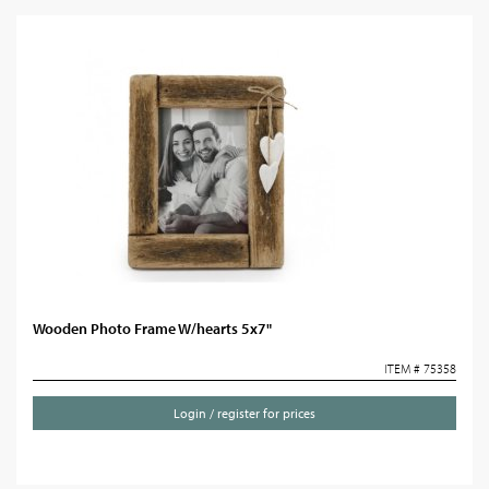
Wooden Photo Frame W/hearts 5x7"
ITEM # 75358
Login / register for prices