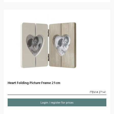
Heart Folding Picture Frame 21cm
ITEM # 27141
Login / register for prices