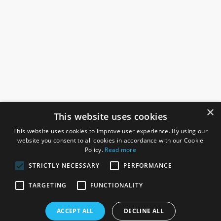
×
This website uses cookies
This website uses cookies to improve user experience. By using our
website you consent to all cookies in accordance with our Cookie
Policy.
Read more
STRICTLY NECESSARY
PERFORMANCE
ROSEFIELDS
TARGETING
FUNCTIONALITY
Rosefields, Caldicott Drive, Heapham Road Industrial Estate,
ACCEPT ALL
DECLINE ALL
Gainsborough, Lincolnshire, DN21 1FJ. UK