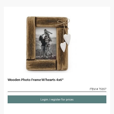
Wooden Photo Frame W/hearts 4x6"
ITEM # 75357
Login / register for prices