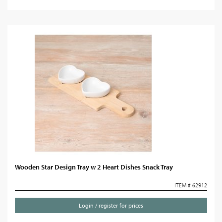
Wooden Star Design Tray w 2 Heart Dishes Snack Tray
ITEM # 62912
Login / register for prices