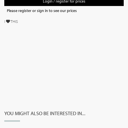
Login / register for prices
Please register or sign in to see our prices
I
THIS
YOU MIGHT ALSO BE INTERESTED IN...