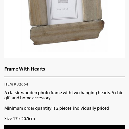
Frame With Hearts
ITEM # 32664
A classic wooden photo frame with two hanging hearts. A chic
gift and home accessory.
Minimum order quantity is 2 pieces, individually priced
Size 17 x 20.5cm