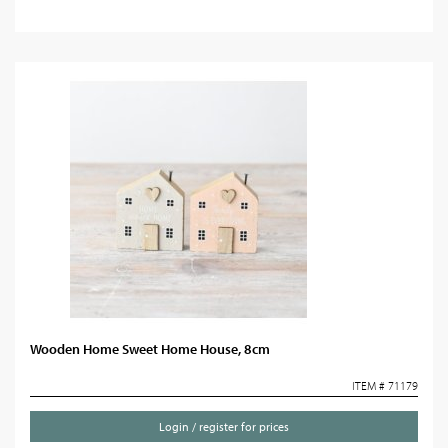
Wooden Home Sweet Home House, 8cm
ITEM # 71179
Login / register for prices