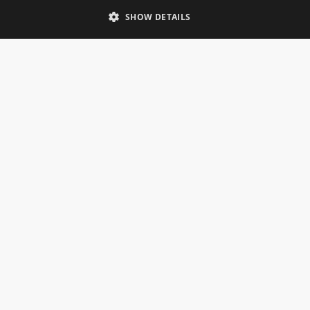
Telephone: 0333 335 5082
SHOW DETAILS
Email Us
SOCIAL
INFORMATION
Gainsborough Giftware
Delivery Information
Cookie Policy
Terms & Conditions
CUSTOMER SERVICES
Contact Us
Visit Our Showroom
Help