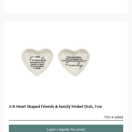
2/A Heart Shaped Friends & Family Trinket Dish, 7cm
ITEM # 69868
Login / register for prices