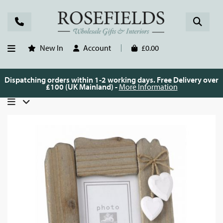
New In
Account
£0.00
Dispatching orders within 1-2 working days. Free Delivery over
£100 (UK Mainland) -
More Information