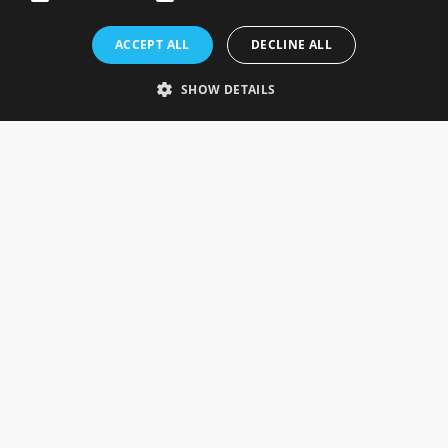
Rosefields, Caldicott Drive, Heapham Road Industrial Estate,
ACCEPT ALL
DECLINE ALL
Gainsborough, Lincolnshire, DN21 1FJ. UK
Telephone: 0333 335 5082
SHOW DETAILS
Email Us
SOCIAL
INFORMATION
Gainsborough Giftware
Delivery Information
Cookie Policy
Terms & Conditions
CUSTOMER SERVICES