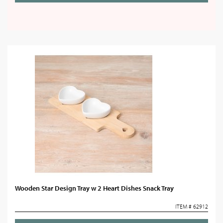
Wooden Star Design Tray w 2 Heart Dishes Snack Tray
ITEM # 62912