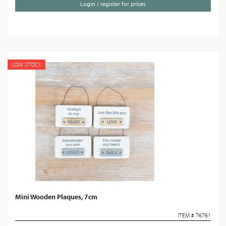
Login / register for prices
LOW STOCK
Mini Wooden Plaques, 7cm
ITEM # 76761