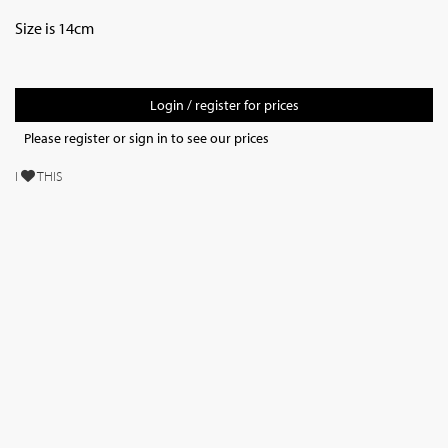
Size is 14cm
Login / register for prices
Please register or sign in to see our prices
I
THIS