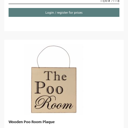
ITEM # 71118
Login / register for prices
Wooden Poo Room Plaque