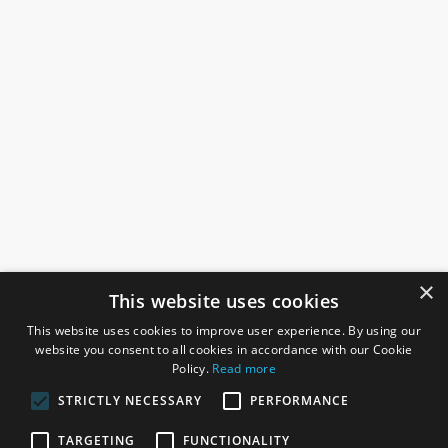
×
This website uses cookies
This website uses cookies to improve user experience. By using our
website you consent to all cookies in accordance with our Cookie
Policy.
Read more
STRICTLY NECESSARY
PERFORMANCE
ROSEFIELDS
TARGETING
FUNCTIONALITY