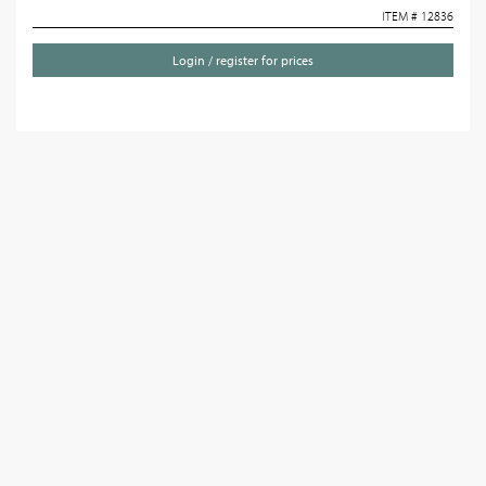
ITEM # 12836
Login / register for prices