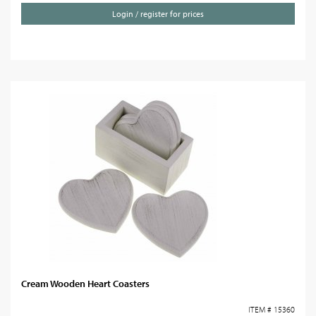
Login / register for prices
Cream Wooden Heart Coasters
ITEM # 15360