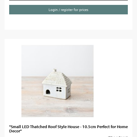
Login / register for prices
"Small LED Thatched Roof Style House - 10.5cm Perfect for Home
Decor"