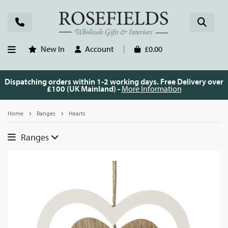
New In
Account
£0.00
Dispatching orders within 1-2 working days. Free Delivery over
£100 (UK Mainland) -
More Information
Home
Ranges
Hearts
Ranges