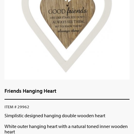
Friends Hanging Heart
ITEM # 29962
Simplistic designed hanging double wooden heart
White outer hanging heart with a natural toned inner wooden
heart