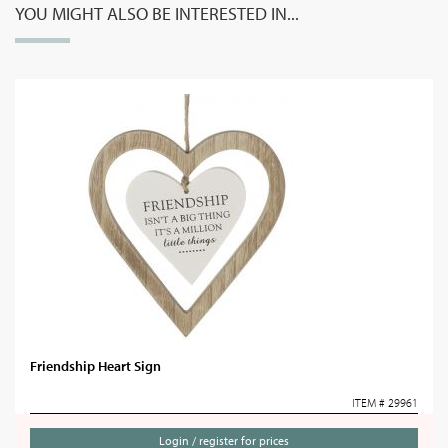
YOU MIGHT ALSO BE INTERESTED IN...
Friendship Heart Sign
ITEM # 29961
Login / register for prices