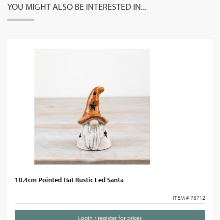
YOU MIGHT ALSO BE INTERESTED IN...
10.4cm Pointed Hat Rustic Led Santa
ITEM # 73712
Login / register for prices