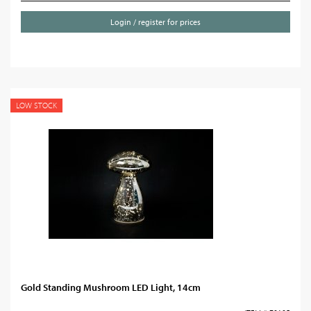
Login / register for prices
LOW STOCK
Gold Standing Mushroom LED Light, 14cm