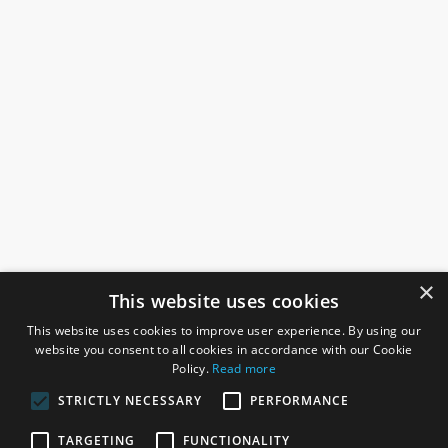
×
This website uses cookies
This website uses cookies to improve user experience. By using our
website you consent to all cookies in accordance with our Cookie
Policy.
Read more
STRICTLY NECESSARY
PERFORMANCE
ROSEFIELDS
TARGETING
FUNCTIONALITY