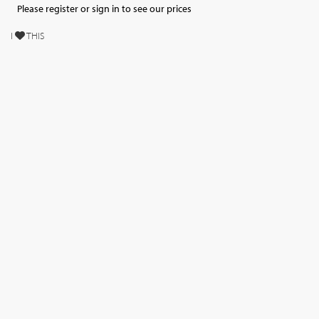
Please register or sign in to see our prices
I
THIS