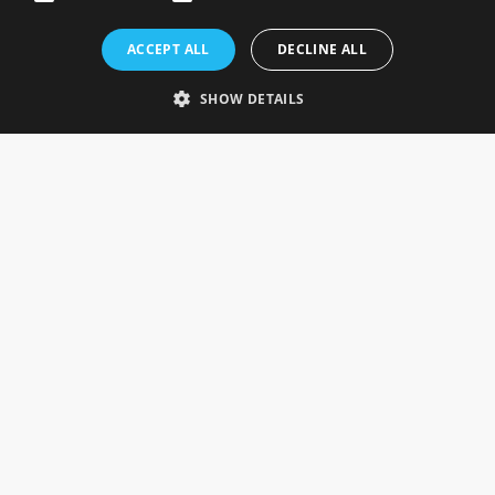
Rosefields, Caldicott Drive, Heapham Road Industrial Estate,
ACCEPT ALL
DECLINE ALL
Gainsborough, Lincolnshire, DN21 1FJ. UK
Telephone: 0333 335 5082
SHOW DETAILS
Email Us
SOCIAL
INFORMATION
Gainsborough Giftware
Delivery Information
Cookie Policy
Terms & Conditions
CUSTOMER SERVICES