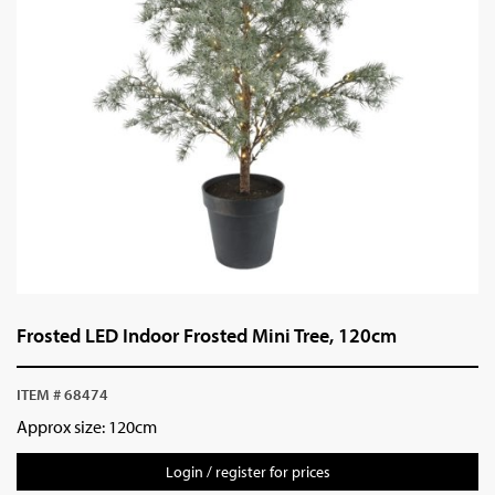
Frosted LED Indoor Frosted Mini Tree, 120cm
ITEM # 68474
Approx size: 120cm
Login / register for prices