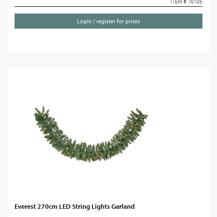
ITEM # 70105
Login / register for prices
Everest 270cm LED String Lights Garland