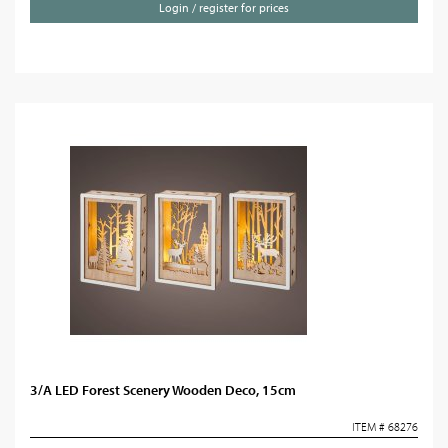
Login / register for prices
3/A LED Forest Scenery Wooden Deco, 15cm
ITEM # 68276