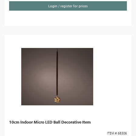
Login / register for prices
10cm Indoor Micro LED Ball Decorative Item
ITEM # 68306