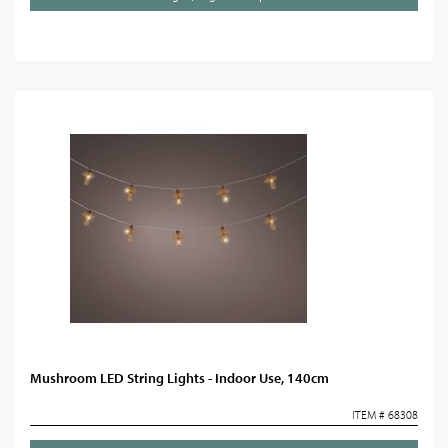
Mushroom LED String Lights - Indoor Use, 140cm
ITEM # 68308