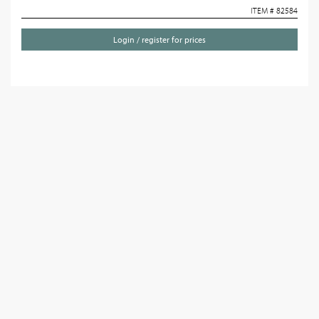
ITEM # 82584
Login / register for prices