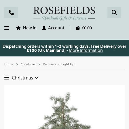
New In
Account
£0.00
Dispatching orders within 1-2 working days. Free Delivery over
£100 (UK Mainland) -
More Information
Home
Christmas
Display and Light Up
Christmas