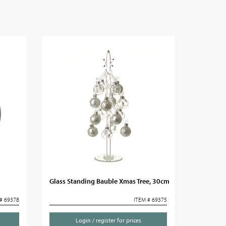
Glass Standing Bauble Xmas Tree, 30cm
# 69378
ITEM # 69375
Login / register for prices