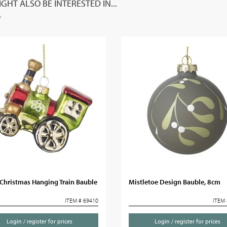
GHT ALSO BE INTERESTED IN...
Christmas Hanging Train Bauble
Mistletoe Design Bauble, 8cm
ITEM # 69410
ITEM 
Login / register for prices
Login / register for prices