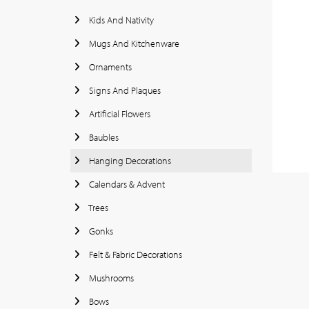
Kids And Nativity
Mugs And Kitchenware
Ornaments
Signs And Plaques
Artificial Flowers
Baubles
Hanging Decorations
Calendars & Advent
Trees
Gonks
Felt & Fabric Decorations
Mushrooms
Bows