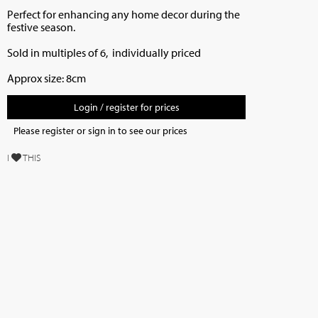
Perfect for enhancing any home decor during the
festive season.
Sold in multiples of 6, individually priced
Approx size: 8cm
Login / register for prices
Please register or sign in to see our prices
I
THIS