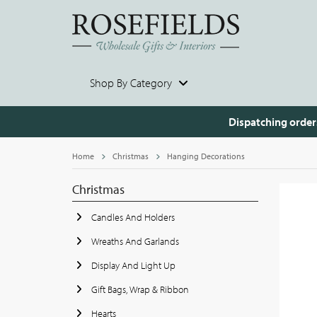
Shop By Category
Dispatching order
Home
Christmas
Hanging Decorations
Christmas
Candles And Holders
Wreaths And Garlands
Display And Light Up
Gift Bags, Wrap & Ribbon
Hearts