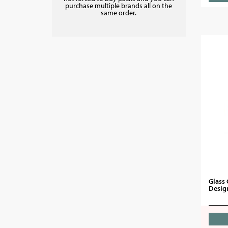
purchase multiple brands all on the
same order.
Glass 
Desig