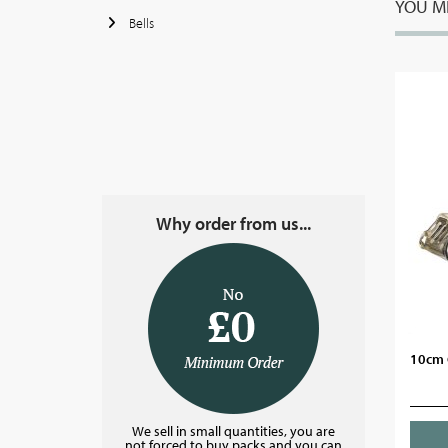
YOU MI
Bells
Why order from us...
10cm 
We sell in small quantities, you are
not forced to buy packs and you can