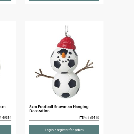
8cm
8cm Football Snowman Hanging
Decoration
# 69384
ITEM # 69510
Login / register for prices