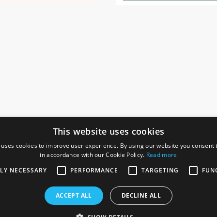
This website uses cookies
 uses cookies to improve user experience. By using our website you consent t
in accordance with our Cookie Policy.
Read more
SOCIAL
I
TLY NECESSARY
PERFORMANCE
TARGETING
FUN
Ga
te, Gainsborough,
ACCEPT ALL
DECLINE ALL
De
Co
Te