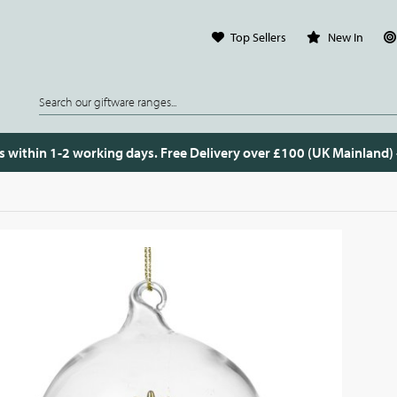
Top Sellers
New In
s within 1-2 working days. Free Delivery over £100 (UK Mainland)