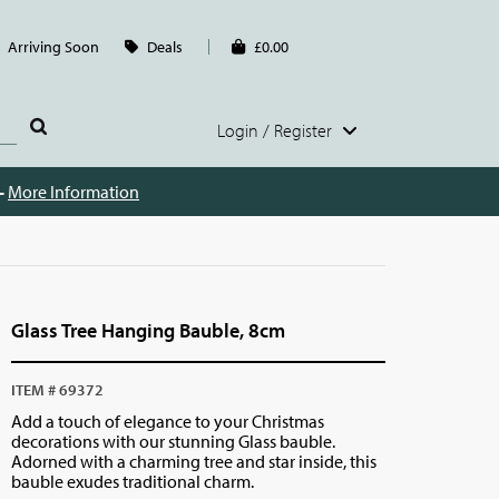
Arriving Soon
Deals
£0.00
Login / Register
 -
More Information
Glass Tree Hanging Bauble, 8cm
ITEM # 69372
Add a touch of elegance to your Christmas
decorations with our stunning Glass bauble.
Adorned with a charming tree and star inside, this
bauble exudes traditional charm.