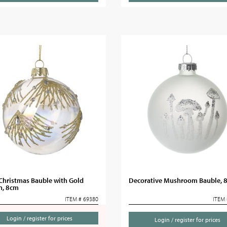
Christmas Bauble with Gold
Decorative Mushroom Bauble, 
n, 8cm
ITEM # 69380
ITEM 
Login / register for prices
Login / register for prices