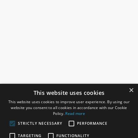
×
This website uses cookies
This website uses cookies to improve user experience. By using our
website you consent to all cookies in accordance with our Cookie
Policy.
Read more
STRICTLY NECESSARY
PERFORMANCE
ROSEFIELDS
TARGETING
FUNCTIONALITY