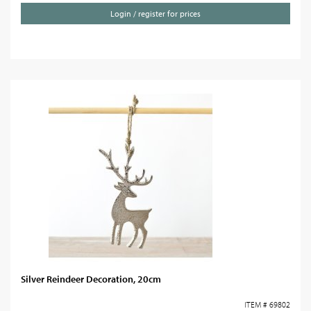
Login / register for prices
Silver Reindeer Decoration, 20cm
ITEM # 69802