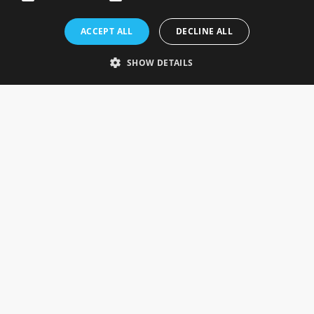
Rosefields, Caldicott Drive, Heapham Road Industrial Estate,
ACCEPT ALL
DECLINE ALL
Gainsborough, Lincolnshire, DN21 1FJ. UK
Telephone: 0333 335 5082
SHOW DETAILS
Email Us
SOCIAL
INFORMATION
Gainsborough Giftware
Delivery Information
Cookie Policy
Terms & Conditions
CUSTOMER SERVICES