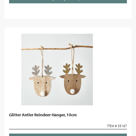
Glitter Antler Reindeer Hanger, 10cm
ITEM # 55167