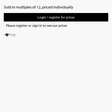
Sold in multiples of 12, priced individually
Login / register for prices
Please register or sign in to see our prices
I
THIS