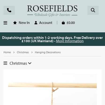
New In
Account
£0.00
Dispatching orders within 1-2 working days. Free Delivery over
£100 (UK Mainland) -
More Information
Home
Christmas
Hanging Decorations
Christmas