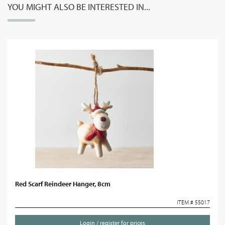
YOU MIGHT ALSO BE INTERESTED IN...
Red Scarf Reindeer Hanger, 8cm
ITEM # 55017
Login / register for prices