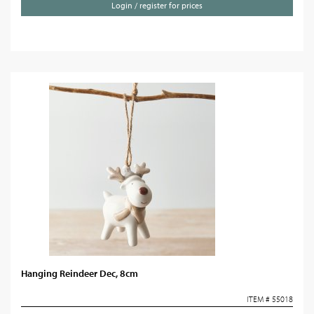
Login / register for prices
Hanging Reindeer Dec, 8cm
ITEM # 55018