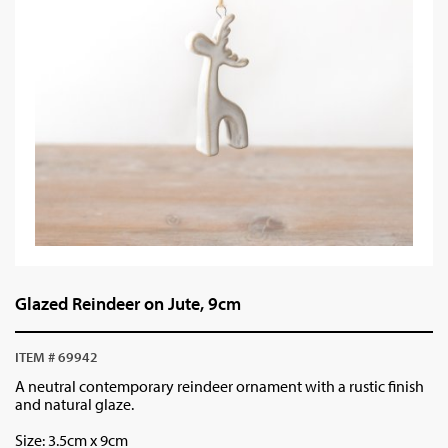
Glazed Reindeer on Jute, 9cm
ITEM # 69942
A neutral contemporary reindeer ornament with a rustic finish
and natural glaze.
Size: 3.5cm x 9cm