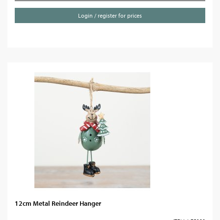
Login / register for prices
12cm Metal Reindeer Hanger