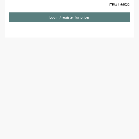
ITEM # 66522
Login / register for prices