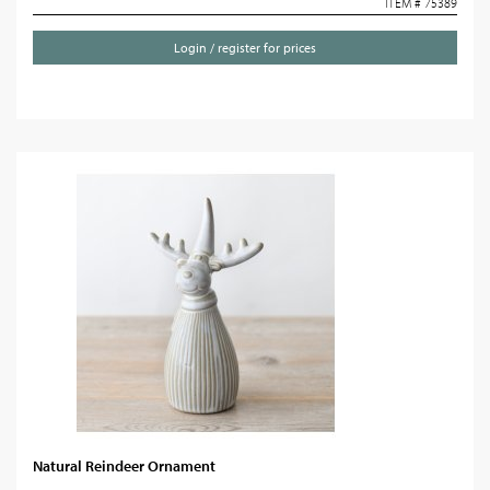
ITEM # 75389
Login / register for prices
Natural Reindeer Ornament