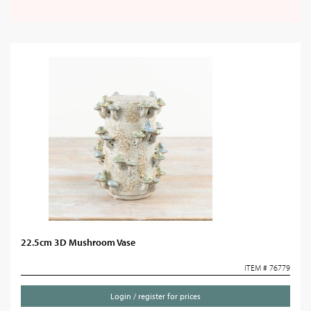
22.5cm 3D Mushroom Vase
ITEM # 76779
Login / register for prices