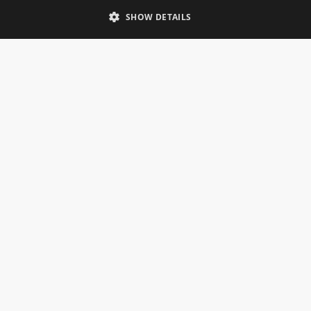
Telephone: 0333 335 5082
SHOW DETAILS
Email Us
SOCIAL
INFORMATION
Gainsborough Giftware
Delivery Information
Cookie Policy
Terms & Conditions
CUSTOMER SERVICES
Contact Us
Visit Our Showroom
Help