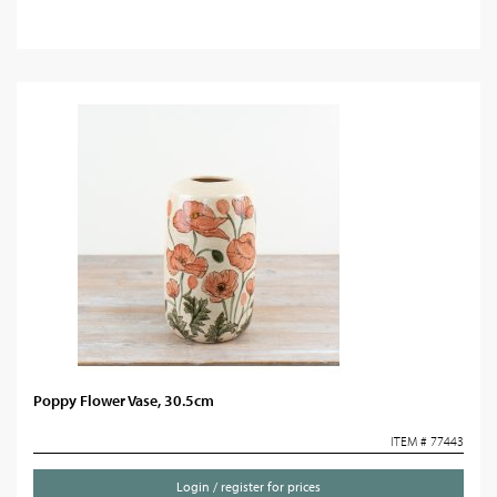
Poppy Flower Vase, 30.5cm
ITEM # 77443
Login / register for prices