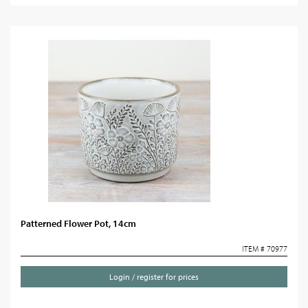
Patterned Flower Pot, 14cm
ITEM # 70977
Login / register for prices