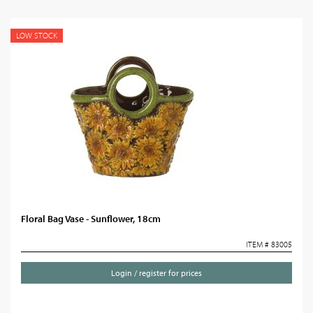
LOW STOCK
Floral Bag Vase - Sunflower, 18cm
ITEM # 83005
Login / register for prices