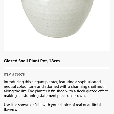
Glazed Snail Plant Pot, 18cm
ITEM # 76078
Introducing this elegant planter, featuring a sophisticated
neutral colour tone and adorned with a charming snail motif
along the rim. The planter is finished with a sleek glazed effect,
making it a stunning statement piece on its own.
Use it as shown or fill it with your choice of real or artificial
flowers.