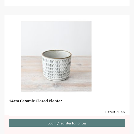
14cm Ceramic Glazed Planter
ITEM # 71005
Login / register for prices