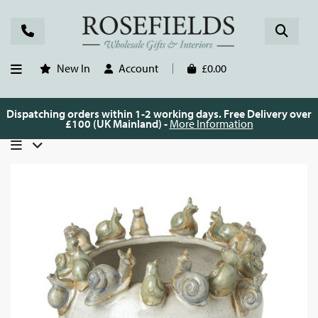
New In
Account
£0.00
Dispatching orders within 1-2 working days. Free Delivery over
£100 (UK Mainland) -
More Information