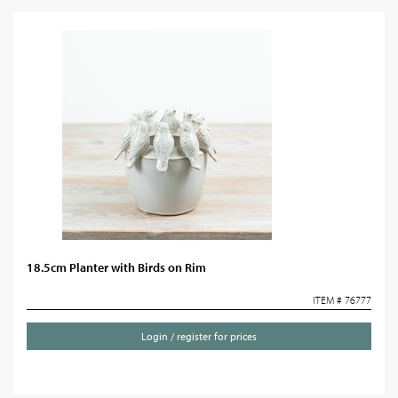
18.5cm Planter with Birds on Rim
ITEM # 76777
Login / register for prices