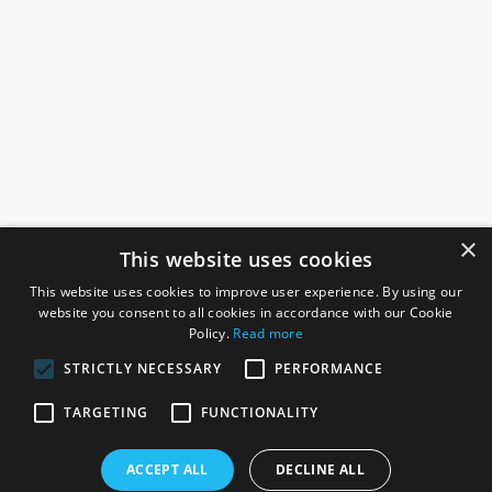
×
This website uses cookies
This website uses cookies to improve user experience. By using our
website you consent to all cookies in accordance with our Cookie
Policy.
Read more
STRICTLY NECESSARY
PERFORMANCE
ROSEFIELDS
TARGETING
FUNCTIONALITY
Rosefields, Caldicott Drive, Heapham Road Industrial Estate,
ACCEPT ALL
DECLINE ALL
Gainsborough, Lincolnshire, DN21 1FJ. UK