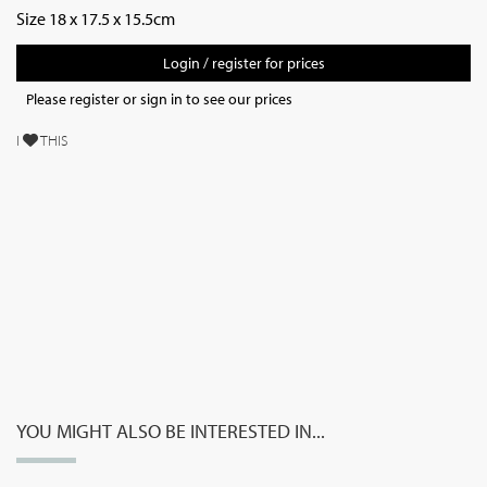
Size 18 x 17.5 x 15.5cm
Login / register for prices
Please register or sign in to see our prices
I
THIS
YOU MIGHT ALSO BE INTERESTED IN...