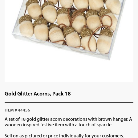
Gold Glitter Acorns, Pack 18
ITEM # 44456
A set of 18 gold glitter acorn decorations with brown hanger. A
wooden inspired festive item with a touch of sparkle.
Sell on as pictured or price individually for your customers.