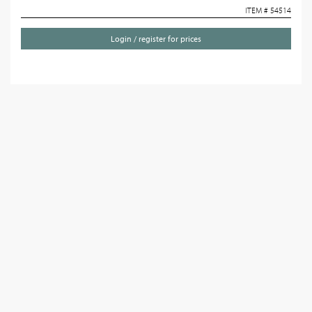
ITEM # 54514
Login / register for prices