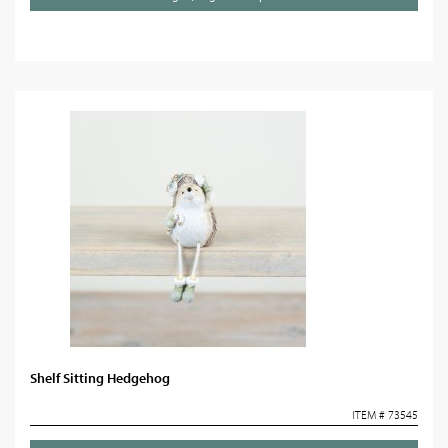
Shelf Sitting Hedgehog
ITEM # 73545