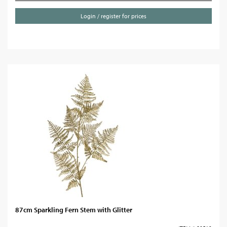
Login / register for prices
87cm Sparkling Fern Stem with Glitter