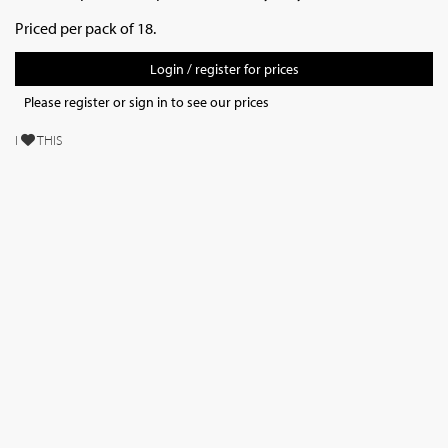
Priced per pack of 18.
Login / register for prices
Please register or sign in to see our prices
I
THIS