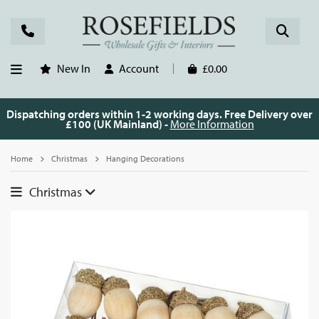
New In
Account
£0.00
Dispatching orders within 1-2 working days. Free Delivery over
£100 (UK Mainland) -
More Information
Home
Christmas
Hanging Decorations
Christmas