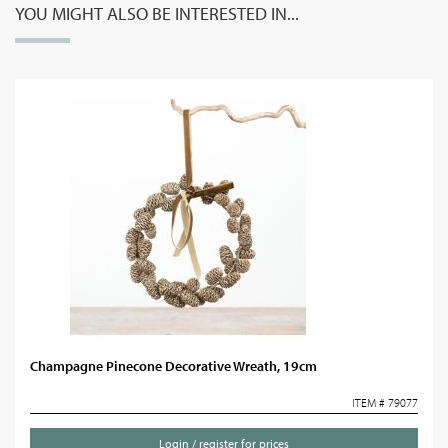
YOU MIGHT ALSO BE INTERESTED IN...
Champagne Pinecone Decorative Wreath, 19cm
ITEM # 79077
Login / register for prices