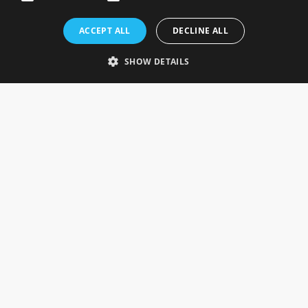
Rosefields, Caldicott Drive, Heapham Road Industrial Estate,
ACCEPT ALL
DECLINE ALL
Gainsborough, Lincolnshire, DN21 1FJ. UK
Telephone: 0333 335 5082
SHOW DETAILS
Email Us
SOCIAL
INFORMATION
Gainsborough Giftware
Delivery Information
Cookie Policy
Terms & Conditions
CUSTOMER SERVICES