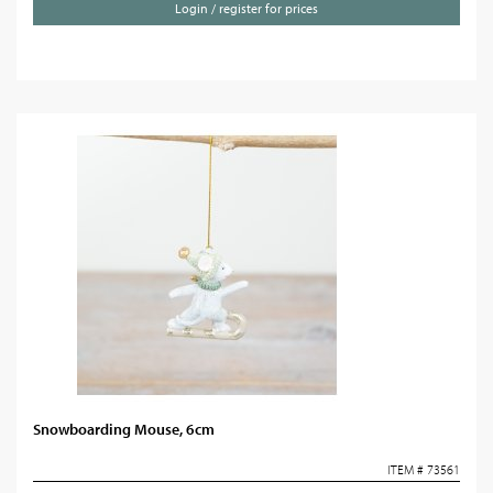
Login / register for prices
Snowboarding Mouse, 6cm
ITEM # 73561