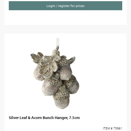
Login / register for prices
Silver Leaf & Acorn Bunch Hanger, 7.5cm
ITEM # 75961