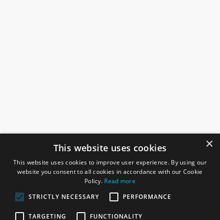
×
This website uses cookies
This website uses cookies to improve user experience. By using our
website you consent to all cookies in accordance with our Cookie
Policy.
Read more
STRICTLY NECESSARY
PERFORMANCE
ROSEFIELDS
TARGETING
FUNCTIONALITY