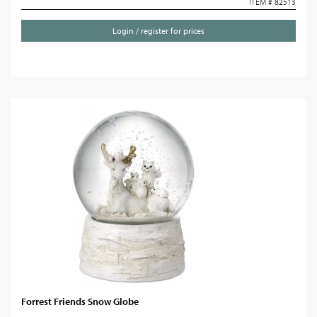
ITEM # 82513
Login / register for prices
Forrest Friends Snow Globe