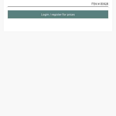
ITEM # 83928
Login / register for prices