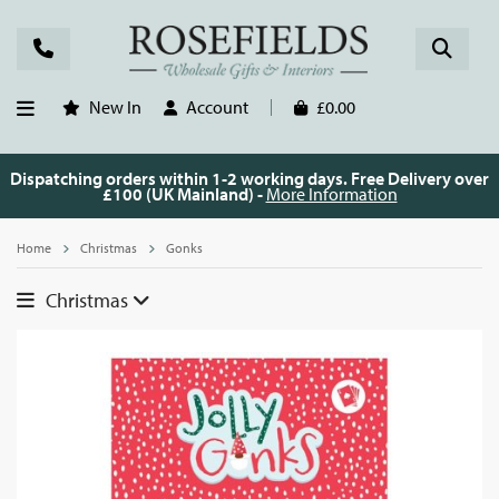
New In
Account
£0.00
Dispatching orders within 1-2 working days. Free Delivery over
£100 (UK Mainland) -
More Information
Home
Christmas
Gonks
Christmas