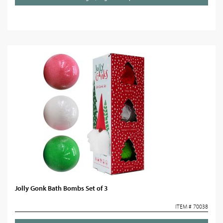
Jolly Gonk Bath Bombs Set of 3
ITEM # 70038