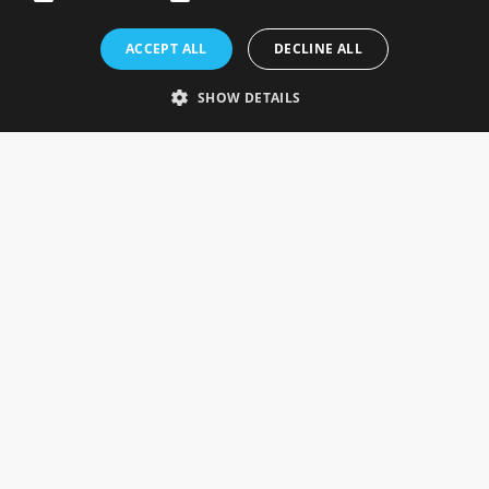
Rosefields, Caldicott Drive, Heapham Road Industrial Estate,
ACCEPT ALL
DECLINE ALL
Gainsborough, Lincolnshire, DN21 1FJ. UK
Telephone: 0333 335 5082
SHOW DETAILS
Email Us
SOCIAL
INFORMATION
Gainsborough Giftware
Delivery Information
Cookie Policy
Terms & Conditions
CUSTOMER SERVICES