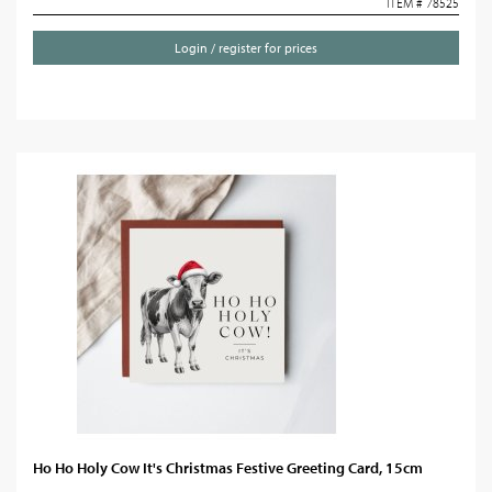
ITEM # 78525
Login / register for prices
Ho Ho Holy Cow It's Christmas Festive Greeting Card, 15cm