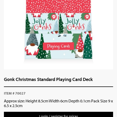
Gonk Christmas Standard Playing Card Deck
ITEM # 70027
Approx size: Height 8.5cm Width 6cm Depth 0.1cm Pack Size 9 x
6.5 x 2.5cm
Login / register for prices