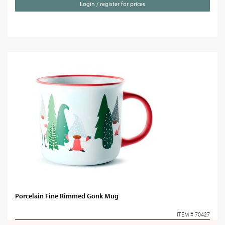
Login / register for prices
Porcelain Fine Rimmed Gonk Mug
ITEM # 70427