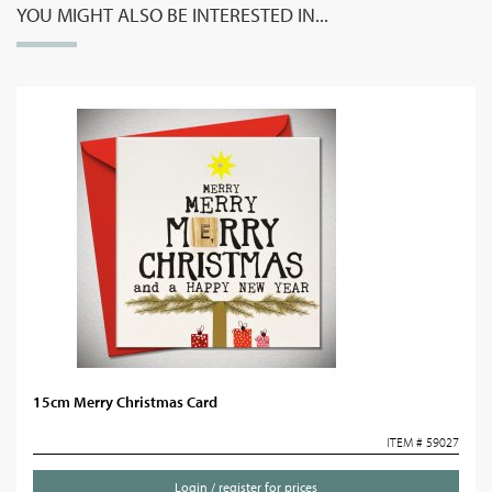
YOU MIGHT ALSO BE INTERESTED IN...
15cm Merry Christmas Card
ITEM # 59027
Login / register for prices