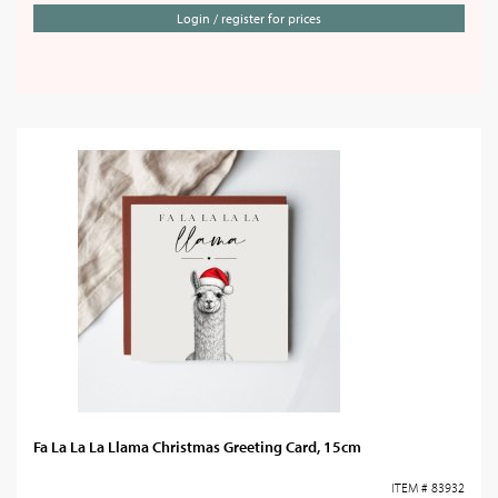
Login / register for prices
Fa La La La Llama Christmas Greeting Card, 15cm
ITEM # 83932