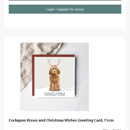
Login / register for prices
Cockapoo Kisses and Christmas Wishes Greeting Card, 15cm