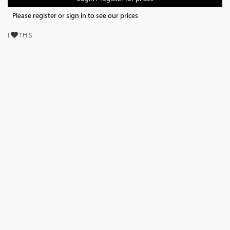
Please register or sign in to see our prices
I
THIS