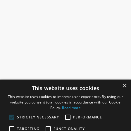
×
This website uses cookies
This website uses cookies to improve user experience. By using our
website you consent to all cookies in accordance with our Cookie
Policy.
Read more
STRICTLY NECESSARY
PERFORMANCE
ROSEFIELDS
TARGETING
FUNCTIONALITY