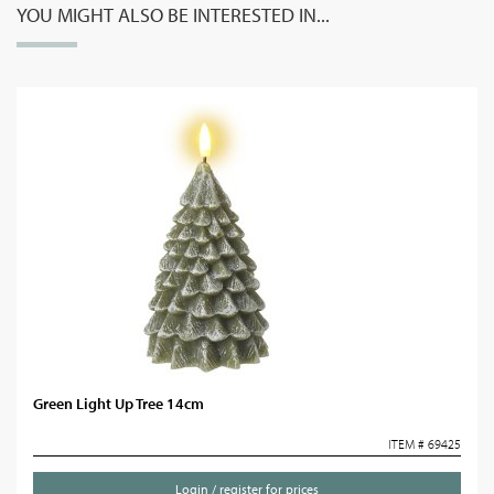
YOU MIGHT ALSO BE INTERESTED IN...
Green Light Up Tree 14cm
ITEM # 69425
Login / register for prices