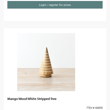
Login / register for prices
Mango Wood White Stripped Tree
ITEM # 66858