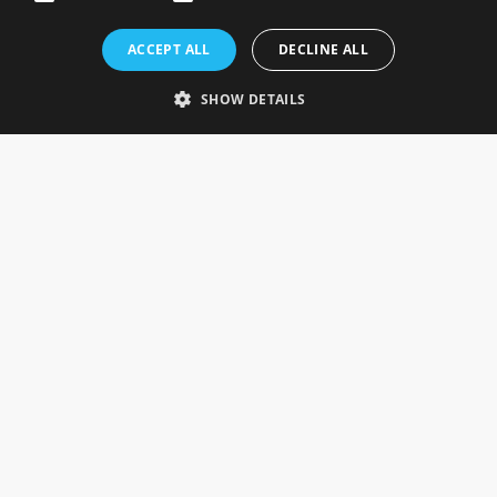
Rosefields, Caldicott Drive, Heapham Road Industrial Estate,
ACCEPT ALL
DECLINE ALL
Gainsborough, Lincolnshire, DN21 1FJ. UK
Telephone: 0333 335 5082
SHOW DETAILS
Email Us
SOCIAL
INFORMATION
Gainsborough Giftware
Delivery Information
Cookie Policy
Terms & Conditions
CUSTOMER SERVICES