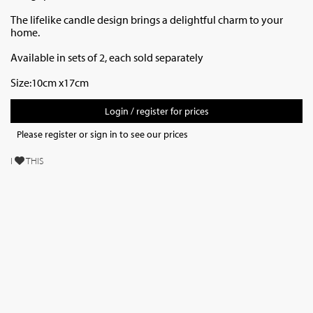
The lifelike candle design brings a delightful charm to your
home.
Available in sets of 2, each sold separately
Size:10cm x17cm
Login / register for prices
Please register or sign in to see our prices
I
THIS