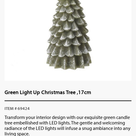
Green Light Up Christmas Tree ,17cm
ITEM # 69424
Transform your interior design with our exquisite green candle
tree embellished with LED lights. The gentle and welcoming
radiance of the LED lights will infuse a snug ambiance into any
living space.