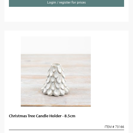
Login / register for prices
Christmas Tree Candle Holder - 8.5cm
ITEM # 73166