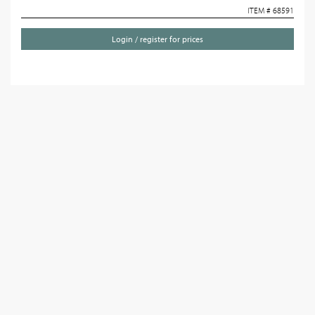
ITEM # 68591
Login / register for prices