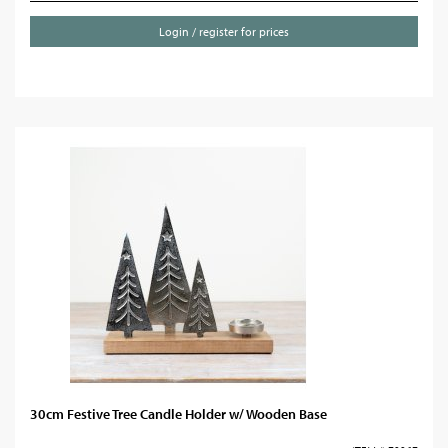
Login / register for prices
30cm Festive Tree Candle Holder w/ Wooden Base