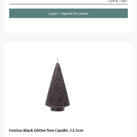
ITEM # 73367
Login / register for prices
Festive Black Glitter Tree Candle ,12.5cm