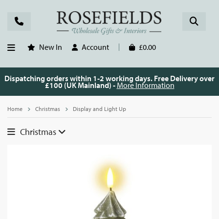
New In
Account
£0.00
Dispatching orders within 1-2 working days. Free Delivery over
£100 (UK Mainland) -
More Information
Home
Christmas
Display and Light Up
Christmas