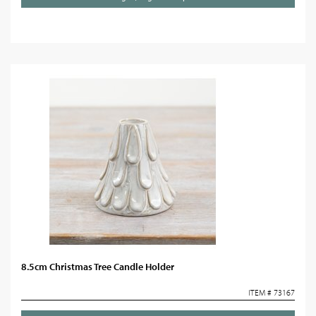
8.5cm Christmas Tree Candle Holder
ITEM # 73167