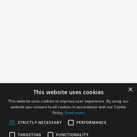
×
This website uses cookies
This website uses cookies to improve user experience. By using our
website you consent to all cookies in accordance with our Cookie
Policy.
Read more
STRICTLY NECESSARY
PERFORMANCE
ROSEFIELDS
TARGETING
FUNCTIONALITY