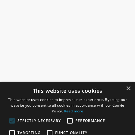
×
This website uses cookies
This website uses cookies to improve user experience. By using our
website you consent to all cookies in accordance with our Cookie
Policy.
Read more
STRICTLY NECESSARY
PERFORMANCE
ROSEFIELDS
TARGETING
FUNCTIONALITY