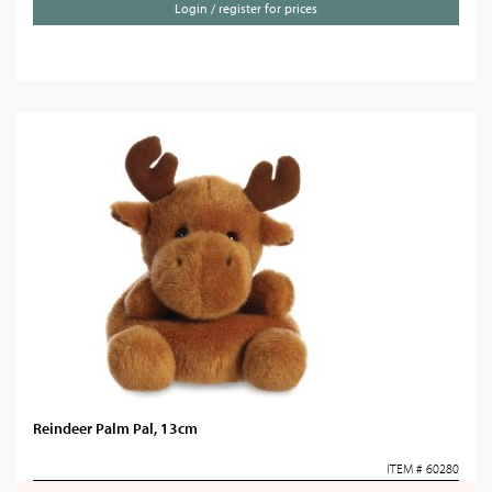
Login / register for prices
Reindeer Palm Pal, 13cm
ITEM # 60280