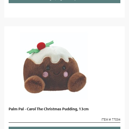
Palm Pal - Carol The Christmas Pudding, 13cm
ITEM # 77034