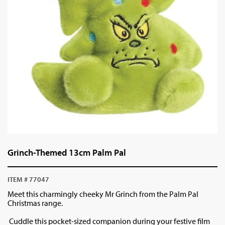
Grinch-Themed 13cm Palm Pal
ITEM # 77047
Meet this charmingly cheeky Mr Grinch from the Palm Pal
Christmas range.
Cuddle this pocket-sized companion during your festive film