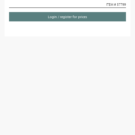
ITEM # 57799
Login / register for prices