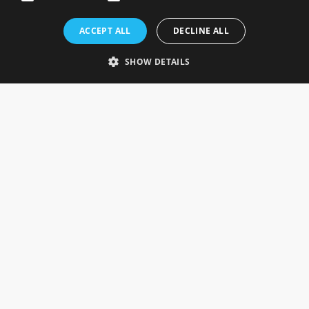
Rosefields, Caldicott Drive, Heapham Road Industrial Estate,
ACCEPT ALL
DECLINE ALL
Gainsborough, Lincolnshire, DN21 1FJ. UK
Telephone: 0333 335 5082
SHOW DETAILS
Email Us
SOCIAL
INFORMATION
Gainsborough Giftware
Delivery Information
Cookie Policy
Terms & Conditions
CUSTOMER SERVICES