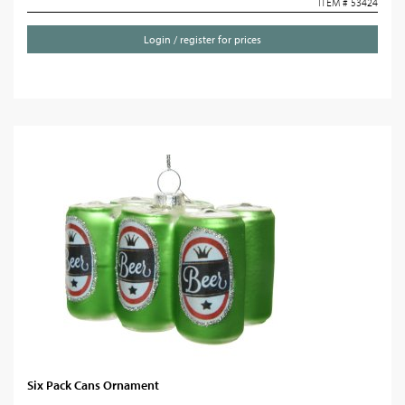
ITEM # 53424
Login / register for prices
Six Pack Cans Ornament