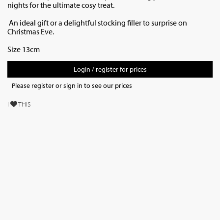
nights for the ultimate cosy treat.
An ideal gift or a delightful stocking filler to surprise on
Christmas Eve.
Size 13cm
Login / register for prices
Please register or sign in to see our prices
I
THIS