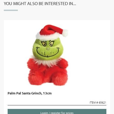
YOU MIGHT ALSO BE INTERESTED IN...
Palm Pal Santa Grinch, 13cm
ITEM # 65621
Login / register for prices