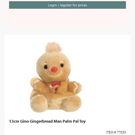
Login / register for prices
13cm Gino Gingerbread Man Palm Pal Toy
ITEM # 77033