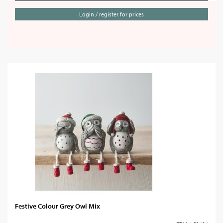
Login / register for prices
Festive Colour Grey Owl Mix