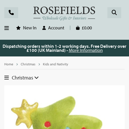
New In
Account
£0.00
Dispatching orders within 1-2 working days. Free Delivery over
£100 (UK Mainland) -
More Information
Home
Christmas
Kids and Nativity
Christmas