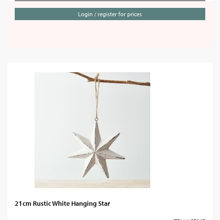
Login / register for prices
21cm Rustic White Hanging Star