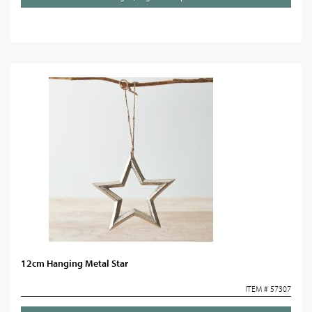
12cm Hanging Metal Star
ITEM # 57307