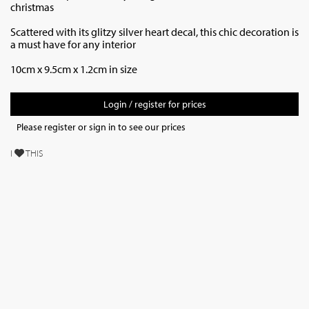
christmas
Scattered with its glitzy silver heart decal, this chic decoration is
a must have for any interior
10cm x 9.5cm x 1.2cm in size
Login / register for prices
Please register or sign in to see our prices
I
THIS