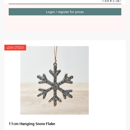
ITEM # 57367
Login / register for prices
LOW STOCK
11cm Hanging Snow Flake