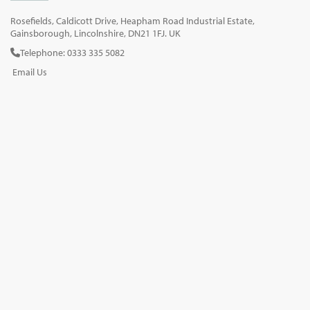
Rosefields, Caldicott Drive, Heapham Road Industrial Estate,
Gainsborough, Lincolnshire, DN21 1FJ. UK
Telephone: 0333 335 5082
Email Us
SOCIAL
INFORMATION
Gainsborough Giftware
Delivery Information
Cookie Policy
Terms & Conditions
CUSTOMER SERVICES