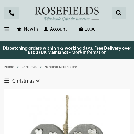
New In
Account
£0.00
Dispatching orders within 1-2 working days. Free Delivery over
£100 (UK Mainland) -
More Information
Home
Christmas
Hanging Decorations
Christmas