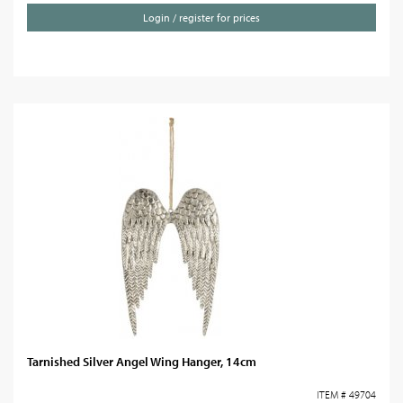
Login / register for prices
Tarnished Silver Angel Wing Hanger, 14cm
ITEM # 49704