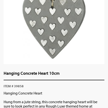
Hanging Concrete Heart 10cm
ITEM # 39858
Hanging Concrete Heart
Hung from a jute string, this concrete hanging heart will be
sure to look perfect in any Rough Luxe themed home at