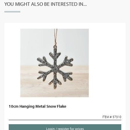
YOU MIGHT ALSO BE INTERESTED IN...
10cm Hanging Metal Snow Flake
ITEM # 57310
Login / register for prices