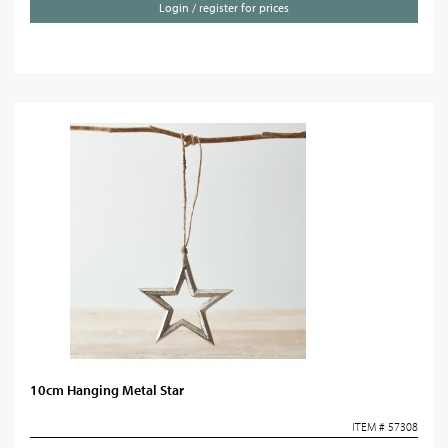
Login / register for prices
10cm Hanging Metal Star
ITEM # 57308