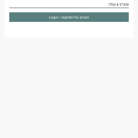
ITEM # 57309
Login / register for prices