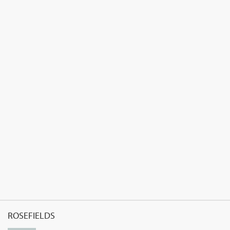
ROSEFIELDS