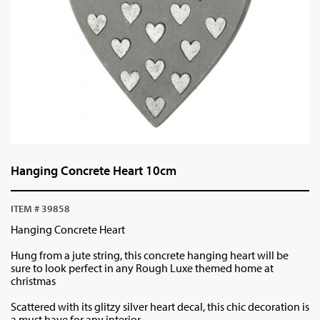
Hanging Concrete Heart 10cm
ITEM # 39858
Hanging Concrete Heart
Hung from a jute string, this concrete hanging heart will be
sure to look perfect in any Rough Luxe themed home at
christmas
Scattered with its glitzy silver heart decal, this chic decoration is
a must have for any interior