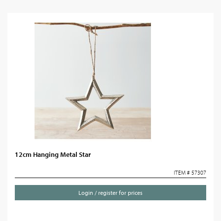
12cm Hanging Metal Star
ITEM # 57307
Login / register for prices