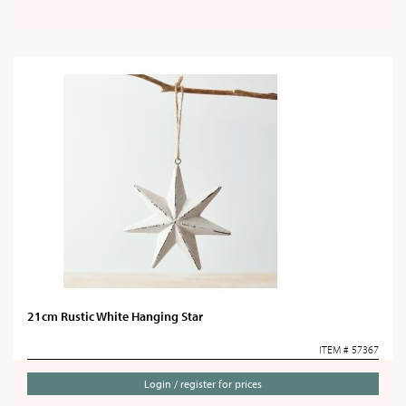
21cm Rustic White Hanging Star
ITEM # 57367
Login / register for prices