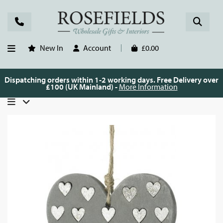
New In
Account
£0.00
Dispatching orders within 1-2 working days. Free Delivery over
£100 (UK Mainland) -
More Information