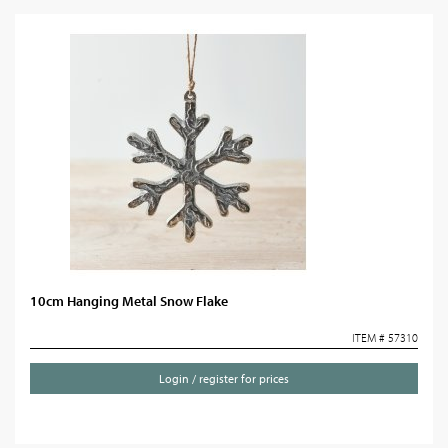
10cm Hanging Metal Snow Flake
ITEM # 57310
Login / register for prices