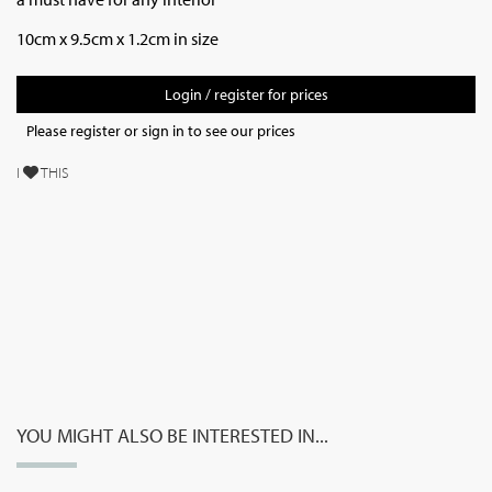
10cm x 9.5cm x 1.2cm in size
Login / register for prices
Please register or sign in to see our prices
I
THIS
YOU MIGHT ALSO BE INTERESTED IN...