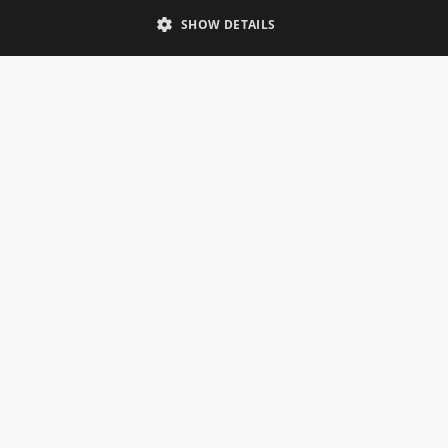
Telephone: 0333 335 5082
SHOW DETAILS
Email Us
SOCIAL
INFORMATION
Gainsborough Giftware
Delivery Information
Cookie Policy
Terms & Conditions
CUSTOMER SERVICES
Contact Us
Visit Our Showroom
Help