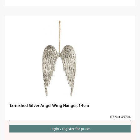
Tarnished Silver Angel Wing Hanger, 14cm
ITEM # 49704
Login / register for prices