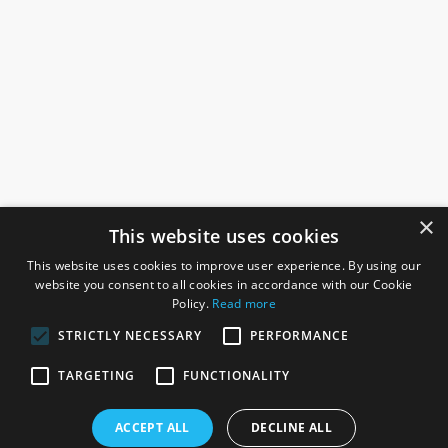
×
This website uses cookies
This website uses cookies to improve user experience. By using our
website you consent to all cookies in accordance with our Cookie
Policy.
Read more
STRICTLY NECESSARY
PERFORMANCE
ROSEFIELDS
TARGETING
FUNCTIONALITY
Rosefields, Caldicott Drive, Heapham Road Industrial Estate,
ACCEPT ALL
DECLINE ALL
Gainsborough, Lincolnshire, DN21 1FJ. UK