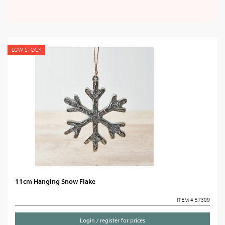
LOW STOCK
11cm Hanging Snow Flake
ITEM # 57309
Login / register for prices