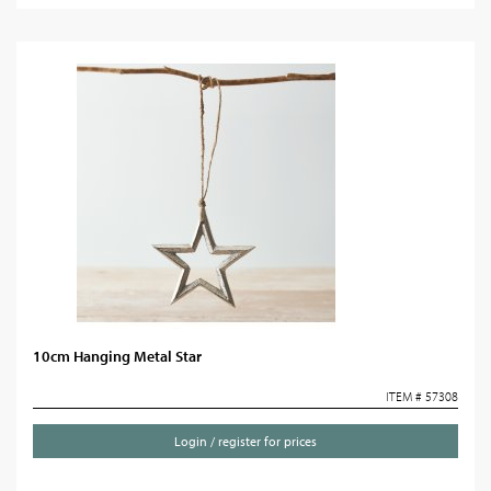
10cm Hanging Metal Star
ITEM # 57308
Login / register for prices