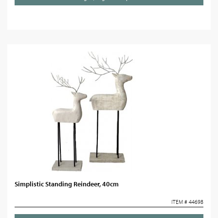
Simplistic Standing Reindeer, 40cm
ITEM # 44698