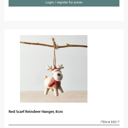
Login / register for prices
Red Scarf Reindeer Hanger, 8cm
ITEM # 55017