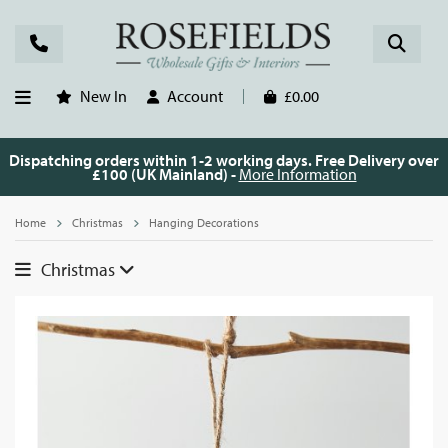
New In
Account
£0.00
Dispatching orders within 1-2 working days. Free Delivery over
£100 (UK Mainland) -
More Information
Home
Christmas
Hanging Decorations
Christmas