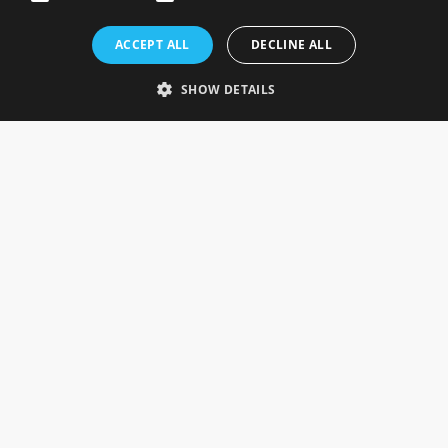
Rosefields, Caldicott Drive, Heapham Road Industrial Estate,
ACCEPT ALL
DECLINE ALL
Gainsborough, Lincolnshire, DN21 1FJ. UK
Telephone: 0333 335 5082
SHOW DETAILS
Email Us
SOCIAL
INFORMATION
Gainsborough Giftware
Delivery Information
Cookie Policy
Terms & Conditions
CUSTOMER SERVICES