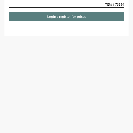
ITEM # 73354
Login / register for prices