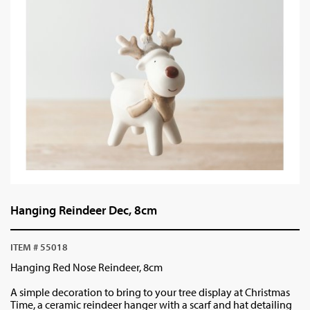
Hanging Reindeer Dec, 8cm
ITEM # 55018
Hanging Red Nose Reindeer, 8cm
A simple decoration to bring to your tree display at Christmas
Time, a ceramic reindeer hanger with a scarf and hat detailing