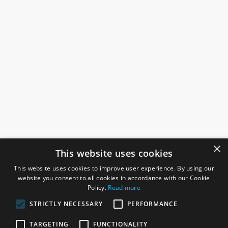
×
This website uses cookies
This website uses cookies to improve user experience. By using our
website you consent to all cookies in accordance with our Cookie
Policy.
Read more
STRICTLY NECESSARY
PERFORMANCE
ROSEFIELDS
TARGETING
FUNCTIONALITY