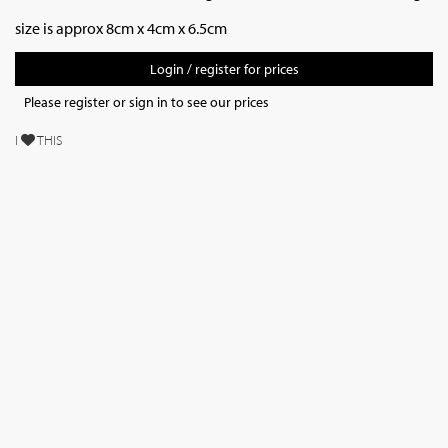
size is approx 8cm x 4cm x 6.5cm
Login / register for prices
Please register or sign in to see our prices
I
THIS