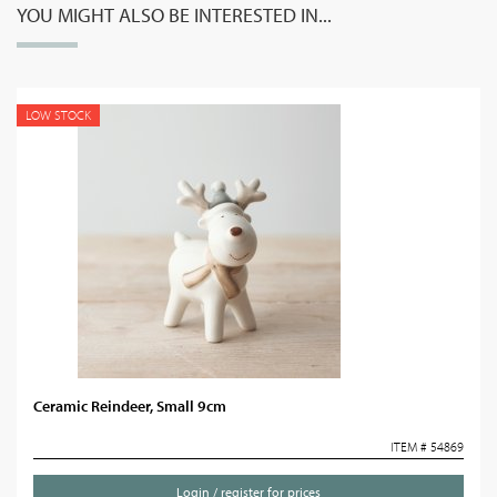
YOU MIGHT ALSO BE INTERESTED IN...
LOW STOCK
Ceramic Reindeer, Small 9cm
ITEM # 54869
Login / register for prices