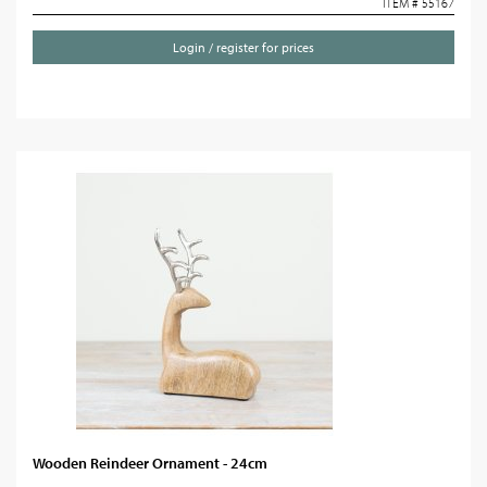
ITEM # 55167
Login / register for prices
Wooden Reindeer Ornament - 24cm