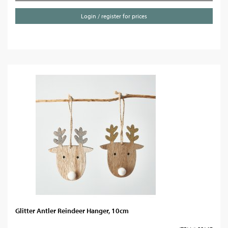
Login / register for prices
Glitter Antler Reindeer Hanger, 10cm