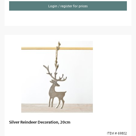
Login / register for prices
Silver Reindeer Decoration, 20cm
ITEM # 69802