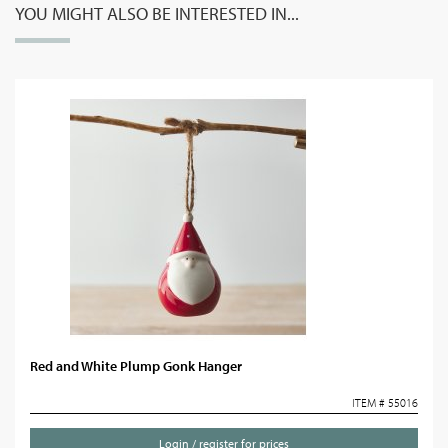
YOU MIGHT ALSO BE INTERESTED IN...
Red and White Plump Gonk Hanger
ITEM # 55016
Login / register for prices