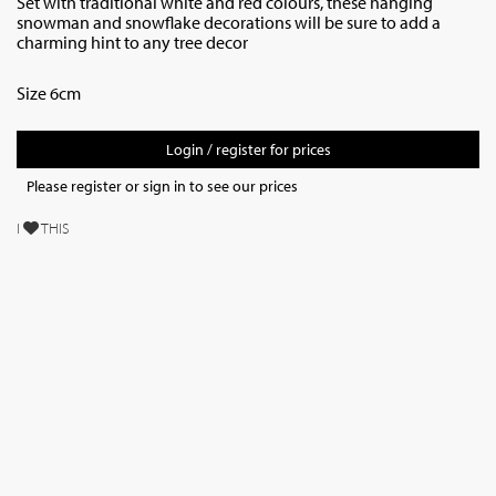
Set with traditional white and red colours, these hanging
snowman and snowflake decorations will be sure to add a
charming hint to any tree decor
Size 6cm
Login / register for prices
Please register or sign in to see our prices
I
THIS