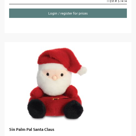
ITEM # 57414
Login / register for prices
5in Palm Pal Santa Claus