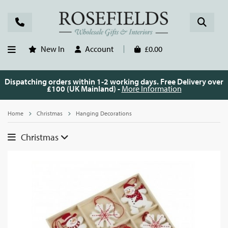
New In
Account
£0.00
Dispatching orders within 1-2 working days. Free Delivery over
£100 (UK Mainland) -
More Information
Home
Christmas
Hanging Decorations
Christmas