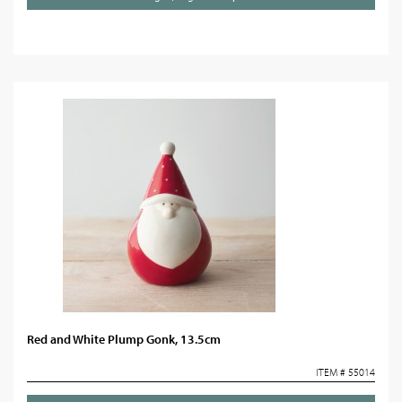
Red and White Plump Gonk, 13.5cm
ITEM # 55014