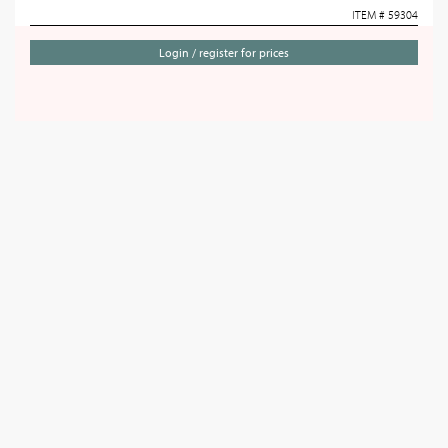
ITEM # 59304
Login / register for prices