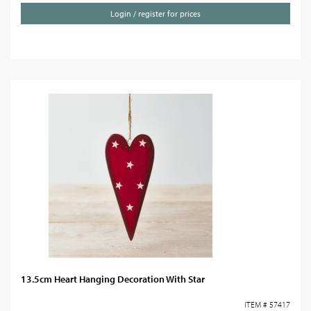
Login / register for prices
13.5cm Heart Hanging Decoration With Star
ITEM # 57417