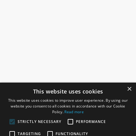
×
This website uses cookies
This website uses cookies to improve user experience. By using our
website you consent to all cookies in accordance with our Cookie
Policy.
Read more
STRICTLY NECESSARY
PERFORMANCE
ROSEFIELDS
TARGETING
FUNCTIONALITY