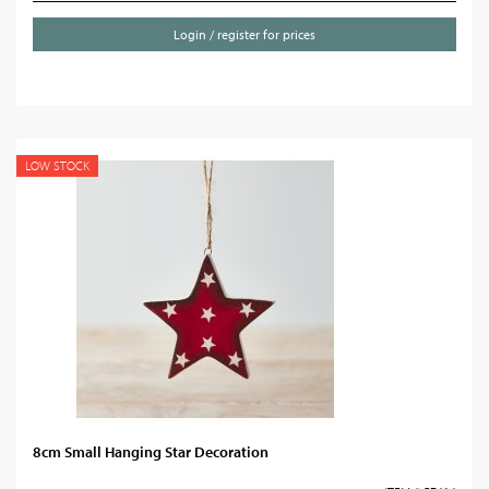
Login / register for prices
LOW STOCK
8cm Small Hanging Star Decoration