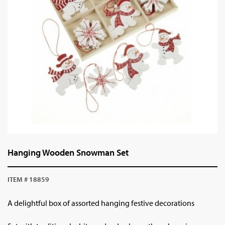
Hanging Wooden Snowman Set
ITEM # 18859
A delightful box of assorted hanging festive decorations