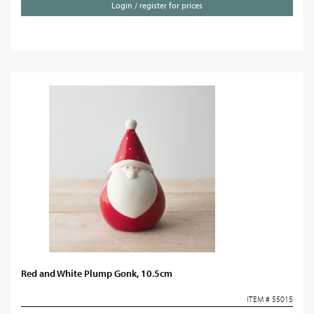
Login / register for prices
Red and White Plump Gonk, 10.5cm
ITEM # 55015