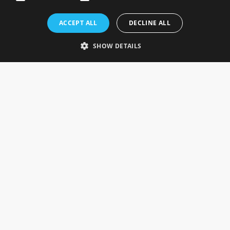
Rosefields, Caldicott Drive, Heapham Road Industrial Estate,
ACCEPT ALL
DECLINE ALL
Gainsborough, Lincolnshire, DN21 1FJ. UK
Telephone: 0333 335 5082
SHOW DETAILS
Email Us
SOCIAL
INFORMATION
Gainsborough Giftware
Delivery Information
Cookie Policy
Terms & Conditions
CUSTOMER SERVICES