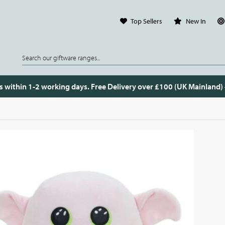
Top Sellers
New In
s within 1-2 working days. Free Delivery over £100 (UK Mainland)