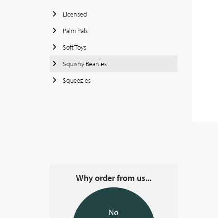
Licensed
Palm Pals
Soft Toys
Squishy Beanies
Squeezies
Why order from us...