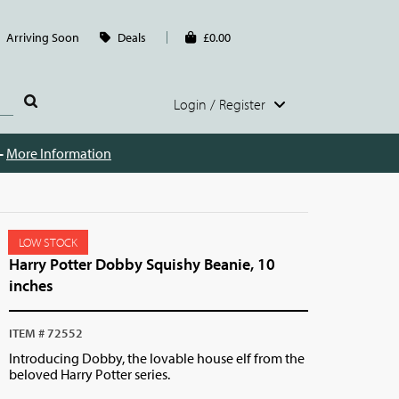
Arriving Soon
Deals
£0.00
Login / Register
 -
More Information
LOW STOCK
Harry Potter Dobby Squishy Beanie, 10
inches
ITEM # 72552
Introducing Dobby, the lovable house elf from the
beloved Harry Potter series.