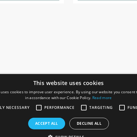
This website uses cookies
 uses cookies to improve user experience. By using our website you consent t
in accordance with our Cookie Policy.
Read more
SOCIAL
I
TLY NECESSARY
PERFORMANCE
TARGETING
FUN
Ga
te, Gainsborough,
ACCEPT ALL
DECLINE ALL
De
Co
Te