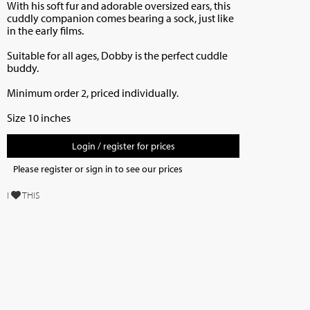
With his soft fur and adorable oversized ears, this
cuddly companion comes bearing a sock, just like
in the early films.
Suitable for all ages, Dobby is the perfect cuddle
buddy.
Minimum order 2, priced individually.
Size 10 inches
Login / register for prices
Please register or sign in to see our prices
I
THIS