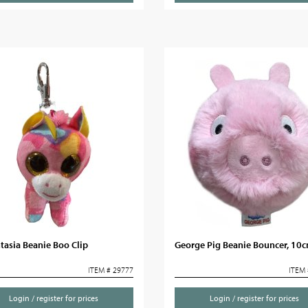
tasia Beanie Boo Clip
George Pig Beanie Bouncer, 10
ITEM # 29777
ITEM 
Login / register for prices
Login / register for prices