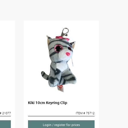
Kiki 10cm Keyring Clip
# 21077
ITEM # 75712
Login / register for prices