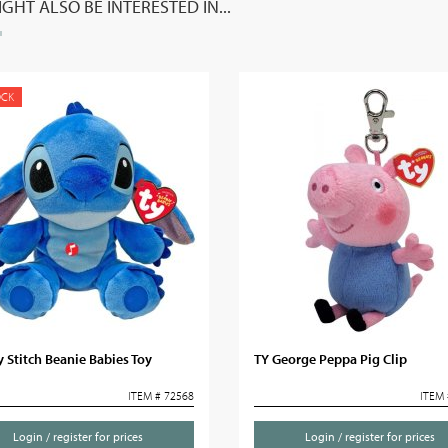
GHT ALSO BE INTERESTED IN...
OCK
 Stitch Beanie Babies Toy
TY George Peppa Pig Clip
ITEM # 72568
ITEM 
Login / register for prices
Login / register for prices