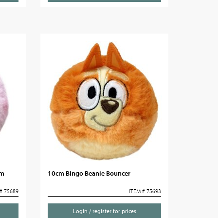
cm
10cm Bingo Beanie Bouncer
# 75689
ITEM # 75693
Login / register for prices