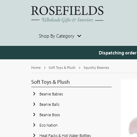
Shop By Category
Dispatching order
Home
Soft Toys & Plush
Squishy Beanies
Soft Toys & Plush
Beanie Babies
Beanie Balls
Beanie Boos
Eco Nation
Heat Packs & Hot Water Bottles