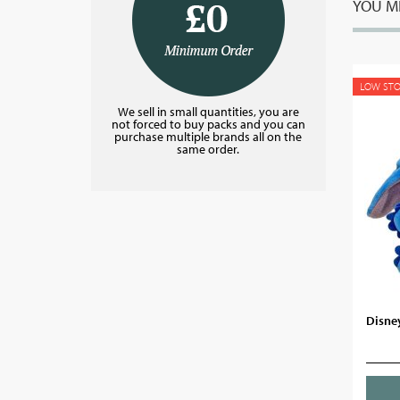
YOU MI
LOW ST
We sell in small quantities, you are
not forced to buy packs and you can
purchase multiple brands all on the
same order.
Disney