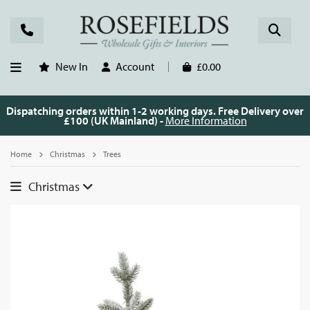
New In
Account
£0.00
Dispatching orders within 1-2 working days. Free Delivery over
£100 (UK Mainland) -
More Information
Home
Christmas
Trees
Christmas