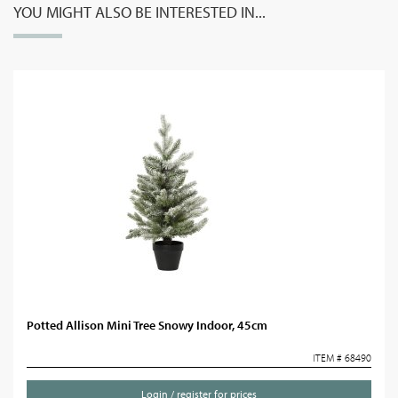
YOU MIGHT ALSO BE INTERESTED IN...
Potted Allison Mini Tree Snowy Indoor, 45cm
ITEM # 68490
Login / register for prices