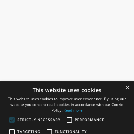
×
This website uses cookies
This website uses cookies to improve user experience. By using our
website you consent to all cookies in accordance with our Cookie
Policy.
Read more
STRICTLY NECESSARY
PERFORMANCE
ROSEFIELDS
TARGETING
FUNCTIONALITY