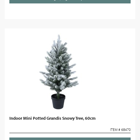
Indoor Mini Potted Grandis Snowy Tree, 60cm
ITEM # 68470