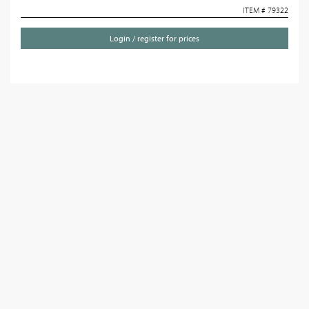
ITEM # 79322
Login / register for prices