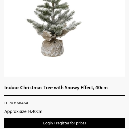
Indoor Christmas Tree with Snowy Effect, 40cm
ITEM # 68464
Approx size: H.40cm
Login / register for prices