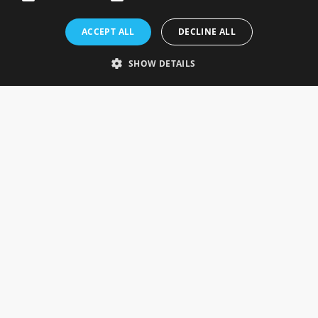
Rosefields, Caldicott Drive, Heapham Road Industrial Estate,
ACCEPT ALL
DECLINE ALL
Gainsborough, Lincolnshire, DN21 1FJ. UK
Telephone: 0333 335 5082
SHOW DETAILS
Email Us
SOCIAL
INFORMATION
Gainsborough Giftware
Delivery Information
Cookie Policy
Terms & Conditions
CUSTOMER SERVICES