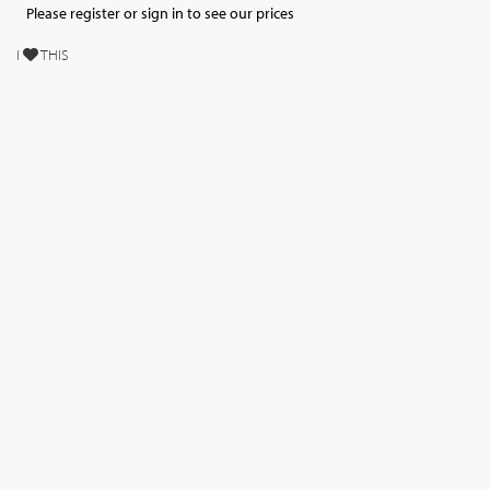
Please register or sign in to see our prices
I
THIS