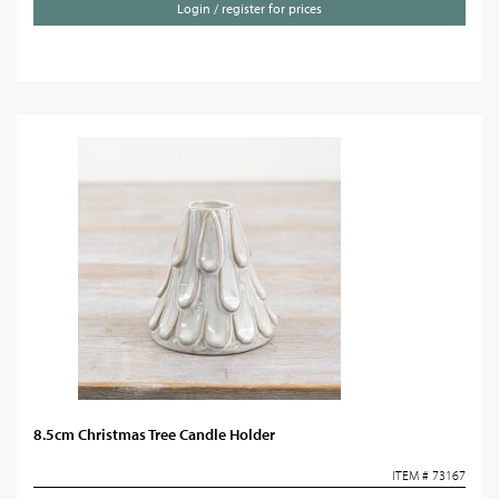
Login / register for prices
8.5cm Christmas Tree Candle Holder
ITEM # 73167