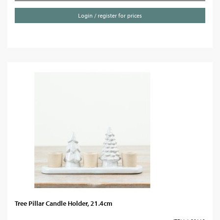
Login / register for prices
Tree Pillar Candle Holder, 21.4cm