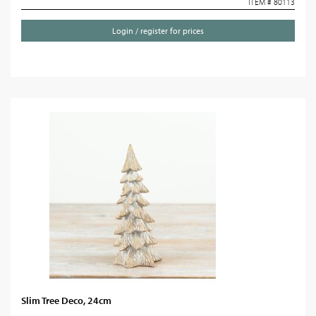
ITEM # 80113
Login / register for prices
Slim Tree Deco, 24cm