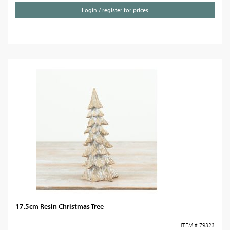
Login / register for prices
17.5cm Resin Christmas Tree
ITEM # 79323