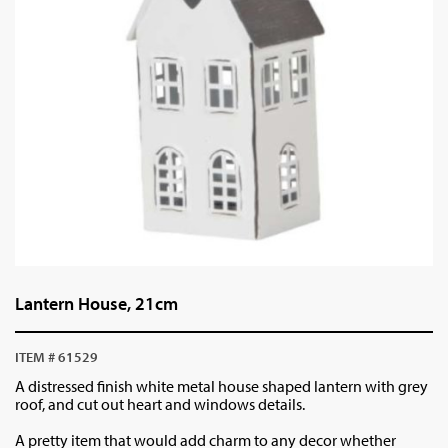
Lantern House, 21cm
ITEM # 61529
A distressed finish white metal house shaped lantern with grey
roof, and cut out heart and windows details.
A pretty item that would add charm to any decor whether