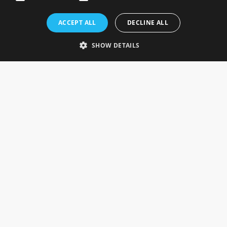
Rosefields, Caldicott Drive, Heapham Road Industrial Estate,
ACCEPT ALL
DECLINE ALL
Gainsborough, Lincolnshire, DN21 1FJ. UK
Telephone: 0333 335 5082
SHOW DETAILS
Email Us
SOCIAL
INFORMATION
Gainsborough Giftware
Delivery Information
Cookie Policy
Terms & Conditions
CUSTOMER SERVICES