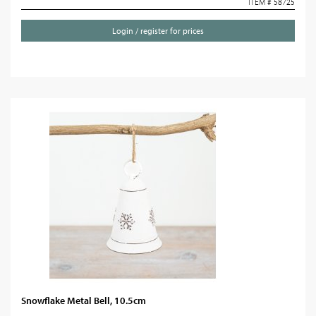
ITEM # 58725
Login / register for prices
Snowflake Metal Bell, 10.5cm