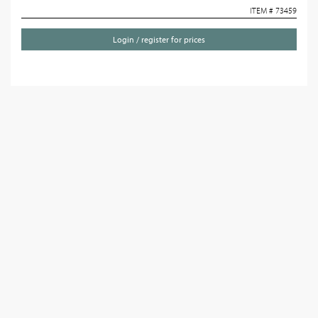
ITEM # 73459
Login / register for prices