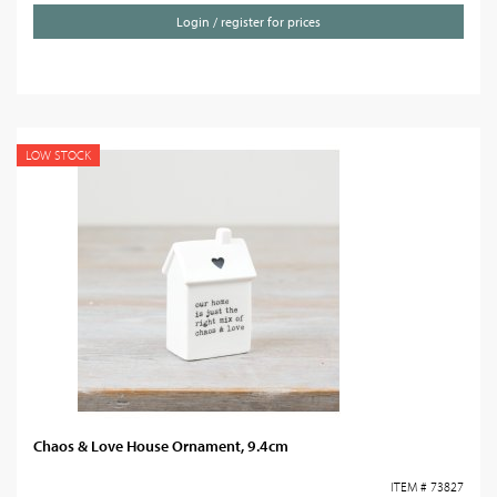
Login / register for prices
LOW STOCK
Chaos & Love House Ornament, 9.4cm
ITEM # 73827