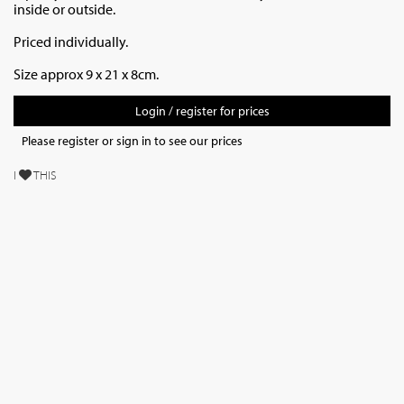
inside or outside.
Priced individually.
Size approx 9 x 21 x 8cm.
Login / register for prices
Please register or sign in to see our prices
I
THIS