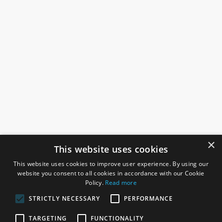
×
This website uses cookies
This website uses cookies to improve user experience. By using our
website you consent to all cookies in accordance with our Cookie
Policy.
Read more
STRICTLY NECESSARY
PERFORMANCE
ROSEFIELDS
TARGETING
FUNCTIONALITY