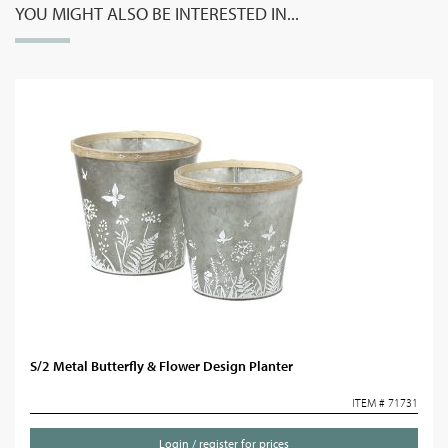
YOU MIGHT ALSO BE INTERESTED IN...
S/2 Metal Butterfly & Flower Design Planter
ITEM # 71731
Login / register for prices