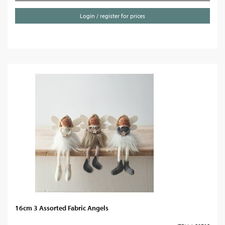
Login / register for prices
16cm 3 Assorted Fabric Angels