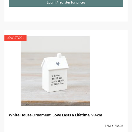
Login / register for prices
LOW STOCK
White House Ornament, Love Lasts a Lifetime, 9.4cm
ITEM # 73826