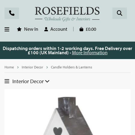
New In
Account
£0.00
Dispatching orders within 1-2 working days. Free Delivery over
£100 (UK Mainland) -
More Information
Home
Interior Decor
Candle Holders & Lanterns
Interior Decor