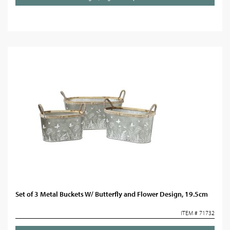
Set of 3 Metal Buckets W/ Butterfly and Flower Design, 19.5cm
ITEM # 71732