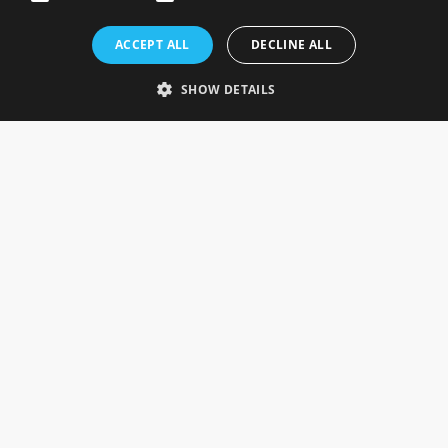
Rosefields, Caldicott Drive, Heapham Road Industrial Estate,
ACCEPT ALL
DECLINE ALL
Gainsborough, Lincolnshire, DN21 1FJ. UK
Telephone: 0333 335 5082
SHOW DETAILS
Email Us
SOCIAL
INFORMATION
Gainsborough Giftware
Delivery Information
Cookie Policy
Terms & Conditions
CUSTOMER SERVICES