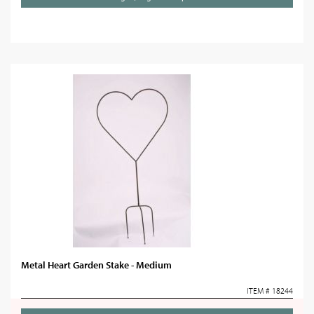
Metal Heart Garden Stake - Medium
ITEM # 18244