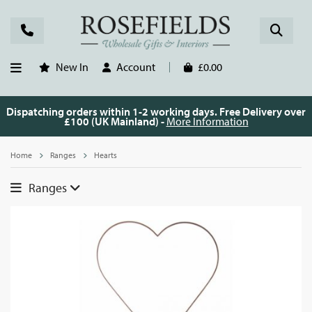
New In
Account
£0.00
Dispatching orders within 1-2 working days. Free Delivery over
£100 (UK Mainland) -
More Information
Home
Ranges
Hearts
Ranges