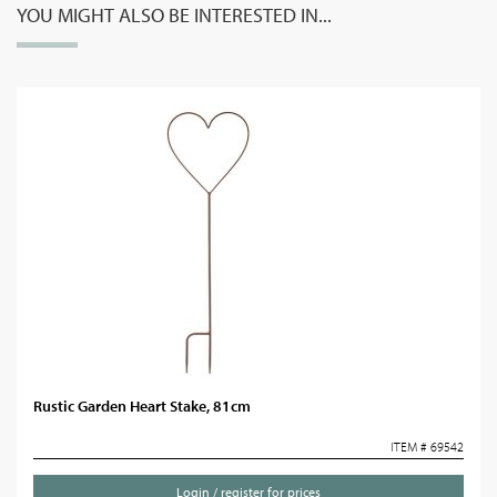
YOU MIGHT ALSO BE INTERESTED IN...
Rustic Garden Heart Stake, 81cm
ITEM # 69542
Login / register for prices