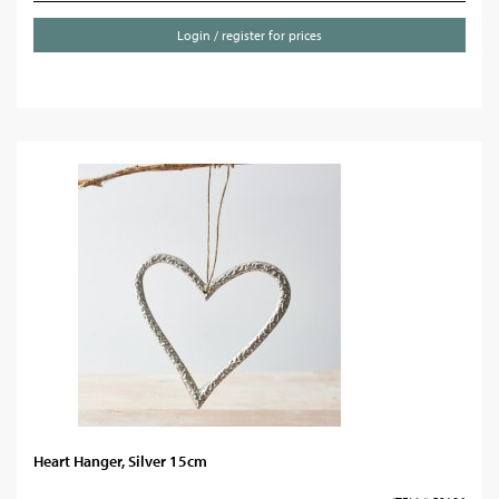
Login / register for prices
Heart Hanger, Silver 15cm