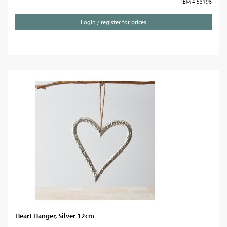
ITEM # 53196
Login / register for prices
Heart Hanger, Silver 12cm