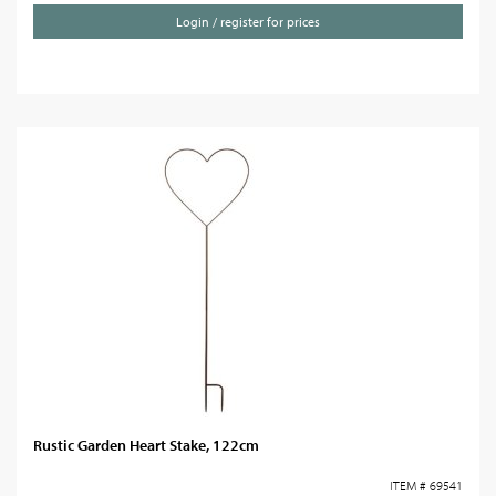
Login / register for prices
Rustic Garden Heart Stake, 122cm
ITEM # 69541