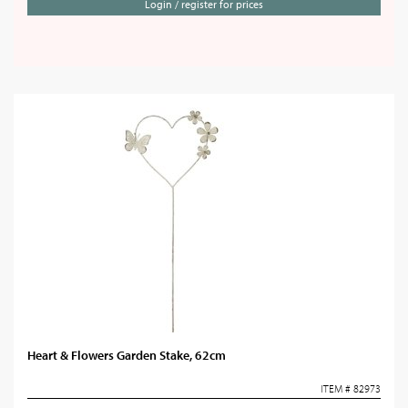
Login / register for prices
Heart & Flowers Garden Stake, 62cm
ITEM # 82973