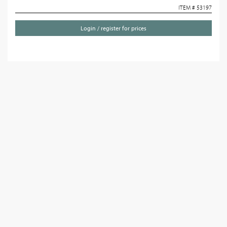
ITEM # 53197
Login / register for prices