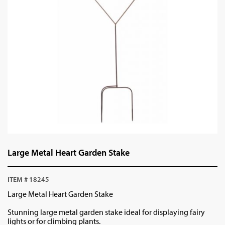
Large Metal Heart Garden Stake
ITEM # 18245
Large Metal Heart Garden Stake
Stunning large metal garden stake ideal for displaying fairy
lights or for climbing plants.