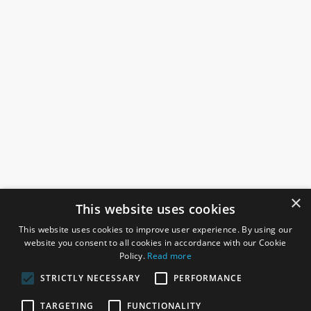
×
This website uses cookies
This website uses cookies to improve user experience. By using our
website you consent to all cookies in accordance with our Cookie
Policy.
Read more
STRICTLY NECESSARY
PERFORMANCE
ROSEFIELDS
TARGETING
FUNCTIONALITY