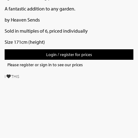
A fantastic addition to any garden.
by Heaven Sends
Sold in multiples of 6, priced individually
Size 171cm (height)
Login / register for prices
Please register or sign in to see our prices
I
THIS