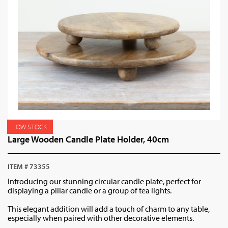
LOW STOCK
Large Wooden Candle Plate Holder, 40cm
ITEM # 73355
Introducing our stunning circular candle plate, perfect for
displaying a pillar candle or a group of tea lights.
This elegant addition will add a touch of charm to any table,
especially when paired with other decorative elements.