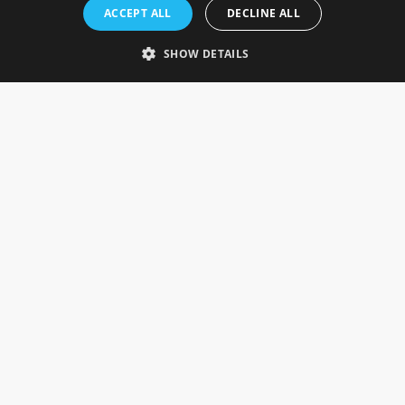
Rosefields, Caldicott Drive, Heapham Road Industrial Estate,
ACCEPT ALL
DECLINE ALL
Gainsborough, Lincolnshire, DN21 1FJ. UK
Telephone: 0333 335 5082
SHOW DETAILS
Email Us
SOCIAL
INFORMATION
Gainsborough Giftware
Delivery Information
Cookie Policy
Terms & Conditions
CUSTOMER SERVICES
Contact Us
Visit Our Showroom