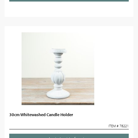
30cm Whitewashed Candle Holder
ITEM # 78221