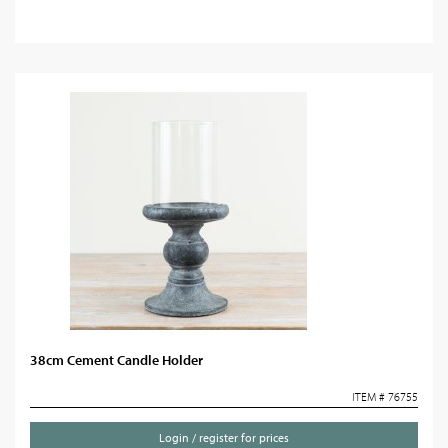
38cm Cement Candle Holder
ITEM # 76755
Login / register for prices