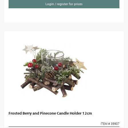
Login / register for prices
Frosted Berry and Pinecone Candle Holder 12cm
ITEM # 39907