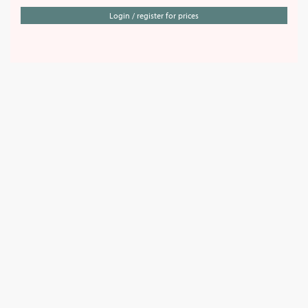
Login / register for prices