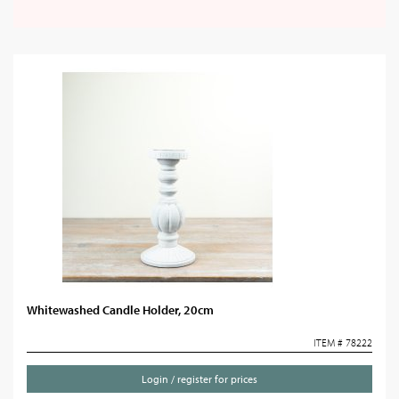
Whitewashed Candle Holder, 20cm
ITEM # 78222
Login / register for prices