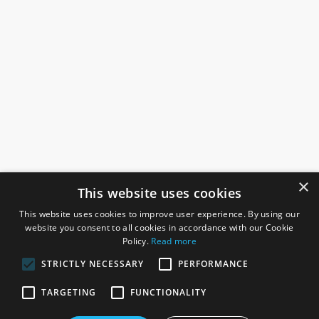
×
This website uses cookies
This website uses cookies to improve user experience. By using our
website you consent to all cookies in accordance with our Cookie
Policy.
Read more
STRICTLY NECESSARY
PERFORMANCE
ROSEFIELDS
TARGETING
FUNCTIONALITY