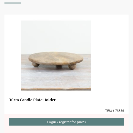
30cm Candle Plate Holder
ITEM # 73356
Login / register for prices