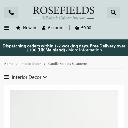
New In
Account
£0.00
Dispatching orders within 1-2 working days. Free Delivery over
£100 (UK Mainland) -
More Information
Home
Interior Decor
Candle Holders & Lanterns
Interior Decor