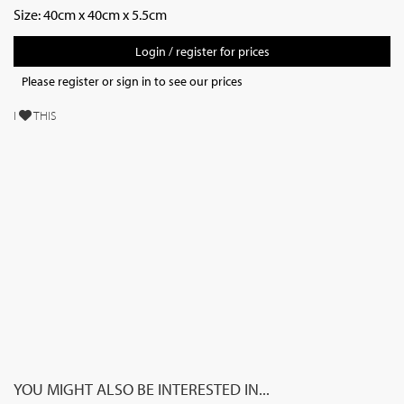
Size: 40cm x 40cm x 5.5cm
Login / register for prices
Please register or sign in to see our prices
I
THIS
YOU MIGHT ALSO BE INTERESTED IN...