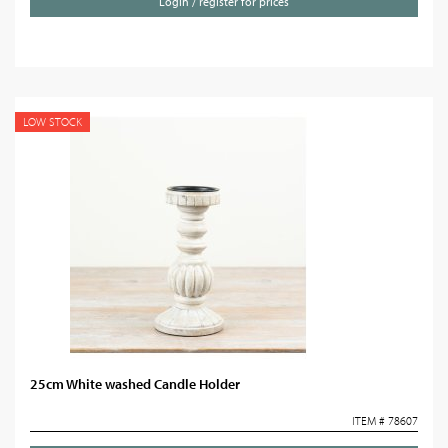
Login / register for prices
LOW STOCK
25cm White washed Candle Holder
ITEM # 78607