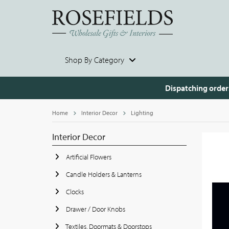
Shop By Category
Dispatching order
Home
Interior Decor
Lighting
Interior Decor
Artificial Flowers
Candle Holders & Lanterns
Clocks
Drawer / Door Knobs
Textiles, Doormats & Doorstops