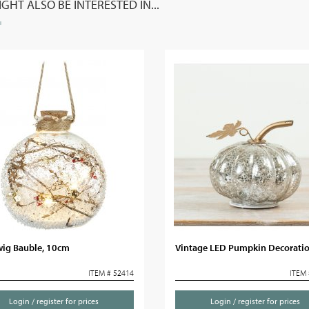
GHT ALSO BE INTERESTED IN...
wig Bauble, 10cm
Vintage LED Pumpkin Decorati
ITEM # 52414
ITEM 
Login / register for prices
Login / register for prices