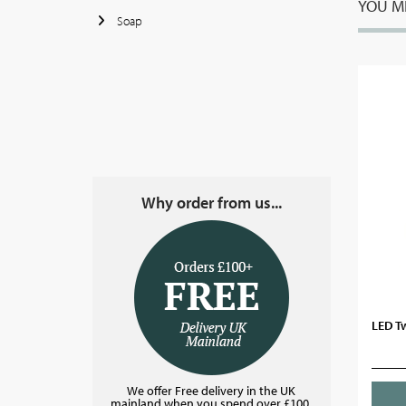
YOU MI
Soap
Why order from us...
LED T
We offer Free delivery in the UK
mainland when you spend over £100.