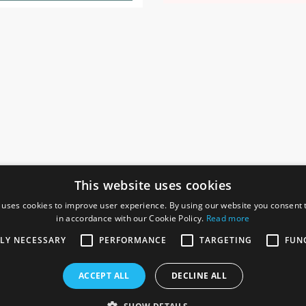
This website uses cookies
 uses cookies to improve user experience. By using our website you consent t
in accordance with our Cookie Policy.
Read more
SOCIAL
I
TLY NECESSARY
PERFORMANCE
TARGETING
FUN
Ga
te, Gainsborough,
ACCEPT ALL
DECLINE ALL
De
Co
Te