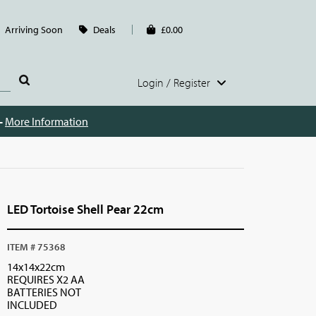
Arriving Soon
Deals
£0.00
Login / Register
 -
More Information
LED Tortoise Shell Pear 22cm
ITEM # 75368
14x14x22cm
REQUIRES X2 AA
BATTERIES NOT
INCLUDED