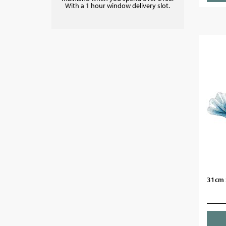
With a 1 hour window delivery slot.
31cm S