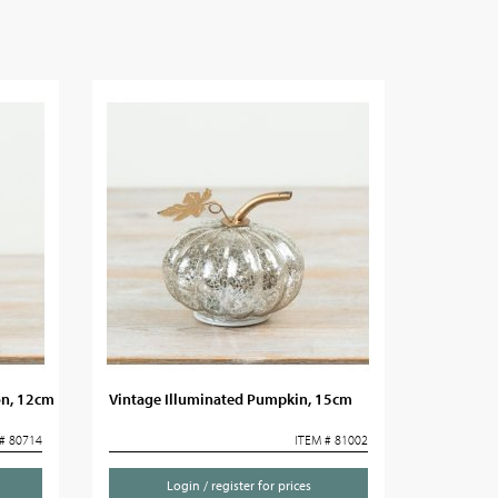
on, 12cm
Vintage Illuminated Pumpkin, 15cm
# 80714
ITEM # 81002
Login / register for prices