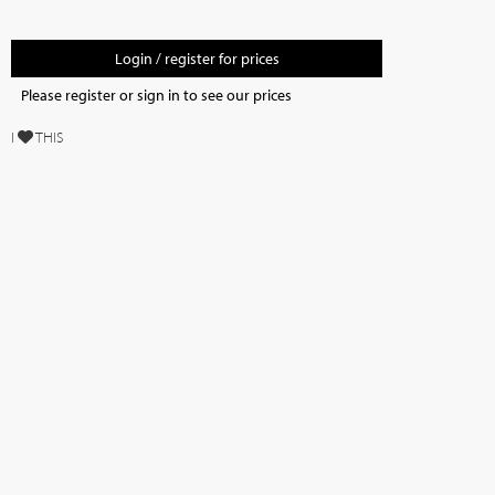
Login / register for prices
Please register or sign in to see our prices
I
THIS