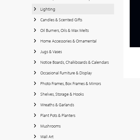
Lighting
Candles & Scented Gifts
Oil Burners, Oils & Wax Melts
Home Accessories & Ornamental
Jugs & Vases
Notice Boards, Chalkboards & Calendars
Occasional Furniture & Display
Photo Frames, Box Frames & Mirrors
Shelves, Storage & Hooks
Wreaths & Garlands
Plant Pots & Planters
Mushrooms
Wall Art