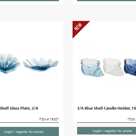
hell Glass Plate, 2/A
3/A Blue Shell Candle Holder, 1
ITEM # 78307
ITEM 
Login / register for prices
Login / register for prices