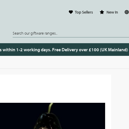
Top Sellers
New In
s within 1-2 working days. Free Delivery over £100 (UK Mainland)