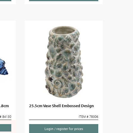
0.8cm
25.5cm Vase Shell Embossed Design
# 84130
ITEM # 78306
Login / register for prices