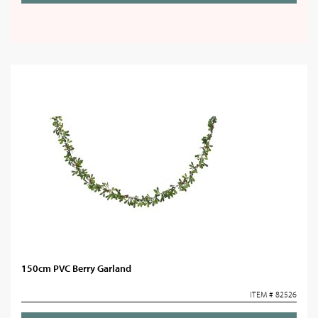
150cm PVC Berry Garland
ITEM # 82526