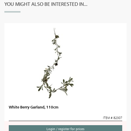
YOU MIGHT ALSO BE INTERESTED IN...
White Berry Garland, 110cm
ITEM # 82307
Login / register for prices