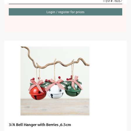
ITEM # 76057
Login / register for prices
3/A Bell Hanger with Berries ,6.5cm