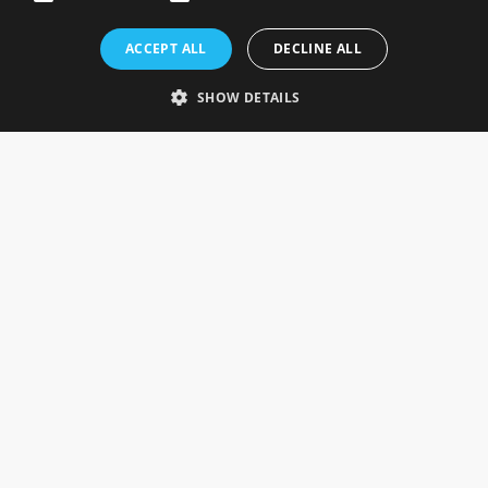
Rosefields, Caldicott Drive, Heapham Road Industrial Estate,
ACCEPT ALL
DECLINE ALL
Gainsborough, Lincolnshire, DN21 1FJ. UK
Telephone: 0333 335 5082
SHOW DETAILS
Email Us
SOCIAL
INFORMATION
Gainsborough Giftware
Delivery Information
Cookie Policy
Terms & Conditions
CUSTOMER SERVICES