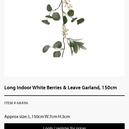
Long Indoor White Berries & Leave Garland, 150cm
ITEM # 68496
Approx size: L.150cm W.7cm H.3cm
Login / register for prices