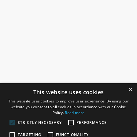
×
This website uses cookies
This website uses cookies to improve user experience. By using our
website you consent to all cookies in accordance with our Cookie
Policy.
Read more
STRICTLY NECESSARY
PERFORMANCE
ROSEFIELDS
TARGETING
FUNCTIONALITY