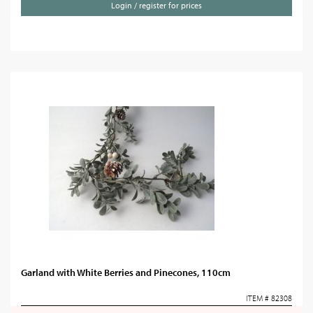
Login / register for prices
Garland with White Berries and Pinecones, 110cm
ITEM # 82308