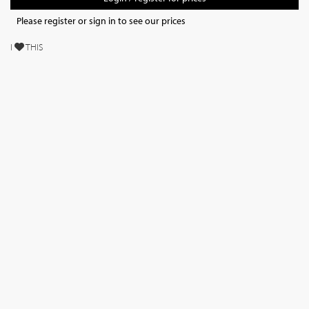
Please register or sign in to see our prices
I
THIS