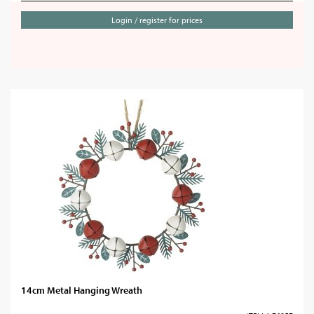
Login / register for prices
14cm Metal Hanging Wreath