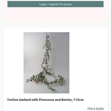
Login / register for prices
Festive Garland with Pinecones and Berries, 110cm
ITEM # 82309