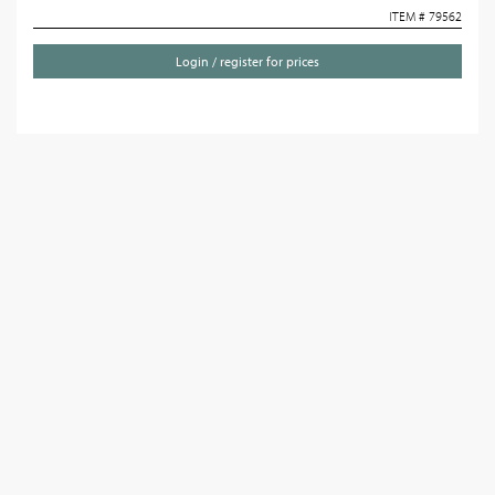
ITEM # 79562
Login / register for prices