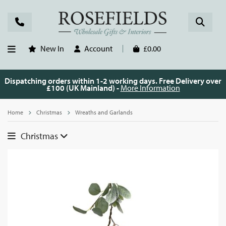
New In
Account
£0.00
Dispatching orders within 1-2 working days. Free Delivery over
£100 (UK Mainland) -
More Information
Home
Christmas
Wreaths and Garlands
Christmas